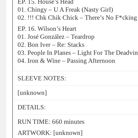
EP. 15. House’s Head
01. Chingy – U A Freak (Nasty Girl)
02. !!! Chk Chik Chick – There’s No F*cking
EP. 16. Wilson’s Heart
01. José González – Teardrop
02. Bon Iver – Re: Stacks
03. People In Planes – Light For The Deadvi
04. Iron & Wine – Passing Afternoon
SLEEVE NOTES:
[unknown]
DETAILS:
RUN TIME: 660 minutes
ARTWORK: [unknown]