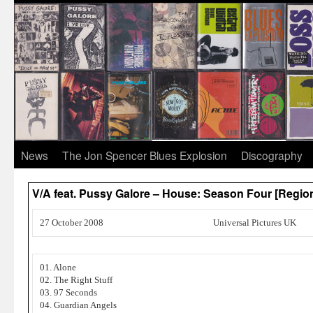
News
The Jon Spencer Blues Explosion
Discography
V/A feat. Pussy Galore – House: Season Four [Regio
27 October 2008
Universal Pictures UK
01. Alone
02. The Right Stuff
03. 97 Seconds
04. Guardian Angels