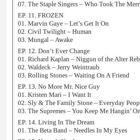
07. The Staple Singers – Who Took The Merr
EP. 11. FROZEN
01. Marvin Gaye – Let’s Get It On
02. Civil Twilight – Human
03. Mungal – Awake
EP. 12. Don’t Ever Change
01. Richard Kaplan – Niggun of the Alter Re
02. Waldeck – Jerry Weintraub
03. Rolling Stones – Waiting On A Friend
EP. 13. No More Mr. Nice Guy
01. Kristen Mari – I Want It
02. Sly & The Family Stone – Everyday Peop
03. The Supremes – You Keep Me Hangin’ O
EP. 14. Living In The Dream
01. The Beta Band – Needles In My Eyes