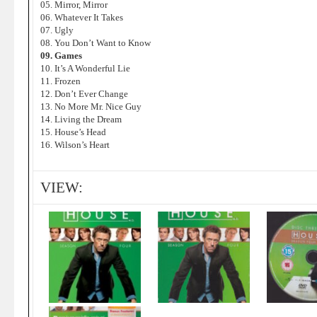
05. Mirror, Mirror
06. Whatever It Takes
07. Ugly
08. You Don’t Want to Know
09. Games
10. It’s A Wonderful Lie
11. Frozen
12. Don’t Ever Change
13. No More Mr. Nice Guy
14. Living the Dream
15. House’s Head
16. Wilson’s Heart
VIEW: