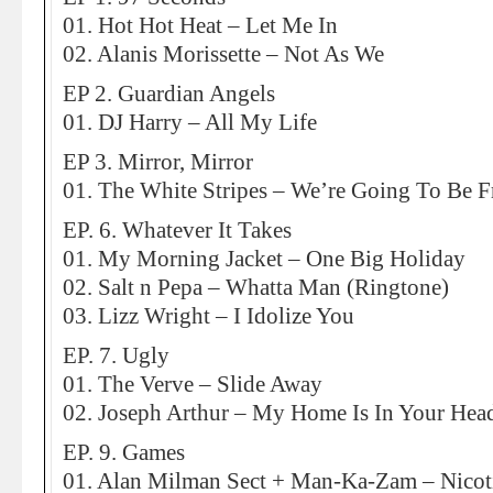
01. Hot Hot Heat – Let Me In
02. Alanis Morissette – Not As We
EP 2. Guardian Angels
01. DJ Harry – All My Life
EP 3. Mirror, Mirror
01. The White Stripes – We’re Going To Be F
EP. 6. Whatever It Takes
01. My Morning Jacket – One Big Holiday
02. Salt n Pepa – Whatta Man (Ringtone)
03. Lizz Wright – I Idolize You
EP. 7. Ugly
01. The Verve – Slide Away
02. Joseph Arthur – My Home Is In Your Hea
EP. 9. Games
01. Alan Milman Sect + Man-Ka-Zam – Nicoti