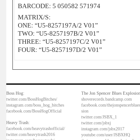
BARCODE: 5 050582 571974
MATRIX/S:
ONE: “U5-8257197A/2 V01”
TWO: “U5-8257197B/2 V01”
THREE: “U5-8257197C/2 V01”
FOUR: “U5-8257197D/2 V01”
Boss Hog:
The Jon Spencer Blues Explosion
twitter.com/BossHogBitches/
shoverecords.bandcamp.com
instagram.com/boss_hog_bitches
facebook.com/thejonspencerblue
facebook.com/BossHogOfficial
sion
twitter.com/JSBX_1
Heavy Trash:
twitter.com/jsbxj
facebook.com/heavytrashofficial/
instagram.com/jsbx2017
twitter.com/heavytrash2016
youtube.com/user/JSBXHQ