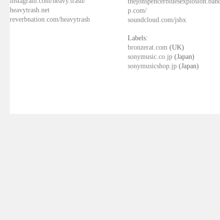
instagram.com/heavy.trash/
thejonspencerbluesexplosion.ba
heavytrash.net
p.com/
reverbnation.com/heavytrash
soundcloud.com/jsbx
Labels:
bronzerat.com
(UK)
sonymusic.co.jp
(Japan)
sonymusicshop.jp
(Japan)