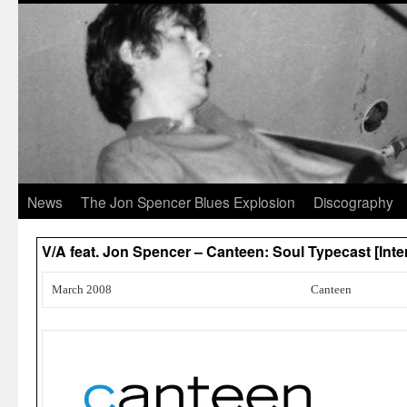
News
The Jon Spencer Blues Explosion
Discography
V/A feat. Jon Spencer – Canteen: Soul Typecast [Int
March 2008
Canteen