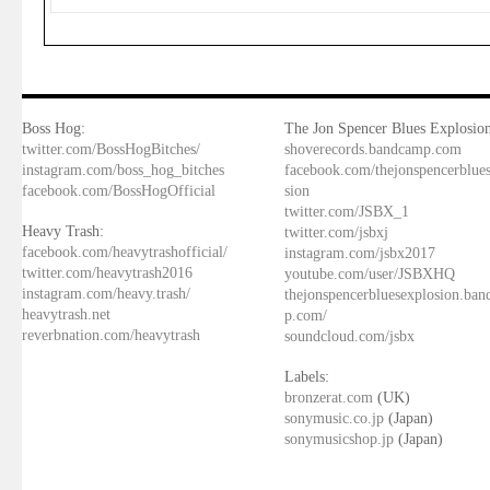
Boss Hog:
The Jon Spencer Blues Explosion
twitter.com/BossHogBitches/
shoverecords.bandcamp.com
instagram.com/boss_hog_bitches
facebook.com/thejonspencerblue
facebook.com/BossHogOfficial
sion
twitter.com/JSBX_1
Heavy Trash:
twitter.com/jsbxj
facebook.com/heavytrashofficial/
instagram.com/jsbx2017
twitter.com/heavytrash2016
youtube.com/user/JSBXHQ
instagram.com/heavy.trash/
thejonspencerbluesexplosion.ba
heavytrash.net
p.com/
reverbnation.com/heavytrash
soundcloud.com/jsbx
Labels:
bronzerat.com
(UK)
sonymusic.co.jp
(Japan)
sonymusicshop.jp
(Japan)