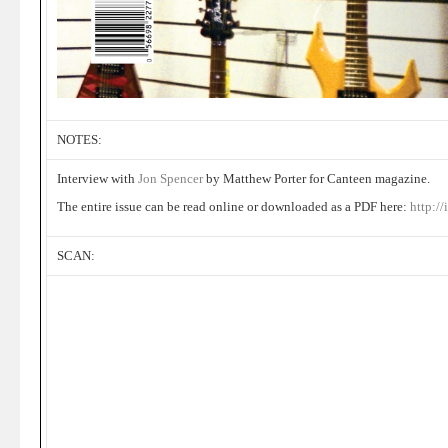
NOTES:
Interview with
Jon Spencer
by Matthew Porter for Canteen magazine.
The entire issue can be read online or downloaded as a PDF here:
http:/
SCAN: