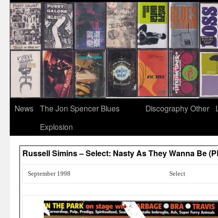
News
The Jon Spencer Blues
Discography
Other
Explosion
Russell Simins – Select: Nasty As They Wanna Be (
September 1998
Select