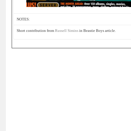
NOTES:
Short contribution from
Russell Simins
in Beastie Boys article.