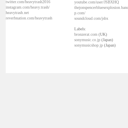
twitter.com/heavytrash2016
youtube.com/user/JSBXHQ
instagram.com/heavy.trash/
thejonspencerbluesexplosion.ba
heavytrash.net
p.com/
reverbnation.com/heavytrash
soundcloud.com/jsbx
Labels:
bronzerat.com
(UK)
sonymusic.co.jp
(Japan)
sonymusicshop.jp
(Japan)