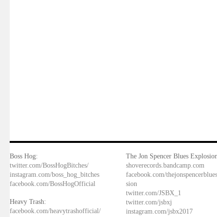
Boss Hog:
The Jon Spencer Blues Explosion
twitter.com/BossHogBitches/
shoverecords.bandcamp.com
instagram.com/boss_hog_bitches
facebook.com/thejonspencerblue
facebook.com/BossHogOfficial
sion
twitter.com/JSBX_1
Heavy Trash:
twitter.com/jsbxj
facebook.com/heavytrashofficial/
instagram.com/jsbx2017