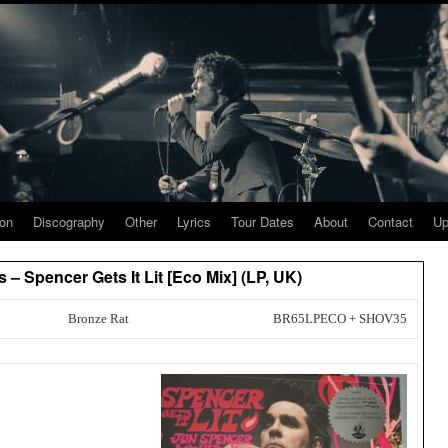
ion
Discography
Other
Lyrics
Tour Dates
About
Contact
Up
– Spencer Gets It Lit [Eco Mix] (LP, UK)
Bronze Rat
BR65LPECO + SHOV35