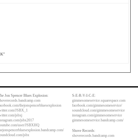
RK”
he Jon Spencer Blues Explosion:
S-E-R-V-I-C-E:
hoverecords.bandcamp.com
gimmesomeservice.squarespace.com
acebook.com/thejonspencerbluesexplosion
facebook.com/gimmesomeservice/
witter.com/JSBX_1
soundcloud.com/gimmesomeservice
witter.com/jsbxj
instagram.com/gimmesomeservice
nstagram.com/jsbx2017
gimmesomeservice.bandcamp.com/
outube.com/user/JSBXHQ
hejonspencerbluesexplosion.bandcamp.com/
Shove Records:
oundcloud.com/jsbx
shoverecords.bandcamp.com