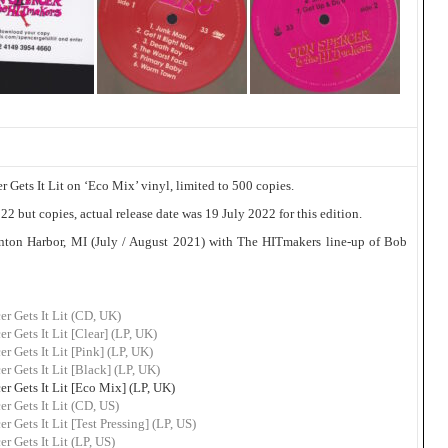
Gets It Lit on ‘Eco Mix’ vinyl, limited to 500 copies.
2 but copies, actual release date was 19 July 2022 for this edition.
ton Harbor, MI (July / August 2021) with The HITmakers line-up of Bob
r Gets It Lit (CD, UK)
 Gets It Lit [Clear] (LP, UK)
 Gets It Lit [Pink] (LP, UK)
 Gets It Lit [Black] (LP, UK)
 Gets It Lit [Eco Mix] (LP, UK)
r Gets It Lit (CD, US)
Gets It Lit [Test Pressing] (LP, US)
 Gets It Lit (LP, US)