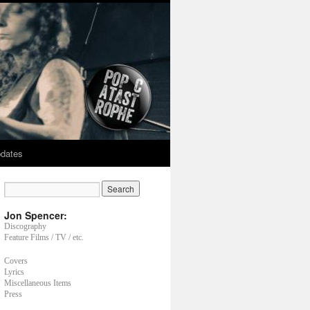
dates
Jon Spencer:
Discography
Feature Films / TV / etc.
Covers
Lyrics
Miscellaneous Items
Press