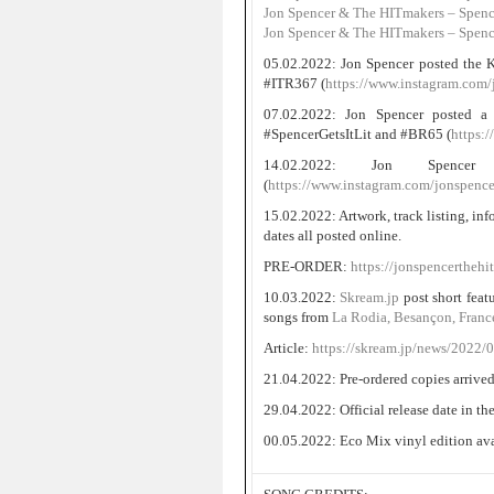
Jon Spencer & The HITmakers – Spencer
Jon Spencer & The HITmakers – Spence
05.02.2022: Jon Spencer posted the K
#ITR367 (
https://www.instagram.com/
07.02.2022: Jon Spencer posted a 
#SpencerGetsItLit and #BR65 (
https:
14.02.2022: Jon Spenc
(
https://www.instagram.com/jonspence
15.02.2022: Artwork, track listing, in
dates all posted online.
PRE-ORDER:
https://jonspencerthehi
10.03.2022:
Skream.jp
post short feat
songs from
La Rodia, Besançon, Fran
Article:
https://skream.jp/news/2022/
21.04.2022: Pre-ordered copies arrived
29.04.2022: Official release date in t
00.05.2022: Eco Mix vinyl edition avai