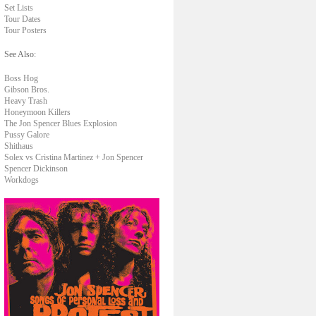
Set Lists
Tour Dates
Tour Posters
See Also:
Boss Hog
Gibson Bros.
Heavy Trash
Honeymoon Killers
The Jon Spencer Blues Explosion
Pussy Galore
Shithaus
Solex vs Cristina Martinez + Jon Spencer
Spencer Dickinson
Workdogs