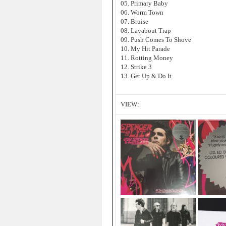
05. Primary Baby
06. Worm Town
07. Bruise
08. Layabout Trap
09. Push Comes To Shove
10. My Hit Parade
11. Rotting Money
12. Strike 3
13. Get Up & Do It
VIEW: