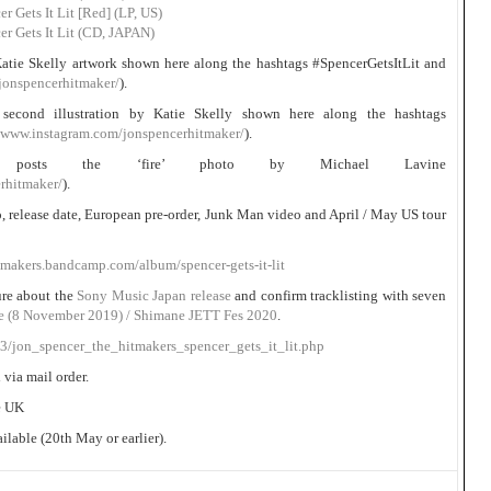
 Gets It Lit [Red] (LP, US)
r Gets It Lit (CD, JAPAN)
atie Skelly artwork shown here along the hashtags #SpencerGetsItLit and
jonspencerhitmaker/
).
second illustration by Katie Skelly shown here along the hashtags
//www.instagram.com/jonspencerhitmaker/
).
er posts the ‘fire’ photo by Michael Lavine
rhitmaker/
).
fo, release date, European pre-order, Junk Man video and April / May US tour
tmakers.bandcamp.com/album/spencer-gets-it-lit
ure about the
Sony Music Japan release
and confirm tracklisting with seven
ce (8 November 2019) / Shimane JETT Fes 2020
.
03/jon_spencer_the_hitmakers_spencer_gets_it_lit.php
 via mail order.
he UK
lable (20th May or earlier).