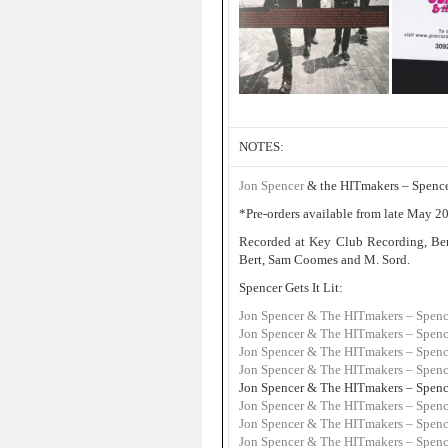
NOTES:
Jon Spencer
& the HITmakers – Spencer 
*Pre-orders available from late May 202
Recorded at Key Club Recording, Ben
Bert, Sam Coomes and M. Sord.
Spencer Gets It Lit:
Jon Spencer & The HITmakers – Spence
Jon Spencer & The HITmakers – Spencer
Jon Spencer & The HITmakers – Spencer
Jon Spencer & The HITmakers – Spencer
Jon Spencer & The HITmakers – Spencer
Jon Spencer & The HITmakers – Spence
Jon Spencer & The HITmakers – Spencer 
Jon Spencer & The HITmakers – Spencer