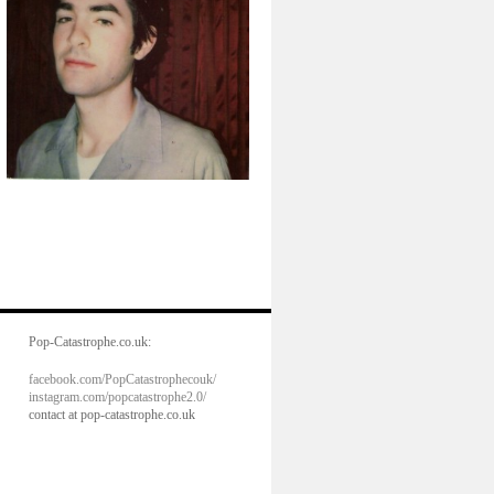
Pop-Catastrophe.co.uk:
facebook.com/PopCatastrophecouk/
instagram.com/popcatastrophe2.0/
contact at pop-catastrophe.co.uk