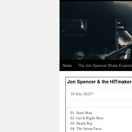
News
The Jon Spencer Blues Explos
Jon Spencer & the HITmakers 
19 July 2022*
01. Junk Man
02. Get It Right Now
03. Death Ray
04. The Worst Facts