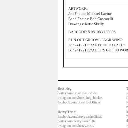
ARTWORK:
Jon Photos: Michael Lavine
Band Photos: Bob Coscarelli
Drawings: Katie Skelly
BARCODE: 5 051083 180306
RUN-OUT GROOVE ENGRAVING:
A: “241921E1/A REBUILD IT ALL”
B: “241921E2/A LET’S GET TO WO
Boss Hog:
T
twitter.com/BossHogBitches/
s
instagram.com/boss_hog_bitches
f
facebook.com/BossHogOfficial
t
t
i
Heavy Trash:
y
facebook.com/heavytrashofficial/
t
twitter.com/heavytrash2016
s
instagram.com/heavy.trash/