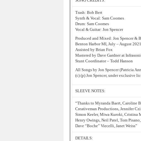
SONG CREDITS:
Trash: Bob Bert
Synth & Vocal: Sam Coomes
Drum: Sam Coomes
Vocal & Guitar: Jon Spencer
Produced and Mixed: Jon Spencer & Bi
Benton Harbor MI, July – August 202
Assisted by Brian Fox
Mastered by Dave Gardner at Infrasoni
Stunt Coordinator – Todd Hanson
All Songs by Jon Spencer (Patricia A
(c) (p) Jon Spencer, under exclusive l
SLEEVE NOTES:
“Thanks to Myranda Baert, Caroline B
Creativeman Productions, Jennifer Czi
Simon Keeler, Miwa Kuroki, Cristina 
Henry Owings, Neil Patel, Tom Pisano, 
Dave “Boche” Viecelli, Janet Weiss”
DETAILS: