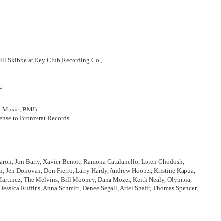
ll Skibbe at Key Club Recording Co.,
1
c
nn Music, BMI)
icense to Bronzerat Records
aron, Jon Barry, Xavier Benoit, Ramona Catalanello, Loren Chodosh,
n, Jen Donovan, Don Fierro, Larry Hardy, Andrew Hooper, Kristine Kapua,
Martinez, The Melvins, Bill Mooney, Dana Mozer, Keith Nealy, Olympia,
Jessica Ruffins, Anna Schmitt, Denee Segall, Ariel Shafir, Thomas Spencer,