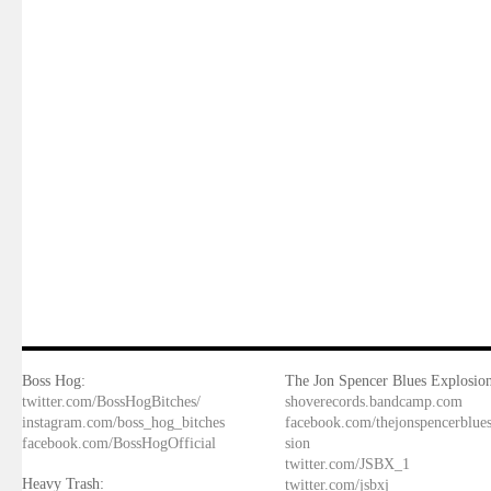
Boss Hog:
The Jon Spencer Blues Explosion
twitter.com/BossHogBitches/
shoverecords.bandcamp.com
instagram.com/boss_hog_bitches
facebook.com/thejonspencerblue
facebook.com/BossHogOfficial
sion
twitter.com/JSBX_1
Heavy Trash:
twitter.com/jsbxj