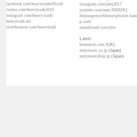
facebook.com/heavytrashofficial/
instagram.com/jsbx2017
twitter.com/heavytrash2016
youtube.com/user/JSBXHQ
instagram.com/heavy.trash/
thejonspencerbluesexplosion.ba
heavytrash.net
p.com/
reverbnation.com/heavytrash
soundcloud.com/jsbx
Labels:
bronzerat.com
(UK)
sonymusic.co.jp
(Japan)
sonymusicshop.jp
(Japan)