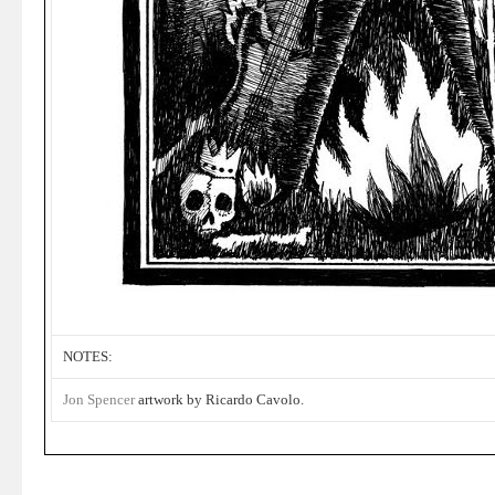
NOTES:
Jon Spencer
artwork by Ricardo Cavolo.