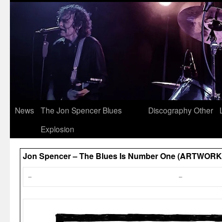
News
The Jon Spencer Blues
Discography
Other
Explosion
Jon Spencer – The Blues Is Number One (ARTWORK
–
–