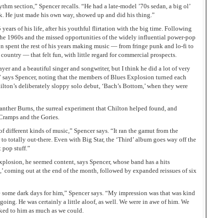
ythm section,” Spencer recalls. “He had a late-model ’70s sedan, a big ol’
unk. He just made his own way, showed up and did his thing.”
5 years of his life, after his youthful flirtation with the big time. Following
the 1960s and the missed opportunities of the widely influential power-pop
on spent the rest of his years making music — from fringe punk and lo-fi to
ountry — that felt fun, with little regard for commercial prospects.
er and a beautiful singer and songwriter, but I think he did a lot of very
” says Spencer, noting that the members of Blues Explosion turned each
hilton’s deliberately sloppy solo debut, ‘Bach’s Bottom,’ when they were
Panther Burns, the surreal experiment that Chilton helped found, and
Cramps and the Gories.
of different kinds of music,” Spencer says. “It ran the gamut from the
r to totally out-there. Even with Big Star, the ‘Third’ album goes way off the
 pop stuff.”
plosion, he seemed content, says Spencer, whose band has a hits
l,’ coming out at the end of the month, followed by expanded reissues of six
re some dark days for him,” Spencer says. “My impression was that was kind
ygoing. He was certainly a little aloof, as well. We were in awe of him. We
alked to him as much as we could.