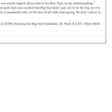
 was totally ripped off as a kid in the Box Tops, in my understanding,”
as quite hurt and crushed that Big Star didn’t pan out to be the big success
ple of somebody who, in the face of all odds, kept going. He didn’t throw in
day at SXSW, featuring his Big Star bandmates, M. Ward, R.E.M.’s Mike Mills