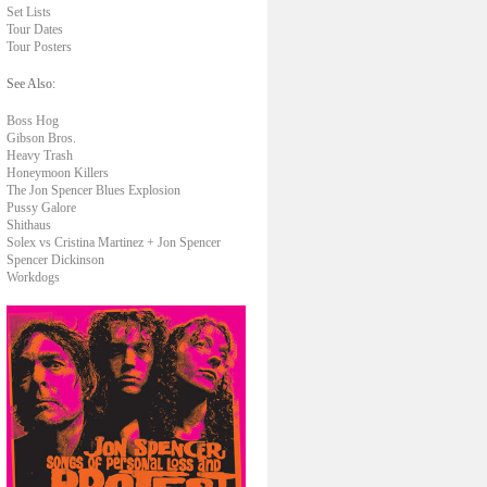
Set Lists
Tour Dates
Tour Posters
See Also:
Boss Hog
Gibson Bros.
Heavy Trash
Honeymoon Killers
The Jon Spencer Blues Explosion
Pussy Galore
Shithaus
Solex vs Cristina Martinez + Jon Spencer
Spencer Dickinson
Workdogs