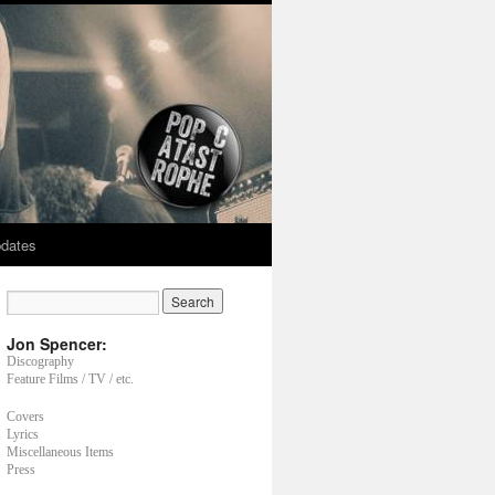
dates
Jon Spencer:
Discography
Feature Films / TV / etc.
Covers
Lyrics
Miscellaneous Items
Press