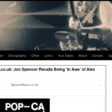
ion
Discography
Other
Lyrics
Tour Dates
About
Contact
Up
co.uk: Jon Spencer Recalls Being ‘In Awe’ of Alex
SpinnerMusic.co.uk
–