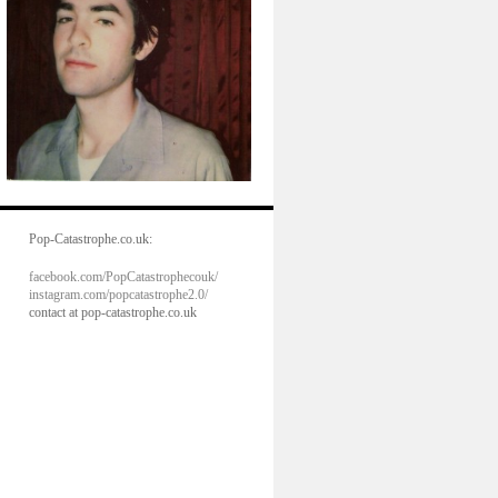
Pop-Catastrophe.co.uk:
facebook.com/PopCatastrophecouk/
instagram.com/popcatastrophe2.0/
contact at pop-catastrophe.co.uk