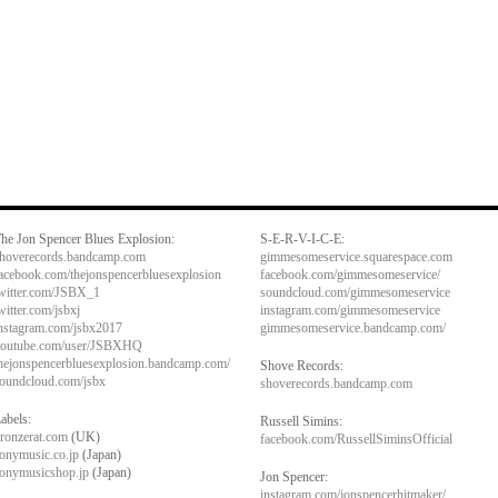
he Jon Spencer Blues Explosion:
S-E-R-V-I-C-E:
hoverecords.bandcamp.com
gimmesomeservice.squarespace.com
acebook.com/thejonspencerbluesexplosion
facebook.com/gimmesomeservice/
witter.com/JSBX_1
soundcloud.com/gimmesomeservice
witter.com/jsbxj
instagram.com/gimmesomeservice
nstagram.com/jsbx2017
gimmesomeservice.bandcamp.com/
outube.com/user/JSBXHQ
hejonspencerbluesexplosion.bandcamp.com/
Shove Records:
oundcloud.com/jsbx
shoverecords.bandcamp.com
abels:
Russell Simins:
ronzerat.com
(UK)
facebook.com/RussellSiminsOfficial
onymusic.co.jp
(Japan)
onymusicshop.jp
(Japan)
Jon Spencer:
instagram.com/jonspencerhitmaker/