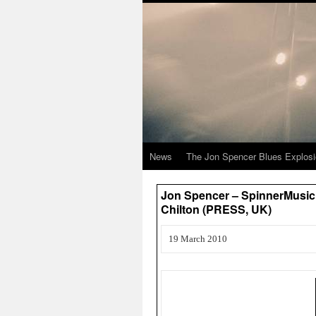
News
The Jon Spencer Blues Explos
Jon Spencer – SpinnerMusic.
Chilton (PRESS, UK)
19 March 2010