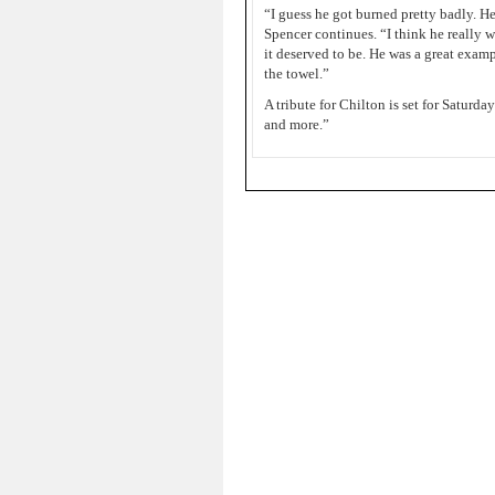
“I guess he got burned pretty badly. He
Spencer continues. “I think he really w
it deserved to be. He was a great exam
the towel.”
A tribute for Chilton is set for Satur
and more.”