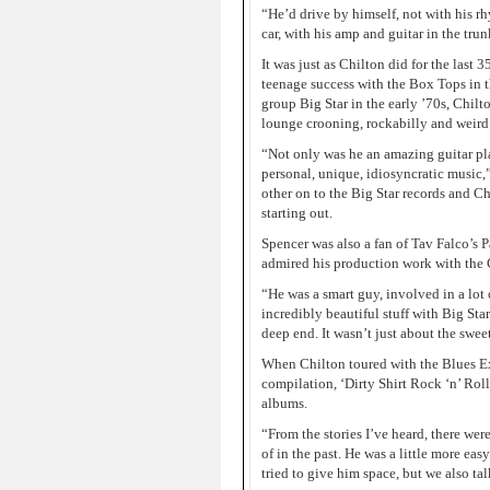
“He’d drive by himself, not with his rh
car, with his amp and guitar in the tr
It was just as Chilton did for the last 3
teenage success with the Box Tops in 
group Big Star in the early ’70s, Chilt
lounge crooning, rockabilly and weird c
“Not only was he an amazing guitar play
personal, unique, idiosyncratic music,
other on to the Big Star records and C
starting out.
Spencer was also a fan of Tav Falco’s 
admired his production work with the 
“He was a smart guy, involved in a lot 
incredibly beautiful stuff with Big Sta
deep end. It wasn’t just about the sweet
When Chilton toured with the Blues Ex
compilation, ‘Dirty Shirt Rock ‘n’ Rol
albums.
“From the stories I’ve heard, there we
of in the past. He was a little more eas
tried to give him space, but we also t