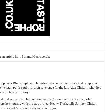
 an article from SpinnerMusic.co.uk.
on Spencer Blues Explosion has always been the band’s wicked perspective
 veteran punk-soul trio, their reverence for the late Alex Chilton, who died
veral layers of irony.
ed to death to have him on tour with us,” frontman Jon Spencer, who
ere he’s touring with his side project Heavy Trash, tells Spinner. Chilton
few weeks of American shows a decade ago.