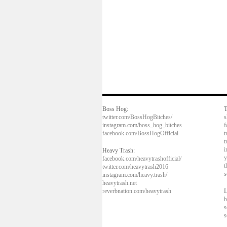
Boss Hog:
T
twitter.com/BossHogBitches/
s
instagram.com/boss_hog_bitches
f
facebook.com/BossHogOfficial
t
t
i
Heavy Trash:
y
facebook.com/heavytrashofficial/
t
twitter.com/heavytrash2016
s
instagram.com/heavy.trash/
heavytrash.net
reverbnation.com/heavytrash
L
b
s
s