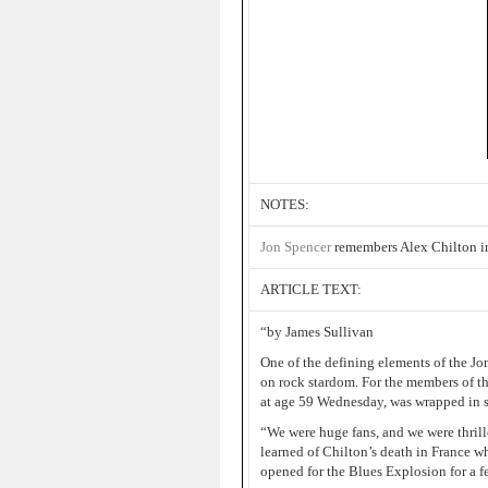
NOTES:
Jon Spencer
remembers Alex Chilton in
ARTICLE TEXT:
“by James Sullivan
One of the defining elements of the J
on rock stardom. For the members of the
at age 59 Wednesday, was wrapped in se
“We were huge fans, and we were thrill
learned of Chilton’s death in France wh
opened for the Blues Explosion for a 