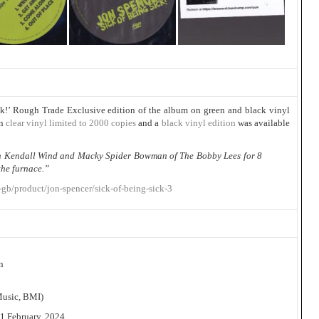
k!’ Rough Trade Exclusive edition of the album on green and black vinyl
on
clear vinyl limited to 2000 copies
and a
black vinyl edition
was available
th Kendall Wind and Macky Spider Bowman of The Bobby Lees for 8
the furnace.”
gb/product/jon-spencer/sick-of-being-sick-3
n
Music, BMI)
1 February, 2024