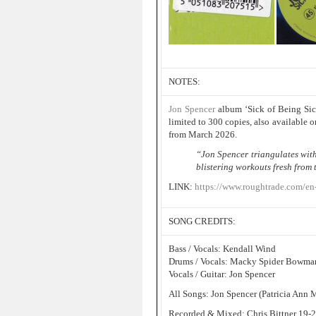
NOTES:
Jon Spencer
album ‘Sick of Being Sic
limited to 300 copies, also available 
from March 2026.
“Jon Spencer triangulates wi
blistering workouts fresh from 
LINK:
https://www.roughtrade.com/en-
SONG CREDITS:
Bass / Vocals: Kendall Wind
Drums / Vocals: Macky Spider Bowma
Vocals / Guitar: Jon Spencer
All Songs: Jon Spencer (Patricia Ann 
Recorded & Mixed: Chris Bittner 19-2