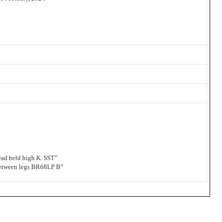
d held high K. SST”
etween legs BR68LP B”