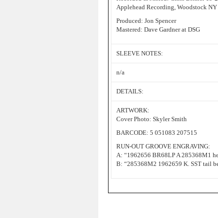
Applehead Recording, Woodstock NY
Produced: Jon Spencer
Mastered: Dave Gardner at DSG
SLEEVE NOTES:
n/a
DETAILS:
ARTWORK:
Cover Photo: Skyler Smith
BARCODE: 5 051083 207515
RUN-OUT GROOVE ENGRAVING:
A: “1962656 BR68LP A 285368M1 hea
B: “285368M2 1962659 K. SST tail b