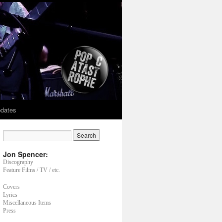
dates
Jon Spencer:
Discography
Feature Films / TV / etc.
Covers
Lyrics
Miscellaneous Items
Press