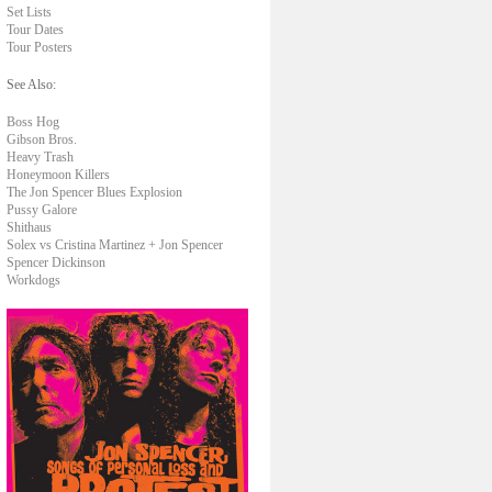
Set Lists
Tour Dates
Tour Posters
See Also:
Boss Hog
Gibson Bros.
Heavy Trash
Honeymoon Killers
The Jon Spencer Blues Explosion
Pussy Galore
Shithaus
Solex vs Cristina Martinez + Jon Spencer
Spencer Dickinson
Workdogs