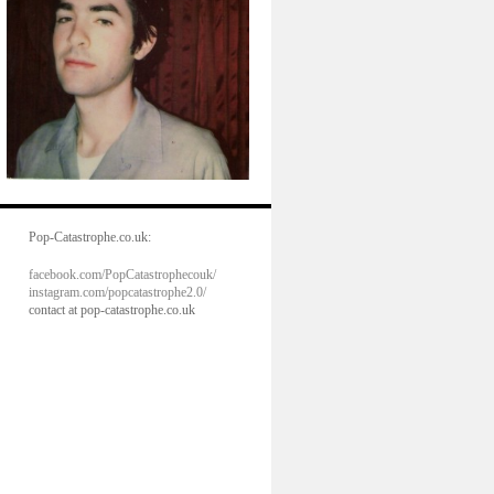
Pop-Catastrophe.co.uk:
facebook.com/PopCatastrophecouk/
instagram.com/popcatastrophe2.0/
contact at pop-catastrophe.co.uk