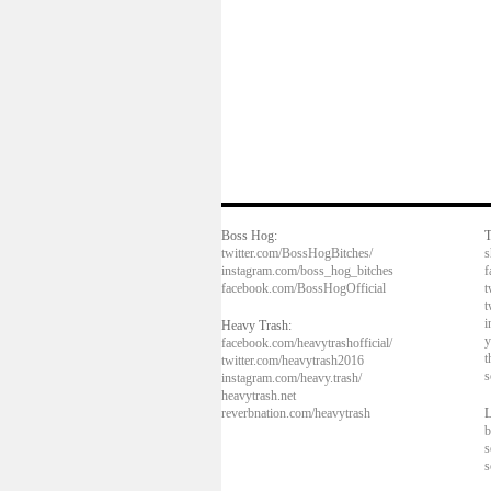
Boss Hog:
T
twitter.com/BossHogBitches/
s
instagram.com/boss_hog_bitches
f
facebook.com/BossHogOfficial
t
t
i
Heavy Trash:
y
facebook.com/heavytrashofficial/
t
twitter.com/heavytrash2016
s
instagram.com/heavy.trash/
heavytrash.net
reverbnation.com/heavytrash
L
b
s
s