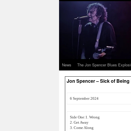
News
The Jon Spencer Blues Explos
Jon Spencer – Sick of Being 
6 September 2024
Side One:1. Wrong
2. Get Away
3. Come Along