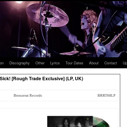
ion
Discography
Other
Lyrics
Tour Dates
About
Contact
Up
Sick! [Rough Trade Exclusive] (LP, UK)
Bronzerat Records
BRRT68LP