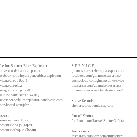
he Jon Spencer Blues Explosion:
S-E-R-V-I-C-E:
hoverecords.bandcamp.com
gimmesomeservice.squarespace.com
acebook.com/thejonspencerbluesexplosion
facebook.com/gimmesomeservice/
witter.com/JSBX_1
soundcloud.com/gimmesomeservice
witter.com/jsbxj
instagram.com/gimmesomeservice
nstagram.com/jsbx2017
gimmesomeservice.bandcamp.com/
outube.com/user/JSBXHQ
hejonspencerbluesexplosion.bandcamp.com/
Shove Records:
oundcloud.com/jsbx
shoverecords.bandcamp.com
abels:
Russell Simins:
ronzerat.com
(UK)
facebook.com/RussellSiminsOfficial
onymusic.co.jp
(Japan)
onymusicshop.jp
(Japan)
Jon Spencer:
instagram.com/jonspencerhitmaker/