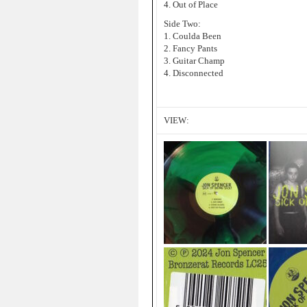
4. Out of Place
Side Two:
1. Coulda Been
2. Fancy Pants
3. Guitar Champ
4. Disconnected
VIEW: