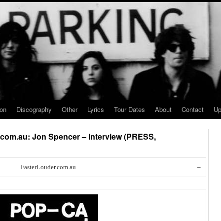
ion
Discography
Other
Lyrics
Tour Dates
About
Contact
Up
com.au: Jon Spencer – Interview (PRESS,
FasterLouder.com.au
–