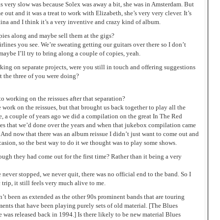
was very slow was because Solex was away a bit, she was in Amsterdam. But
out and it was a treat to work with Elizabeth, she’s very very clever. It’s
ina and I think it’s a very inventive and crazy kind of album.
ies along and maybe sell them at the gigs?
rlines you see. We’re sweating getting our guitars over there so I don’t
maybe I’ll try to bring along a couple of copies, yeah.
ng on separate projects, were you still in touch and offering suggestions
t the three of you were doing?
o working on the reissues after that separation?
e work on the reissues, but that brought us back together to play all the
ime, a couple of years ago we did a compilation on the great In The Red
les that we’d done over the years and when that jukebox compilation came
e. And now that there was an album reissue I didn’t just want to come out and
ccasion, so the best way to do it we thought was to play some shows.
ough they had come out for the first time? Rather than it being a very
e never stopped, we never quit, there was no official end to the band. So I
trip, it still feels very much alive to me.
n’t been as extended as the other 90s prominent bands that are touring
ents that have been playing purely sets of old material. [The Blues
as released back in 1994.] Is there likely to be new material Blues