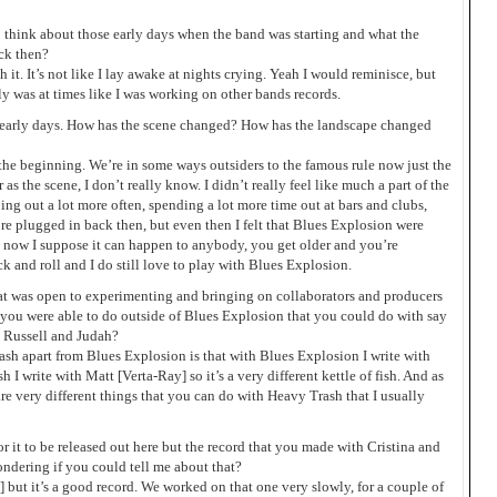
 think about those early days when the band was starting and what the
ck then?
it. It’s not like I lay awake at nights crying. Yeah I would reminisce, but
ly was at times like I was working on other bands records.
early days. How has the scene changed? How has the landscape changed
t the beginning. We’re in some ways outsiders to the famous rule now just the
as the scene, I don’t really know. I didn’t really feel like much a part of the
ing out a lot more often, spending a lot more time out at bars and clubs,
more plugged in back then, but even then I felt that Blues Explosion were
ut now I suppose it can happen to anybody, you get older and you’re
ock and roll and I do still love to play with Blues Explosion.
t was open to experimenting and bringing on collaborators and producers
at you were able to do outside of Blues Explosion that you could do with say
 Russell and Judah?
ash apart from Blues Explosion is that with Blues Explosion I write with
I write with Matt [Verta-Ray] so it’s a very different kettle of fish. And as
e are very different things that you can do with Heavy Trash that I usually
r it to be released out here but the record that you made with Cristina and
ondering if you could tell me about that?
a] but it’s a good record. We worked on that one very slowly, for a couple of