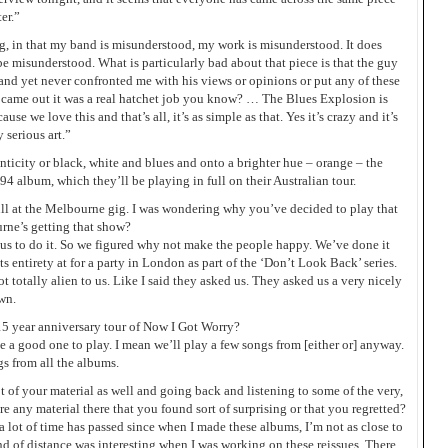
ter.”
ting, in that my band is misunderstood, my work is misunderstood. It does
 be misunderstood. What is particularly bad about that piece is that the guy
 and yet never confronted me with his views or opinions or put any of these
t came out it was a real hatchet job you know? … The Blues Explosion is
use we love this and that’s all, it’s as simple as that. Yes it’s crazy and it’s
y serious art.”
nticity or black, white and blues and onto a brighter hue – orange – the
94 album, which they’ll be playing in full on their Australian tour.
ll at the Melbourne gig. I was wondering why you’ve decided to play that
rne’s getting that show?
 us to do it. So we figured why not make the people happy. We’ve done it
s entirety at for a party in London as part of the ‘Don’t Look Back’ series.
t totally alien to us. Like I said they asked us. They asked us a very nicely
wn.
15 year anniversary tour of Now I Got Worry?
be a good one to play. I mean we’ll play a few songs from [either or] anyway.
s from all the albums.
t of your material as well and going back and listening to some of the very,
re any material there that you found sort of surprising or that you regretted?
 a lot of time has passed since when I made these albums, I’m not as close to
nd of distance was interesting when I was working on these reissues. There