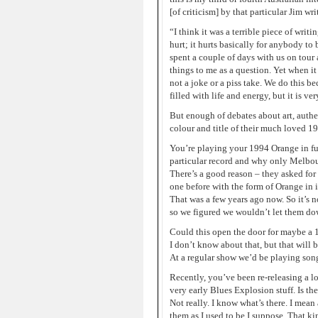
[of criticism] by that particular Jim wri
“I think it was a terrible piece of wri
hurt; it hurts basically for anybody to
spent a couple of days with us on tour
things to me as a question. Yet when i
not a joke or a piss take. We do this beca
filled with life and energy, but it is ver
But enough of debates about art, authe
colour and title of their much loved 19
You’re playing your 1994 Orange in fu
particular record and why only Melbou
There’s a good reason – they asked for
one before with the form of Orange in it
That was a few years ago now. So it’s no
so we figured we wouldn’t let them do
Could this open the door for maybe a 
I don’t know about that, but that will 
At a regular show we’d be playing song
Recently, you’ve been re-releasing a lo
very early Blues Explosion stuff. Is the
Not really. I know what’s there. I mean
them as I used to be I suppose. That ki