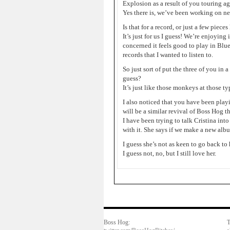
Explosion as a result of you touring a
Yes there is, we’ve been working on ne
Is that for a record, or just a few piece
It’s just for us I guess! We’re enjoying 
concerned it feels good to play in Blu
records that I wanted to listen to.
So just sort of put the three of you in 
guess?
It’s just like those monkeys at those ty
I also noticed that you have been playi
will be a similar revival of Boss Hog 
I have been trying to talk Cristina int
with it. She says if we make a new album
I guess she’s not as keen to go back to
I guess not, no, but I still love her.
Boss Hog:
T