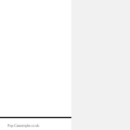
Pop-Catastrophe.co.uk: