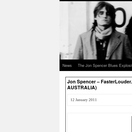
News
The Jon Spencer Blues Explos
Jon Spencer – FasterLouder.
AUSTRALIA)
12 January 2011