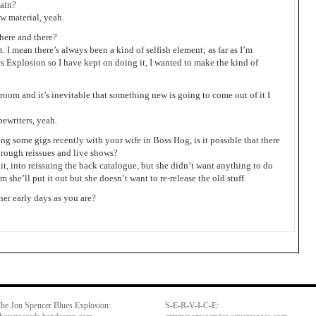
gain?
w material, yeah.
s here and there?
it. I mean there’s always been a kind of selfish element; as far as I’m
es Explosion so I have kept on doing it, I wanted to make the kind of
a room and it’s inevitable that something new is going to come out of it I
pewriters, yeah.
ng some gigs recently with your wife in Boss Hog, is it possible that there
through reissues and live shows?
o it, into reissuing the back catalogue, but she didn’t want anything to do
 she’ll put it out but she doesn’t want to re-release the old stuff.
 her early days as you are?
he Jon Spencer Blues Explosion:
S-E-R-V-I-C-E: