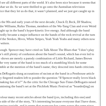
ee all different parts of the world. It’s also been nice because it seems that
hat we do. So we were thrilled to go onto the Australian television
ce that they let us do that, it wasn’t planned, and we just got caught up in
 the 90s and early years of the next decade, Chuck D, Beck, DJ Shadow,
Andre Williams, Rufus Thomas, members of the Wu-Tang Clan and even Weird
ht up in the band’s hyper-kinetic live energy. And although the band
tedly became a major influence on the bands of the rock revival at the turn
of the Strokes, Hives, White Stripes, Yeah Yeah Yeahs and many others now
writers.
 enough. Spencer may have cried on Talk About The Blues that “I don’t play
ere’s still plenty of confusion about the band’s sound, which has even led to
ive shows are merely a parody combination of Little Richard, James Brown
 the very name of the band is too much of a stumbling block for some
umble at the mention of the band’s name; they descend into harsh criticism.
im DeRogatis slung accusations of racism at the band in a Penthouse article
 fingered readers left to ponder the question “If Spencer really loves black
aking fun of it?” As the critic for the Chicago Sun-Times DeRogatis raised
ismissing the band’s set at the Pitchfork Music Festival as “boarder[ing] on
colour many recent articles about the band (yes, including this one) and
 side of the of the story, “It’s interesting because everyone that I have done,
nterview tonight, and it seems that everyone has came across the same piece