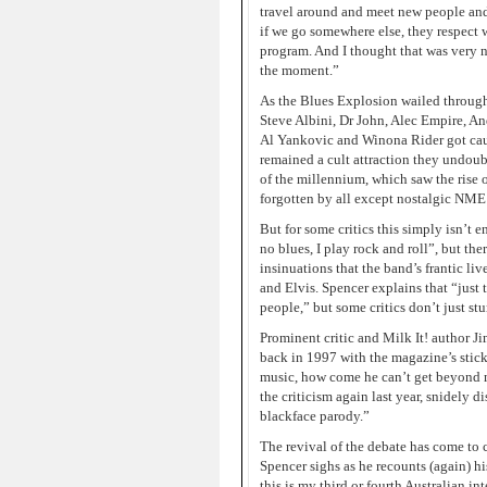
travel around and meet new people and s
if we go somewhere else, they respect w
program. And I thought that was very ni
the moment.”
As the Blues Explosion wailed through
Steve Albini, Dr John, Alec Empire, 
Al Yankovic and Winona Rider got caug
remained a cult attraction they undoub
of the millennium, which saw the rise 
forgotten by all except nostalgic NME 
But for some critics this simply isn’t
no blues, I play rock and roll”, but th
insinuations that the band’s frantic l
and Elvis. Spencer explains that “just
people,” but some critics don’t just st
Prominent critic and Milk It! author J
back in 1997 with the magazine’s sticky
music, how come he can’t get beyond m
the criticism again last year, snidely d
blackface parody.”
The revival of the debate has come to 
Spencer sighs as he recounts (again) his
this is my third or fourth Australian i