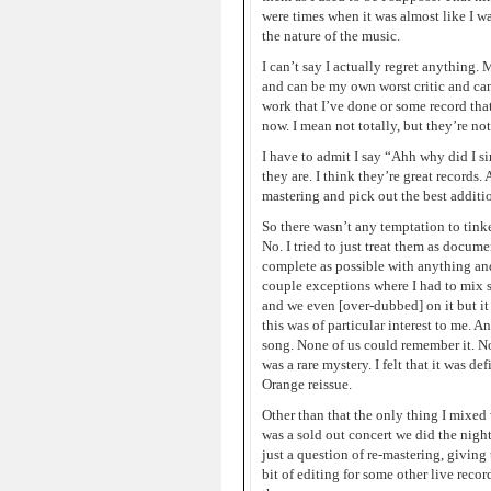
were times when it was almost like I w
the nature of the music.
I can’t say I actually regret anything. M
and can be my own worst critic and can 
work that I’ve done or some record that
now. I mean not totally, but they’re no
I have to admit I say “Ahh why did I s
they are. I think they’re great record
mastering and pick out the best additio
So there wasn’t any temptation to tink
No. I tried to just treat them as docum
complete as possible with anything and
couple exceptions where I had to mix 
and we even [over-dubbed] on it but it
this was of particular interest to me. A
song. None of us could remember it. No
was a rare mystery. I felt that it was d
Orange reissue.
Other than that the only thing I mixed 
was a sold out concert we did the night
just a question of re-mastering, giving
bit of editing for some other live recor