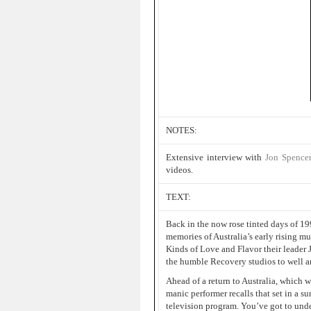
NOTES:
Extensive interview with
Jon Spence
videos.
TEXT:
Back in the now rose tinted days of 1
memories of Australia’s early rising m
Kinds of Love and Flavor their leader 
the humble Recovery studios to well a
Ahead of a return to Australia, which w
manic performer recalls that set in a s
television program. You’ve got to under