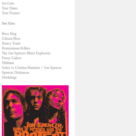
Set Lists
Tour Dates
Tour Posters
See Also:
Boss Hog
Gibson Bros.
Heavy Trash
Honeymoon Killers
The Jon Spencer Blues Explosion
Pussy Galore
Shithaus
Solex vs Cristina Martinez + Jon Spencer
Spencer Dickinson
Workdogs