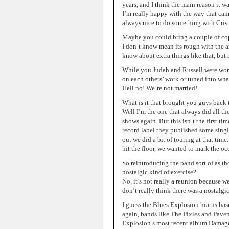
years, and I think the main reason it 
I’m really happy with the way that came 
always nice to do something with Crist
Maybe you could bring a couple of cop
I don’t know mean its rough with the ai
know about extra things like that, but 
While you Judah and Russell were worki
on each others’ work or tuned into wha
Hell no! We’re not married!
What is it that brought you guys back t
Well I’m the one that always did all th
shows again. But this isn’t the first t
record label they published some sing
out we did a bit of touring at that tim
hit the floor, we wanted to mark the o
So reintroducing the band sort of as th
nostalgic kind of exercise?
No, it’s not really a reunion because w
don’t really think there was a nostalgic 
I guess the Blues Explosion hiatus has
again, bands like The Pixies and Pavem
Explosion’s most recent album Damage w