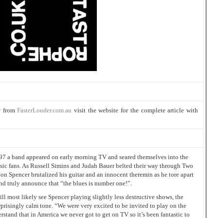
r
from
FasterLouder.com.au
visit the website for the complete article with
997 a band appeared on early morning TV and seared themselves into the
usic fans. As Russell Simins and Judah Bauer belted their way through Two
Jon Spencer brutalized his guitar and an innocent theremin as he tore apart
nd truly announce that “the blues is number one!”.
ill most likely see Spencer playing slightly less destructive shows, the
urprisingly calm tone. “We were very excited to be invited to play on the
stand that in America we never got to get on TV so it’s been fantastic to