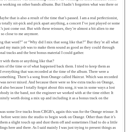
as working on other bands albums. But I hadn’t forgotten what was there or
aybe that is also a result of the time that’s passed. I am a real perfectionist,
totally nit-pick and pick apart anything, a concert I’ve just played or some
’s just come out. But with these reissues, they’re almost a bit alien to me
t so close to me anymore.
ing that word?” or “Why did I mix that song like that?” But they’re all what
s. And my main job was to make them sound as good as they could through
nal tracks and the best bonus material I could gather.
er with them or anything like that?
ents of the time or of what happened back them. I tried to keep them as
 everything that was recorded at the time of the album. There were a
something. There’s a song from Orange called Haircut. Which was recorded
 was never mixed. And because there were so few extra tracks on Orange,
nd also because I totally forgot about this song, it was in some ways a lost
body in the band, not the engineer we worked with at the time either. It
efinitely worth doing a mix up and including it as a bonus track on the
was some live tracks from CBGB’s, again this was for the Orange reissue. It
 before went into the studio to begin work on Orange. Other than that it’s
 them a slight touch up and dust them off and sometimes I had to do a little
dings here and there. As I said mainly I was just trying to present things as