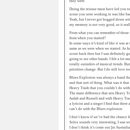
they were.
Doing the reissue must have led you to
scene you were working in was like ba
Yeah, but I never got bogged down with 
my memory is not very good, so it real
From what you can remember of those 
from when you started?
In some ways it’s kind of like it was a
same as we were when we started. As far 
scene back then but I was definitely go
going to see other bands. I felt a lot 
totally outsiders of musical trends. B
priorities change. But I do still love r
Blues Explosion was always a band tha
and that sort of thing. What was it th
Heavy Trash that you couldn’t do with
The main difference that sets Heavy Tr
Judah and Russell and with Heavy Trash 
a lyricist and a singer I find that ther
can’t do with the Blues explosion.
I don’t know if we’ve had the chance fo
Solex sounds very interesting, I was w
I don’t think it’s come out [in Australi