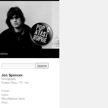
dates
Jon Spencer:
Discography
Feature Films / TV / etc.
Covers
Lyrics
Miscellaneous Items
Press