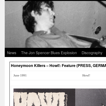
News
The Jon Spencer Blues Explosion
Discography
Honeymoon Killers – Howl!: Feature (PRESS, GERM
June 1991
Howl!