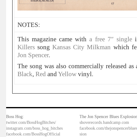
NOTES:
This magazine came with
a free 7″ single
i
Killers
song
Kansas City Milkman
which fe
Jon Spencer
.
The song was also commercially released as a
Black
,
Red
and
Yellow
vinyl.
Boss Hog:
The Jon Spencer Blues Explosion
twitter.com/BossHogBitches/
shoverecords.bandcamp.com
instagram.com/boss_hog_bitches
facebook.com/thejonspencerblue
facebook.com/BossHogOfficial
sion