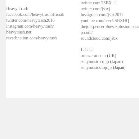
twitter.com/JSBX_1
Heavy Trash:
twitter.com/jsbxj
facebook.com/heavytrashofficial/
instagram.com/jsbx2017
twitter.com/heavytrash2016
youtube.com/user/JSBXHQ
instagram.com/heavy.trash/
thejonspencerbluesexplosion.ba
heavytrash.net
p.com/
reverbnation.com/heavytrash
soundcloud.com/jsbx
Labels:
bronzerat.com
(UK)
sonymusic.co.jp
(Japan)
sonymusicshop.jp
(Japan)