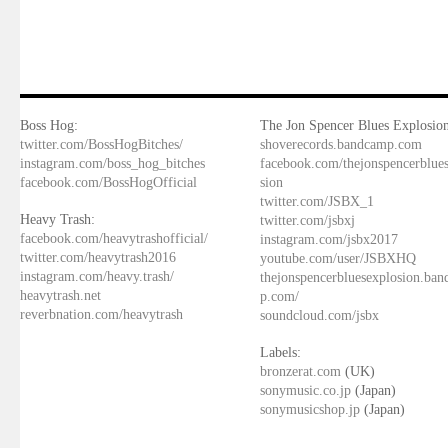
Boss Hog:
The Jon Spencer Blues Explosion
twitter.com/BossHogBitches/
shoverecords.bandcamp.com
instagram.com/boss_hog_bitches
facebook.com/thejonspencerblue
facebook.com/BossHogOfficial
sion
twitter.com/JSBX_1
Heavy Trash:
twitter.com/jsbxj
facebook.com/heavytrashofficial/
instagram.com/jsbx2017
twitter.com/heavytrash2016
youtube.com/user/JSBXHQ
instagram.com/heavy.trash/
thejonspencerbluesexplosion.ba
heavytrash.net
p.com/
reverbnation.com/heavytrash
soundcloud.com/jsbx
Labels:
bronzerat.com
(UK)
sonymusic.co.jp
(Japan)
sonymusicshop.jp
(Japan)