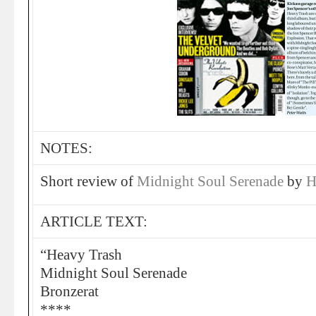
NOTES:
Short review of
Midnight Soul Serenade
by
H
ARTICLE TEXT:
“Heavy Trash
Midnight Soul Serenade
Bronzerat
****