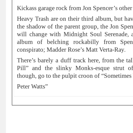
Kickass garage rock from Jon Spencer’s other
Heavy Trash are on their third album, but ha
the shadow of the parent group, the Jon Spe
will change with Midnight Soul Serenade, a 
album of belching rockabilly from Spen
conspirato; Madder Rose’s Matt Verta-Ray.
There’s barely a duff track here, from the ta
Pill” and the slinky Monks-esque strut of
though, go to the pulpit croon of “Sometimes
Peter Watts”