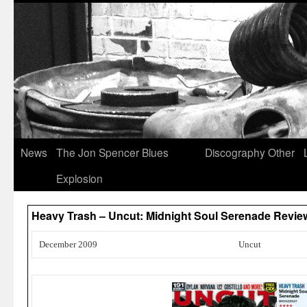
News
The Jon Spencer Blues
Discography
Other
Explosion
Heavy Trash – Uncut: Midnight Soul Serenade Revi
December 2009
Uncut