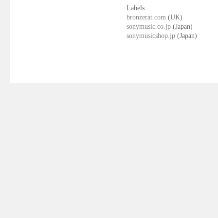
Labels:
bronzerat.com
(UK)
sonymusic.co.jp
(Japan)
sonymusicshop.jp
(Japan)