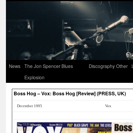
News
The Jon Spencer Blues
Discography
Other
Explosion
Boss Hog – Vox: Boss Hog [Review] (PRESS, UK)
December 1995
Vox