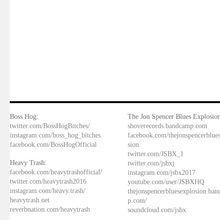
Boss Hog:
The Jon Spencer Blues Explosion
twitter.com/BossHogBitches/
shoverecords.bandcamp.com
instagram.com/boss_hog_bitches
facebook.com/thejonspencerblue
facebook.com/BossHogOfficial
sion
twitter.com/JSBX_1
Heavy Trash:
twitter.com/jsbxj
facebook.com/heavytrashofficial/
instagram.com/jsbx2017
twitter.com/heavytrash2016
youtube.com/user/JSBXHQ
instagram.com/heavy.trash/
thejonspencerbluesexplosion.ba
heavytrash.net
p.com/
reverbnation.com/heavytrash
soundcloud.com/jsbx