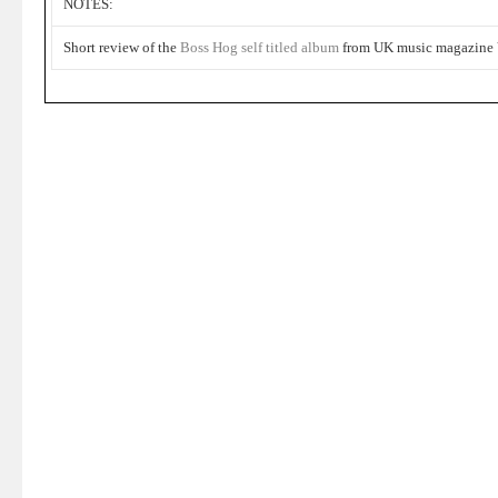
NOTES:
Short review of the
Boss Hog
self titled album
from UK music magazine