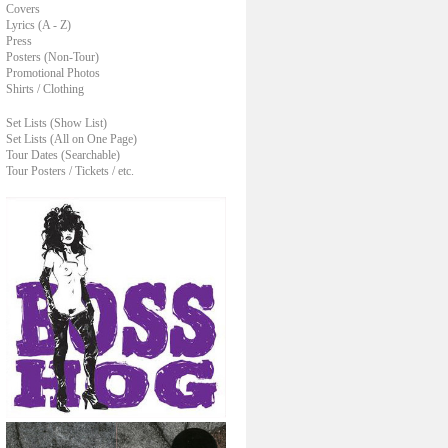
Covers
Lyrics (A - Z)
Press
Posters (Non-Tour)
Promotional Photos
Shirts / Clothing
Set Lists (Show List)
Set Lists (All on One Page)
Tour Dates (Searchable)
Tour Posters / Tickets / etc.