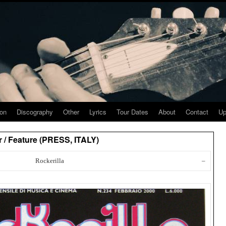
ion
Discography
Other
Lyrics
Tour Dates
About
Contact
Up
 / Feature (PRESS, ITALY)
Rockerilla
–