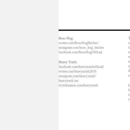
Boss Hog:
T
twitter.com/BossHogBitches/
s
instagram.com/boss_hog_bitches
f
facebook.com/BossHogOfficial
t
t
i
Heavy Trash:
y
facebook.com/heavytrashofficial/
t
twitter.com/heavytrash2016
s
instagram.com/heavy.trash/
heavytrash.net
reverbnation.com/heavytrash
L
b
s
s