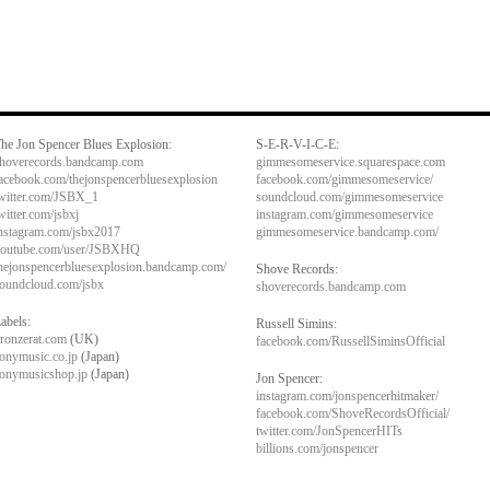
he Jon Spencer Blues Explosion:
S-E-R-V-I-C-E:
hoverecords.bandcamp.com
gimmesomeservice.squarespace.com
acebook.com/thejonspencerbluesexplosion
facebook.com/gimmesomeservice/
witter.com/JSBX_1
soundcloud.com/gimmesomeservice
witter.com/jsbxj
instagram.com/gimmesomeservice
nstagram.com/jsbx2017
gimmesomeservice.bandcamp.com/
outube.com/user/JSBXHQ
hejonspencerbluesexplosion.bandcamp.com/
Shove Records:
oundcloud.com/jsbx
shoverecords.bandcamp.com
abels:
Russell Simins:
ronzerat.com
(UK)
facebook.com/RussellSiminsOfficial
onymusic.co.jp
(Japan)
onymusicshop.jp
(Japan)
Jon Spencer:
instagram.com/jonspencerhitmaker/
facebook.com/ShoveRecordsOfficial/
twitter.com/JonSpencerHITs
billions.com/jonspencer