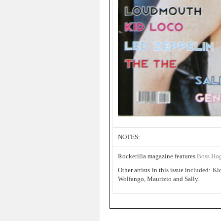
NOTES:
Rockerilla magazine features
Boss Ho
Other artists in this issue included:
Wolfango, Maurizio and Sally.