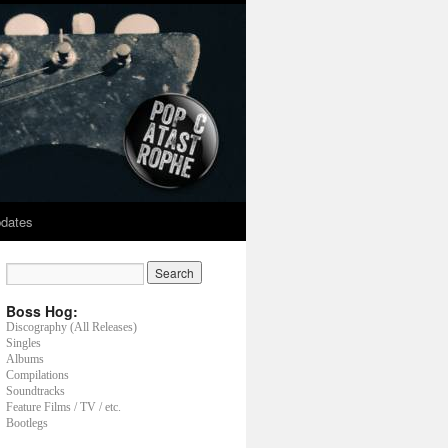
dates
Boss Hog:
Discography (All Releases)
Singles
Albums
Compilations
Soundtracks
Feature Films / TV / etc.
Bootlegs