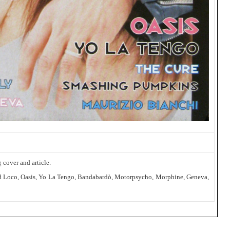
g
cover and article.
 Kid Loco, Oasis, Yo La Tengo, Bandabardò, Motorpsycho, Morphine, Geneva,