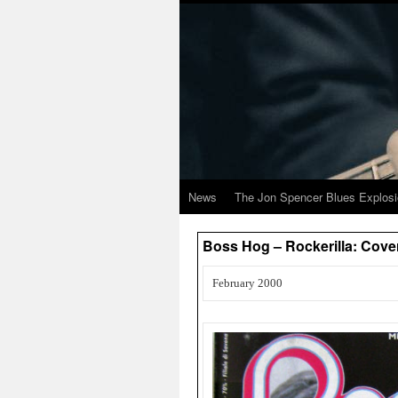
News
The Jon Spencer Blues Explos
Boss Hog – Rockerilla: Cover
February 2000