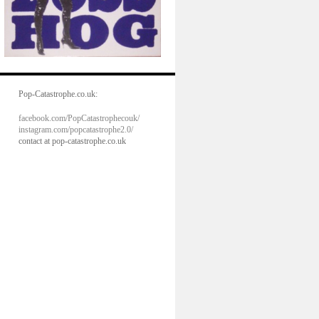
Pop-Catastrophe.co.uk:
facebook.com/PopCatastrophecouk/
instagram.com/popcatastrophe2.0/
contact at pop-catastrophe.co.uk