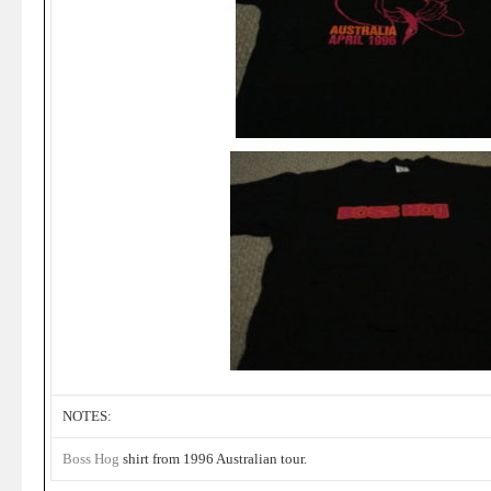
NOTES:
Boss Hog
shirt from 1996 Australian tour.