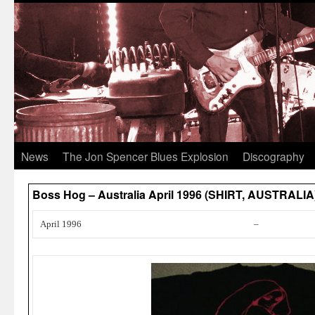
News
The Jon Spencer Blues Explosion
Discography
Boss Hog – Australia April 1996 (SHIRT, AUSTRALIA
April 1996
–