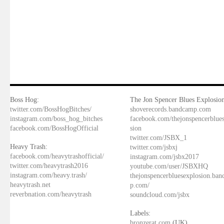
Boss Hog:
The Jon Spencer Blues Explosion
twitter.com/BossHogBitches/
shoverecords.bandcamp.com
instagram.com/boss_hog_bitches
facebook.com/thejonspencerblue
facebook.com/BossHogOfficial
sion
twitter.com/JSBX_1
Heavy Trash:
twitter.com/jsbxj
facebook.com/heavytrashofficial/
instagram.com/jsbx2017
twitter.com/heavytrash2016
youtube.com/user/JSBXHQ
instagram.com/heavy.trash/
thejonspencerbluesexplosion.ba
heavytrash.net
p.com/
reverbnation.com/heavytrash
soundcloud.com/jsbx
Labels:
bronzerat.com
(UK)