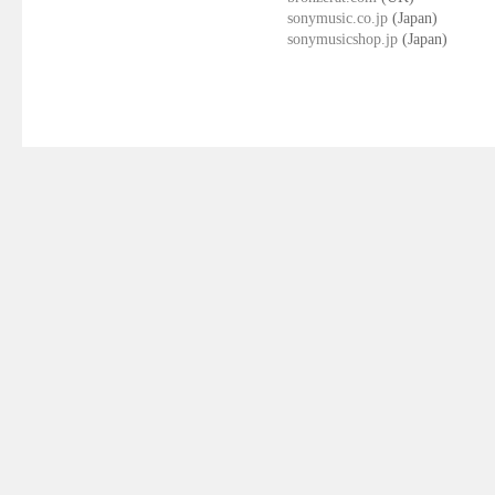
sonymusic.co.jp
(Japan)
sonymusicshop.jp
(Japan)