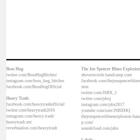
Boss Hog:
The Jon Spencer Blues Explosion
twitter.com/BossHogBitches/
shoverecords.bandcamp.com
instagram.com/boss_hog_bitches
facebook.com/thejonspencerblue
facebook.com/BossHogOfficial
sion
twitter.com/JSBX_1
Heavy Trash:
twitter.com/jsbxj
facebook.com/heavytrashofficial/
instagram.com/jsbx2017
twitter.com/heavytrash2016
youtube.com/user/JSBXHQ
instagram.com/heavy.trash/
thejonspencerbluesexplosion.ba
heavytrash.net
p.com/
reverbnation.com/heavytrash
soundcloud.com/jsbx
Labels: