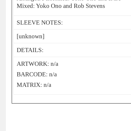
Mixed: Yoko Ono and Rob Stevens
SLEEVE NOTES:
[unknown]
DETAILS:
ARTWORK: n/a
BARCODE: n/a
MATRIX: n/a