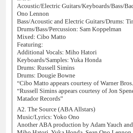
Acoustic/Electric Guitars/Keyboards/Bass/Ba
Ono Lennon
Bass/Acoustic and Electric Guitars/Drums: Ti
Drums/Bass/Percussion: Sam Koppelman
Mixed: Cibo Matto
Featuring:
Additional Vocals: Miho Hatori
Keyboards/Samples: Yuka Honda
Drums: Russell Simins
Drums: Dougie Bowne
“Cibo Matto appears courtesy of Warner Bros
“Russell Simins appears courtesy of Jon Spen
Matador Records”
A2. The Source (ABA Allstars)
Music/Lyrics: Yoko Ono
Another ABA production by Adam Yauch and M
Miho Hatori, Yuka Honda, Sean Ono Lennon