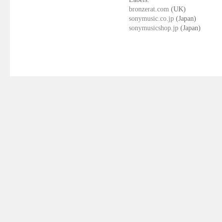
bronzerat.com
(UK)
sonymusic.co.jp
(Japan)
sonymusicshop.jp
(Japan)