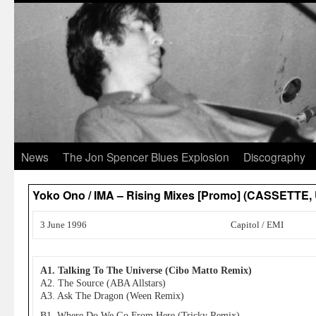
News
The Jon Spencer Blues Explosion
Discography
Yoko Ono / IMA – Rising Mixes [Promo] (CASSETTE,
3 June 1996
Capitol / EMI
A1. Talking To The Universe (Cibo Matto Remix)
A2. The Source (ABA Allstars)
A3. Ask The Dragon (Ween Remix)
B1. Where Do We Go From Here (Tricky Remix)