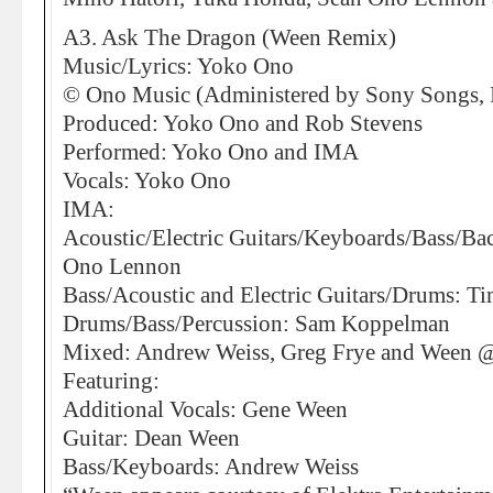
A3. Ask The Dragon (Ween Remix)
Music/Lyrics: Yoko Ono
© Ono Music (Administered by Sony Songs, I
Produced: Yoko Ono and Rob Stevens
Performed: Yoko Ono and IMA
Vocals: Yoko Ono
IMA:
Acoustic/Electric Guitars/Keyboards/Bass/Ba
Ono Lennon
Bass/Acoustic and Electric Guitars/Drums: Ti
Drums/Bass/Percussion: Sam Koppelman
Mixed: Andrew Weiss, Greg Frye and Ween 
Featuring:
Additional Vocals: Gene Ween
Guitar: Dean Ween
Bass/Keyboards: Andrew Weiss