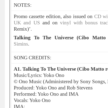
NOTES:
Promo cassette edition, also issued on
CD wit
UK
and US
and on
vinyl with bonus trac
Remix)’.
Talking To The Universe (Cibo Matto
Simins
.
SONG CREDITS:
A1. Talking To The Universe (Cibo Matto 
Music/Lyrics: Yoko Ono
© Ono Music (Administered by Sony Songs, I
Produced: Yoko Ono and Rob Stevens
Performed: Yoko Ono and IMA
Vocals: Yoko Ono
IMA: