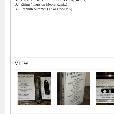
B2. Rising (Thurston Moore Remix)
B3. Franklin Summer (Yoko Ono/IMA)
VIEW: