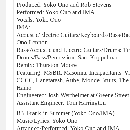
Produced: Yoko Ono and Rob Stevens
Performed: Yoko Ono and IMA
Vocals: Yoko Ono
IMA:
Acoustic/Electric Guitars/Keyboards/Bass/Ba
Ono Lennon
Bass/Acoustic and Electric Guitars/Drums: Ti
Drums/Bass/Percussion: Sam Koppelman
Remix: Thurston Moore
Featuring: MSBR, Masonna, Incapacitants, Vi
CCCC, Hanatarash, Aube, Monde Bruits, The 
Haino
Engineered: Josh Wertheimer at Greene Street
Assistant Engineer: Tom Harrington
B3. Franklin Summer (Yoko Ono/IMA)
Music/Lyrics: Yoko Ono
Arranged/Performed: Yoko Ono and IMA