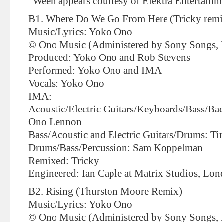
“Ween appears courtesy of Elektra Entertainm
B1. Where Do We Go From Here (Tricky remi
Music/Lyrics: Yoko Ono
© Ono Music (Administered by Sony Songs, I
Produced: Yoko Ono and Rob Stevens
Performed: Yoko Ono and IMA
Vocals: Yoko Ono
IMA:
Acoustic/Electric Guitars/Keyboards/Bass/Ba
Ono Lennon
Bass/Acoustic and Electric Guitars/Drums: Ti
Drums/Bass/Percussion: Sam Koppelman
Remixed: Tricky
Engineered: Ian Caple at Matrix Studios, Lo
B2. Rising (Thurston Moore Remix)
Music/Lyrics: Yoko Ono
© Ono Music (Administered by Sony Songs, I