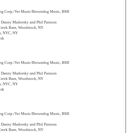
hing Corp./Ver Music/Browndog Music, BMI
, Danny Madorsky and Phil Painson
 Creek Barn, Woodstock, NY
os, NYC, NY
isk
hing Corp./Ver Music/Browndog Music, BMI
, Danny Madorsky and Phil Painson
 Creek Barn, Woodstock, NY
os, NYC, NY
isk
hing Corp./Ver Music/Browndog Music, BMI
, Danny Madorsky and Phil Painson
 Creek Barn, Woodstock, NY