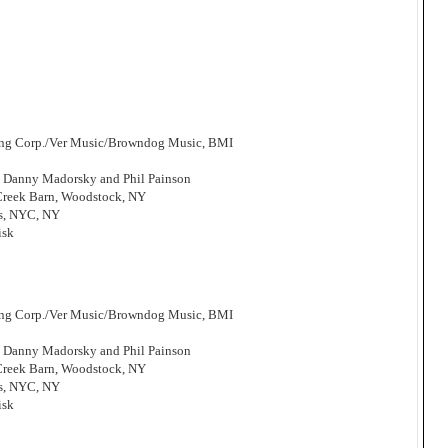
hing Corp./Ver Music/Browndog Music, BMI
, Danny Madorsky and Phil Painson
 Creek Barn, Woodstock, NY
os, NYC, NY
isk
hing Corp./Ver Music/Browndog Music, BMI
, Danny Madorsky and Phil Painson
 Creek Barn, Woodstock, NY
os, NYC, NY
isk