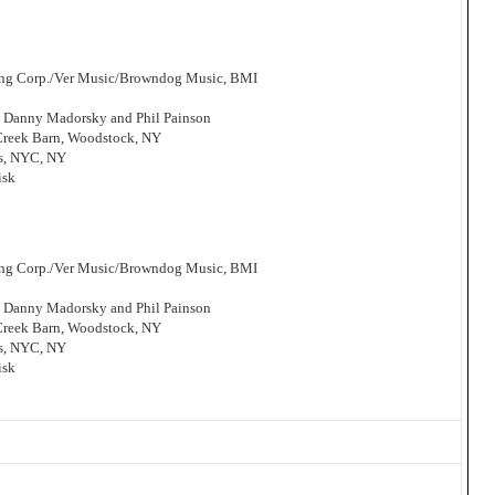
hing Corp./Ver Music/Browndog Music, BMI
, Danny Madorsky and Phil Painson
 Creek Barn, Woodstock, NY
os, NYC, NY
isk
hing Corp./Ver Music/Browndog Music, BMI
, Danny Madorsky and Phil Painson
 Creek Barn, Woodstock, NY
os, NYC, NY
isk