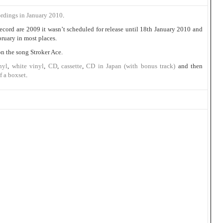
ordings in January 2010
.
ecord are 2009 it wasn’t scheduled for release until 18th January 2010 and
bruary in most places.
on the song Stroker Ace.
nyl
,
white vinyl
,
CD
,
cassette
,
CD in Japan (with bonus track)
and then
f a boxset
.