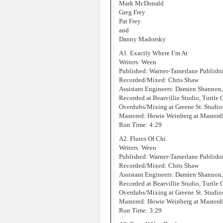
Mark McDonald
Greg Frey
Pat Frey
and
Danny Madorsky
A1. Exactly Where I’m At
Writers: Ween
Published: Warner-Tamerlane Publis
Recorded/Mixed: Chris Shaw
Assistant Engineers: Damien Shannon
Recorded at Bearvillie Studio, Turtle
Overdubs/Mixing at Greene St. Studi
Mastered: Howie Weinberg at Masterd
Run Time: 4:29
A2. Flutes Of Chi
Writers: Ween
Published: Warner-Tamerlane Publis
Recorded/Mixed: Chris Shaw
Assistant Engineers: Damien Shannon
Recorded at Bearvillie Studio, Turtle
Overdubs/Mixing at Greene St. Studi
Mastered: Howie Weinberg at Masterd
Run Time: 3:29