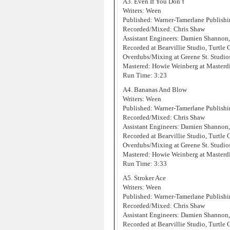
A3. Even If You Don’t
Writers: Ween
Published: Warner-Tamerlane Publis
Recorded/Mixed: Chris Shaw
Assistant Engineers: Damien Shannon
Recorded at Bearvillie Studio, Turtle
Overdubs/Mixing at Greene St. Studi
Mastered: Howie Weinberg at Masterd
Run Time: 3:23
A4. Bananas And Blow
Writers: Ween
Published: Warner-Tamerlane Publis
Recorded/Mixed: Chris Shaw
Assistant Engineers: Damien Shannon
Recorded at Bearvillie Studio, Turtle
Overdubs/Mixing at Greene St. Studi
Mastered: Howie Weinberg at Masterd
Run Time: 3:33
A5. Stroker Ace
Writers: Ween
Published: Warner-Tamerlane Publis
Recorded/Mixed: Chris Shaw
Assistant Engineers: Damien Shannon
Recorded at Bearvillie Studio, Turtle