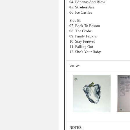
04. Bananas And Blow
05. Stroker Ace
06. Ice Castles
Side B:
07. Back To Basom
08. The Grobe
09. Pandy Fackler
10. Stay Forever
11. Falling Out
12. She’s Your Baby
VIEW:
NOTES: