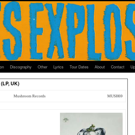
ion
Discography
Other
Lyrics
Tour Dates
About
Contact
Up
 (LP, UK)
Mushroom Records
MUSH69