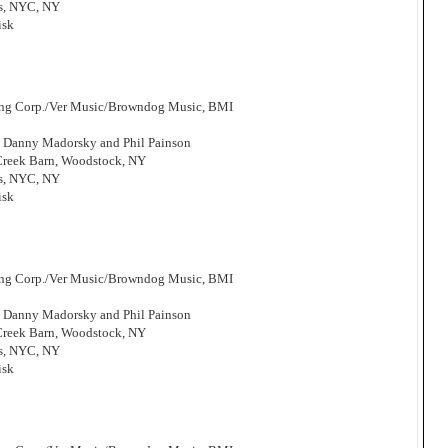
os, NYC, NY
isk
hing Corp./Ver Music/Browndog Music, BMI
, Danny Madorsky and Phil Painson
 Creek Barn, Woodstock, NY
os, NYC, NY
isk
hing Corp./Ver Music/Browndog Music, BMI
, Danny Madorsky and Phil Painson
 Creek Barn, Woodstock, NY
os, NYC, NY
isk