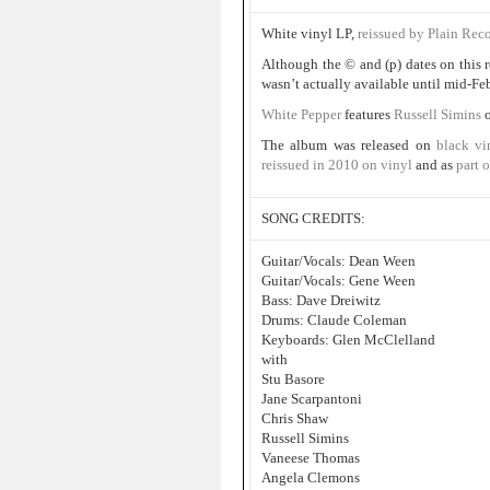
White vinyl LP,
reissued by Plain Rec
Although the © and (p) dates on this r
wasn’t actually available until mid-Fe
White Pepper
features
Russell Simins
The album was released on
black vi
reissued in 2010 on vinyl
and as
part o
SONG CREDITS:
Guitar/Vocals: Dean Ween
Guitar/Vocals: Gene Ween
Bass: Dave Dreiwitz
Drums: Claude Coleman
Keyboards: Glen McClelland
with
Stu Basore
Jane Scarpantoni
Chris Shaw
Russell Simins
Vaneese Thomas
Angela Clemons