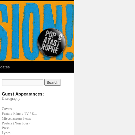
dates
Guest Appearances:
Discography
Covers
Feature Films / TV / Etc.
Miscellaneous Items
Posters (Non Tour)
Press
Lyrics