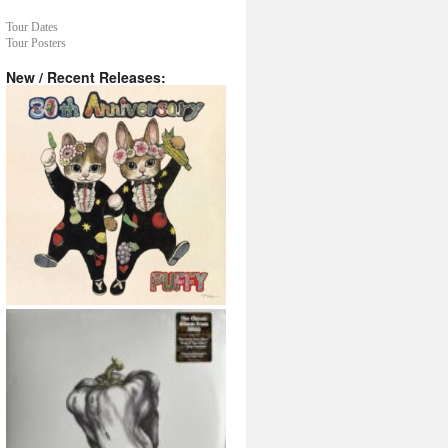
Tour Dates
Tour Posters
New / Recent Releases: