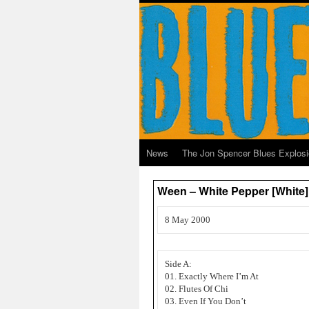
News
The Jon Spencer Blues Explos
Ween – White Pepper [White]
8 May 2000
Side A:
01. Exactly Where I’m At
02. Flutes Of Chi
03. Even If You Don’t