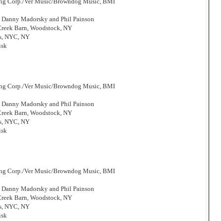
hing Corp./Ver Music/Browndog Music, BMI
, Danny Madorsky and Phil Painson
 Creek Barn, Woodstock, NY
os, NYC, NY
isk
hing Corp./Ver Music/Browndog Music, BMI
, Danny Madorsky and Phil Painson
 Creek Barn, Woodstock, NY
os, NYC, NY
isk
hing Corp./Ver Music/Browndog Music, BMI
, Danny Madorsky and Phil Painson
 Creek Barn, Woodstock, NY
os, NYC, NY
isk