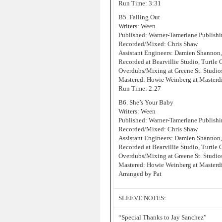
Run Time: 3:31
B5. Falling Out
Writers: Ween
Published: Warner-Tamerlane Publis
Recorded/Mixed: Chris Shaw
Assistant Engineers: Damien Shannon
Recorded at Bearvillie Studio, Turtle
Overdubs/Mixing at Greene St. Studi
Mastered: Howie Weinberg at Masterd
Run Time: 2:27
B6. She’s Your Baby
Writers: Ween
Published: Warner-Tamerlane Publis
Recorded/Mixed: Chris Shaw
Assistant Engineers: Damien Shannon
Recorded at Bearvillie Studio, Turtle
Overdubs/Mixing at Greene St. Studi
Mastered: Howie Weinberg at Masterd
Arranged by Pat
SLEEVE NOTES:
“Special Thanks to Jay Sanchez”