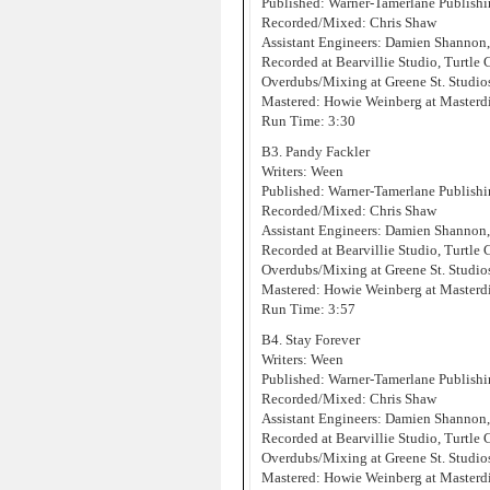
Published: Warner-Tamerlane Publis
Recorded/Mixed: Chris Shaw
Assistant Engineers: Damien Shannon
Recorded at Bearvillie Studio, Turtle
Overdubs/Mixing at Greene St. Studi
Mastered: Howie Weinberg at Masterd
Run Time: 3:30
B3. Pandy Fackler
Writers: Ween
Published: Warner-Tamerlane Publis
Recorded/Mixed: Chris Shaw
Assistant Engineers: Damien Shannon
Recorded at Bearvillie Studio, Turtle
Overdubs/Mixing at Greene St. Studi
Mastered: Howie Weinberg at Masterd
Run Time: 3:57
B4. Stay Forever
Writers: Ween
Published: Warner-Tamerlane Publis
Recorded/Mixed: Chris Shaw
Assistant Engineers: Damien Shannon
Recorded at Bearvillie Studio, Turtle
Overdubs/Mixing at Greene St. Studi
Mastered: Howie Weinberg at Masterd