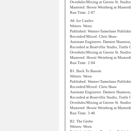
Overdubs/Mixing at Greene St. Studi
Mastered: Howie Weinberg at Masterd
Run Time: 2:07
A6. Ice Castles
Writers: Ween
Published: Warner-Tamerlane Publis
Recorded/Mixed: Chris Shaw
Assistant Engineers: Damien Shannon
Recorded at Bearvillie Studio, Turtle
Overdubs/Mixing at Greene St. Studi
Mastered: Howie Weinberg at Masterd
Run Time: 2:04
B1. Back To Basom
Writers: Ween
Published: Warner-Tamerlane Publis
Recorded/Mixed: Chris Shaw
Assistant Engineers: Damien Shannon
Recorded at Bearvillie Studio, Turtle
Overdubs/Mixing at Greene St. Studi
Mastered: Howie Weinberg at Masterd
Run Time: 3:46
B2. The Grobe
Writers: Ween