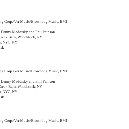
hing Corp./Ver Music/Browndog Music, BMI
, Danny Madorsky and Phil Painson
 Creek Barn, Woodstock, NY
os, NYC, NY
isk
hing Corp./Ver Music/Browndog Music, BMI
, Danny Madorsky and Phil Painson
 Creek Barn, Woodstock, NY
os, NYC, NY
isk
hing Corp./Ver Music/Browndog Music, BMI