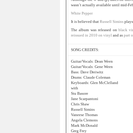
wasn’t actually available until mid-Fe
White Pepper
It is believed that
Russell Simins
plays
The album was released on
black vi
reissued in 2010 on vinyl
and as
part o
SONG CREDITS:
Guitar/Vocals: Dean Ween
Guitar/Vocals: Gene Ween
Bass: Dave Dreiwitz
Drums: Claude Coleman
Keyboards: Glen McClelland
with
Stu Basore
Jane Scarpantoni
Chris Shaw
Russell Simins
Vaneese Thomas
Angela Clemons
Mark McDonald
Greg Frey