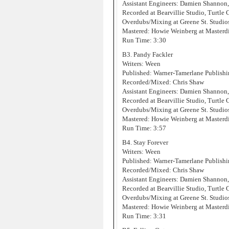
Assistant Engineers: Damien Shannon
Recorded at Bearvillie Studio, Turtle
Overdubs/Mixing at Greene St. Studi
Mastered: Howie Weinberg at Masterd
Run Time: 3:30
B3. Pandy Fackler
Writers: Ween
Published: Warner-Tamerlane Publis
Recorded/Mixed: Chris Shaw
Assistant Engineers: Damien Shannon
Recorded at Bearvillie Studio, Turtle
Overdubs/Mixing at Greene St. Studi
Mastered: Howie Weinberg at Masterd
Run Time: 3:57
B4. Stay Forever
Writers: Ween
Published: Warner-Tamerlane Publis
Recorded/Mixed: Chris Shaw
Assistant Engineers: Damien Shannon
Recorded at Bearvillie Studio, Turtle
Overdubs/Mixing at Greene St. Studi
Mastered: Howie Weinberg at Masterd
Run Time: 3:31