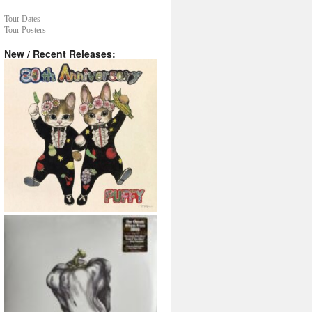
Tour Dates
Tour Posters
New / Recent Releases: