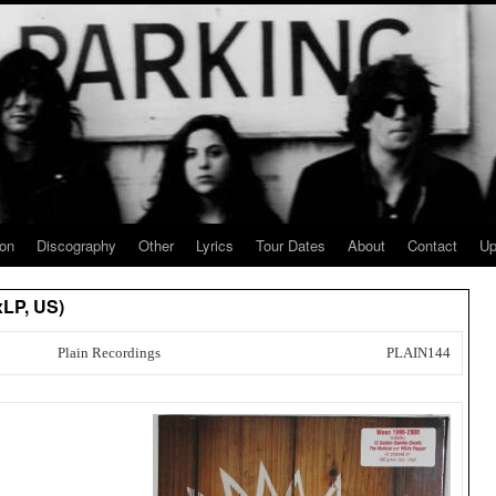
ion
Discography
Other
Lyrics
Tour Dates
About
Contact
Up
xLP, US)
Plain Recordings
PLAIN144