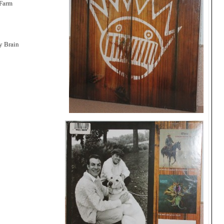
 Farm
y Brain