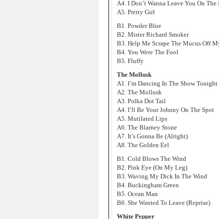
A4. I Don’t Wanna Leave You On The
A5. Pretty Girl
B1. Powder Blue
B2. Mister Richard Smoker
B3. Help Me Scrape The Mucus Off M
B4. You Were The Fool
B5. Fluffy
The Mollusk
A1. I’m Dancing In The Show Tonight
A2. The Mollusk
A3. Polka Dot Tail
A4. I’ll Be Your Johnny On The Spot
A5. Mutilated Lips
A6. The Blarney Stone
A7. It’s Gonna Be (Alright)
A8. The Golden Eel
B1. Cold Blows The Wind
B2. Pink Eye (On My Leg)
B3. Waving My Dick In The Wind
B4. Buckingham Green
B5. Ocean Man
B6. She Wanted To Leave (Reprise)
White Pepper