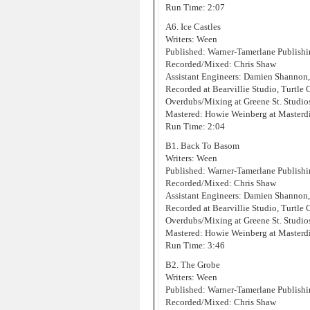
Run Time: 2:07
A6. Ice Castles
Writers: Ween
Published: Warner-Tamerlane Publis
Recorded/Mixed: Chris Shaw
Assistant Engineers: Damien Shannon
Recorded at Bearvillie Studio, Turtle
Overdubs/Mixing at Greene St. Studi
Mastered: Howie Weinberg at Masterd
Run Time: 2:04
B1. Back To Basom
Writers: Ween
Published: Warner-Tamerlane Publis
Recorded/Mixed: Chris Shaw
Assistant Engineers: Damien Shannon
Recorded at Bearvillie Studio, Turtle
Overdubs/Mixing at Greene St. Studi
Mastered: Howie Weinberg at Masterd
Run Time: 3:46
B2. The Grobe
Writers: Ween
Published: Warner-Tamerlane Publis
Recorded/Mixed: Chris Shaw