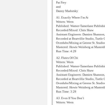
Pat Frey
and
Danny Madorsky
A1. Exactly Where I’m At
Writers: Ween
Published: Warner-Tamerlane Publis
Recorded/Mixed: Chris Shaw
Assistant Engineers: Damien Shannon
Recorded at Bearvillie Studio, Turtle
Overdubs/Mixing at Greene St. Studi
Mastered: Howie Weinberg at Masterd
Run Time: 4:29
A2. Flutes Of Chi
Writers: Ween
Published: Warner-Tamerlane Publis
Recorded/Mixed: Chris Shaw
Assistant Engineers: Damien Shannon
Recorded at Bearvillie Studio, Turtle
Overdubs/Mixing at Greene St. Studi
Mastered: Howie Weinberg at Masterd
Run Time: 3:29
A3. Even If You Don’t
Writers: Ween