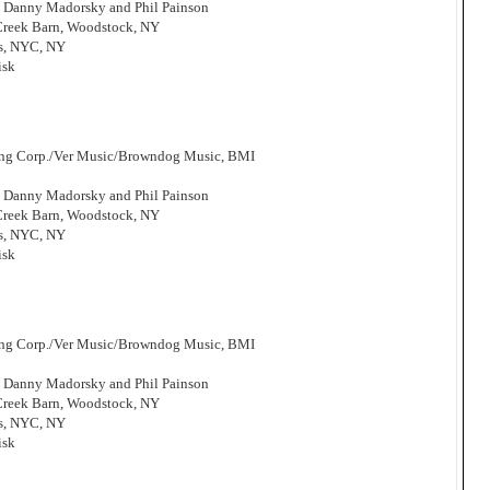
, Danny Madorsky and Phil Painson
 Creek Barn, Woodstock, NY
os, NYC, NY
isk
hing Corp./Ver Music/Browndog Music, BMI
, Danny Madorsky and Phil Painson
 Creek Barn, Woodstock, NY
os, NYC, NY
isk
hing Corp./Ver Music/Browndog Music, BMI
, Danny Madorsky and Phil Painson
 Creek Barn, Woodstock, NY
os, NYC, NY
isk