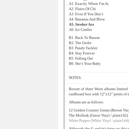
A1. Exactly Where I’m At
A2. Flutes Of Chi
A3. Even If You Don’t
A4. Bananas And Blow
A5. Stroker Ace
A6. Ice Castles
B1. Back To Basom
B2. The Grobe
B3. Pandy Fackler
B4. Stay Forever
B5. Falling Out
B6. She’s Your Baby
NOTES:
Boxset of three Ween albums limited
cardboard box with 12″x12″ prints of e
Albums are as follows:
12 Golden Country Greats (Brown Viny
The Mollusk (Green Vinyl / plain142)
White Pepper (White Vinyl / plain144)
Although the © and (p) dates on this r