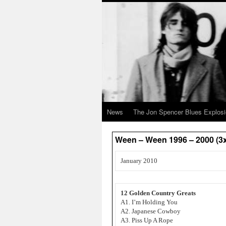
News
The Jon Spencer Blues Explos
Ween – Ween 1996 – 2000 (3
January 2010
12 Golden Country Greats
A1. I’m Holding You
A2. Japanese Cowboy
A3. Piss Up A Rope