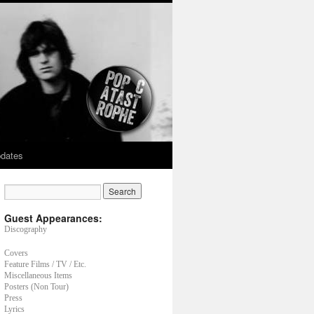
dates
Guest Appearances:
Discography
Covers
Feature Films / TV / Etc.
Miscellaneous Items
Posters (Non Tour)
Press
Lyrics