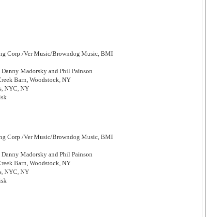
hing Corp./Ver Music/Browndog Music, BMI
, Danny Madorsky and Phil Painson
 Creek Barn, Woodstock, NY
os, NYC, NY
isk
hing Corp./Ver Music/Browndog Music, BMI
, Danny Madorsky and Phil Painson
 Creek Barn, Woodstock, NY
os, NYC, NY
isk