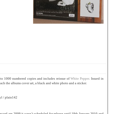
 to 1000 numbered copies and includes reissue of
White Pepper
. Issued in
ach the albums cover art, a black and white photo and a sticker.
l / plain142
ecord are 2009 it wasn’t scheduled for release until 18th January 2010 and