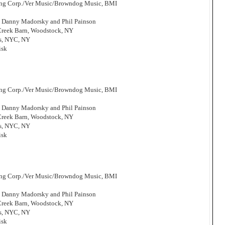
hing Corp./Ver Music/Browndog Music, BMI
, Danny Madorsky and Phil Painson
 Creek Barn, Woodstock, NY
os, NYC, NY
isk
hing Corp./Ver Music/Browndog Music, BMI
, Danny Madorsky and Phil Painson
 Creek Barn, Woodstock, NY
os, NYC, NY
isk
hing Corp./Ver Music/Browndog Music, BMI
, Danny Madorsky and Phil Painson
 Creek Barn, Woodstock, NY
os, NYC, NY
isk