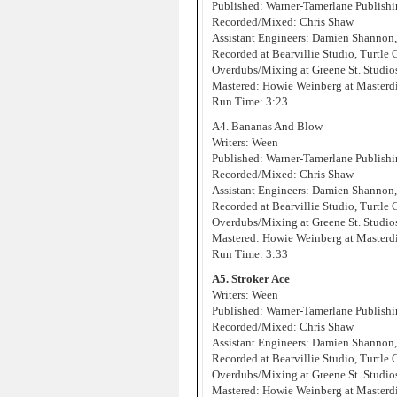
Published: Warner-Tamerlane Publis
Recorded/Mixed: Chris Shaw
Assistant Engineers: Damien Shannon
Recorded at Bearvillie Studio, Turtle
Overdubs/Mixing at Greene St. Studi
Mastered: Howie Weinberg at Masterd
Run Time: 3:23
A4. Bananas And Blow
Writers: Ween
Published: Warner-Tamerlane Publis
Recorded/Mixed: Chris Shaw
Assistant Engineers: Damien Shannon
Recorded at Bearvillie Studio, Turtle
Overdubs/Mixing at Greene St. Studi
Mastered: Howie Weinberg at Masterd
Run Time: 3:33
A5. Stroker Ace
Writers: Ween
Published: Warner-Tamerlane Publis
Recorded/Mixed: Chris Shaw
Assistant Engineers: Damien Shannon
Recorded at Bearvillie Studio, Turtle
Overdubs/Mixing at Greene St. Studi
Mastered: Howie Weinberg at Masterd