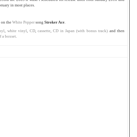
bruary in most places.
 on the
White Pepper
song
Stroker Ace
.
nyl
,
white vinyl
,
CD
,
cassette
,
CD in Japan (with bonus track)
and then
f a boxset
.