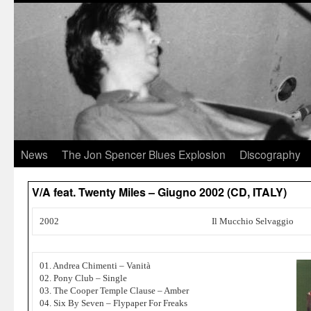
News
The Jon Spencer Blues Explosion
Discography
V/A feat. Twenty Miles ‎– Giugno 2002 (CD, ITALY)
2002
Il Mucchio Selvaggio
01. Andrea Chimenti – Vanità
02. Pony Club – Single
03. The Cooper Temple Clause – Amber
04. Six By Seven – Flypaper For Freaks