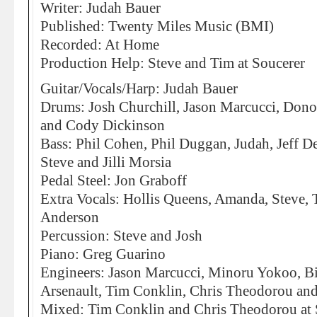
Writer: Judah Bauer
Published: Twenty Miles Music (BMI)
Recorded: At Home
Production Help: Steve and Tim at Soucerer
Guitar/Vocals/Harp: Judah Bauer
Drums: Josh Churchill, Jason Marcucci, Dono
and Cody Dickinson
Bass: Phil Cohen, Phil Duggan, Judah, Jeff D
Steve and Jilli Morsia
Pedal Steel: Jon Graboff
Extra Vocals: Hollis Queens, Amanda, Steve, 
Anderson
Percussion: Steve and Josh
Piano: Greg Guarino
Engineers: Jason Marcucci, Minoru Yokoo, B
Arsenault, Tim Conklin, Chris Theodorou and 
Mixed: Tim Conklin and Chris Theodorou at 