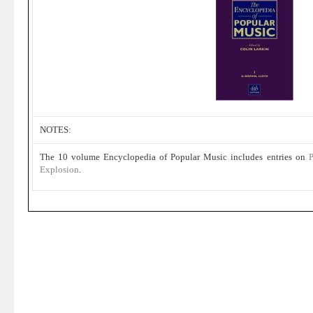
NOTES:
The 10 volume Encyclopedia of Popular Music includes entries on
P
Explosion
.