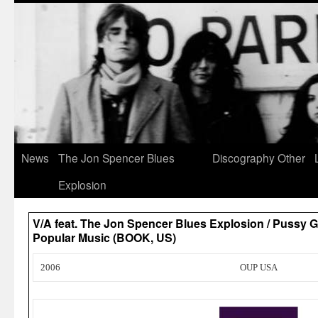
News
The Jon Spencer Blues
Discography
Other
Explosion
V/A feat. The Jon Spencer Blues Explosion / Pussy G
Popular Music (BOOK, US)
2006
OUP USA