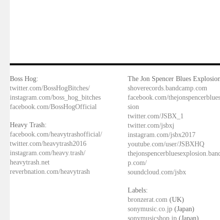
Boss Hog:
The Jon Spencer Blues Explosion
twitter.com/BossHogBitches/
shoverecords.bandcamp.com
instagram.com/boss_hog_bitches
facebook.com/thejonspencerblue
facebook.com/BossHogOfficial
sion
twitter.com/JSBX_1
Heavy Trash:
twitter.com/jsbxj
facebook.com/heavytrashofficial/
instagram.com/jsbx2017
twitter.com/heavytrash2016
youtube.com/user/JSBXHQ
instagram.com/heavy.trash/
thejonspencerbluesexplosion.ba
heavytrash.net
p.com/
reverbnation.com/heavytrash
soundcloud.com/jsbx
Labels:
bronzerat.com
(UK)
sonymusic.co.jp
(Japan)
sonymusicshop.jp
(Japan)