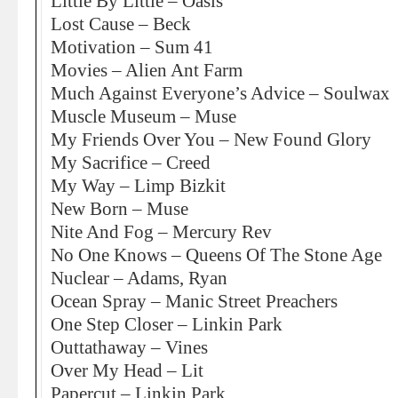
Little By Little – Oasis
Lost Cause – Beck
Motivation – Sum 41
Movies – Alien Ant Farm
Much Against Everyone’s Advice – Soulwax
Muscle Museum – Muse
My Friends Over You – New Found Glory
My Sacrifice – Creed
My Way – Limp Bizkit
New Born – Muse
Nite And Fog – Mercury Rev
No One Knows – Queens Of The Stone Age
Nuclear – Adams, Ryan
Ocean Spray – Manic Street Preachers
One Step Closer – Linkin Park
Outtathaway – Vines
Over My Head – Lit
Papercut – Linkin Park