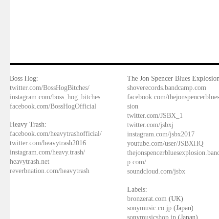
Boss Hog:
The Jon Spencer Blues Explosion
twitter.com/BossHogBitches/
shoverecords.bandcamp.com
instagram.com/boss_hog_bitches
facebook.com/thejonspencerblue
facebook.com/BossHogOfficial
sion
twitter.com/JSBX_1
Heavy Trash:
twitter.com/jsbxj
facebook.com/heavytrashofficial/
instagram.com/jsbx2017
twitter.com/heavytrash2016
youtube.com/user/JSBXHQ
instagram.com/heavy.trash/
thejonspencerbluesexplosion.ba
heavytrash.net
p.com/
reverbnation.com/heavytrash
soundcloud.com/jsbx
Labels:
bronzerat.com
(UK)
sonymusic.co.jp
(Japan)
sonymusicshop.jp
(Japan)