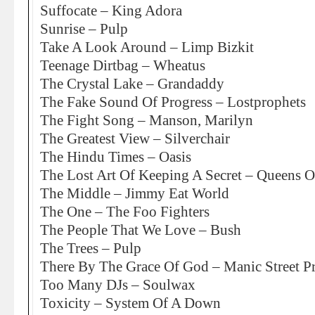
Suffocate – King Adora
Sunrise – Pulp
Take A Look Around – Limp Bizkit
Teenage Dirtbag – Wheatus
The Crystal Lake – Grandaddy
The Fake Sound Of Progress – Lostprophets
The Fight Song – Manson, Marilyn
The Greatest View – Silverchair
The Hindu Times – Oasis
The Lost Art Of Keeping A Secret – Queens 
The Middle – Jimmy Eat World
The One – The Foo Fighters
The People That We Love – Bush
The Trees – Pulp
There By The Grace Of God – Manic Street P
Too Many DJs – Soulwax
Toxicity – System Of A Down