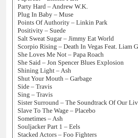
Party Hard – Andrew W.K.
Plug In Baby – Muse
Points Of Authority – Linkin Park
Positivity – Suede
Salt Sweat Sugar – Jimmy Eat World
Scorpio Rising – Death In Vegas Feat. Liam G
She Loves Me Not – Papa Roach
She Said – Jon Spencer Blues Explosion
Shining Light – Ash
Shut Your Mouth – Garbage
Side – Travis
Sing – Travis
Sister Surround – The Soundtrack Of Our Liv
Slave To The Wage – Placebo
Sometimes – Ash
Souljacker Part 1 – Eels
Stacked Actors – Foo Fighters