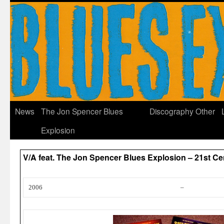
News
The Jon Spencer Blues
Discography
Other
Explosion
V/A feat. The Jon Spencer Blues Explosion – 21st C
2006
–