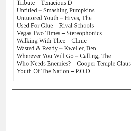
Tribute – Tenacious D
Untitled – Smashing Pumpkins
Untutored Youth – Hives, The
Used For Glue – Rival Schools
Vegas Two Times – Stereophonics
Walking With Thee – Clinic
Wasted & Ready – Kweller, Ben
Wherever You Will Go – Calling, The
Who Needs Enemies? – Cooper Temple Claus
Youth Of The Nation – P.O.D