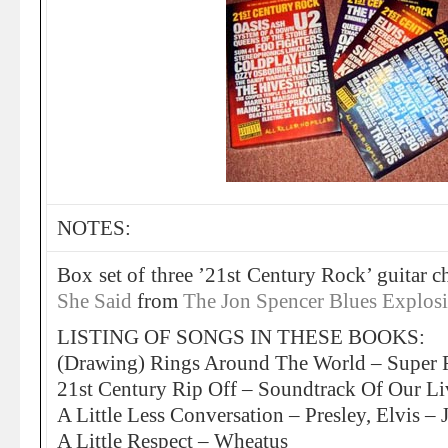
NOTES:
Box set of three ’21st Century Rock’ guitar 
She Said
from
The Jon Spencer Blues Explos
LISTING OF SONGS IN THESE BOOKS:
(Drawing) Rings Around The World – Super 
21st Century Rip Off – Soundtrack Of Our Li
A Little Less Conversation – Presley, Elvis –
A Little Respect – Wheatus