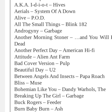
A.K.A. I-d-i-o-t – Hives
Aerials – System Of A Down
Alive – P.O.D.
All The Small Things – Blink 182
Androgyny – Garbage
Another Morning Stoner – …and You Will 
Dead
Another Perfect Day – American Hi-fi
Attitude – Alien Ant Farm
Bad Cover Version – Pulp
Beautiful Day – U2
Between Angels And Insects – Papa Roach
Bliss – Muse
Bohemian Like You – Dandy Warhols, The
Breaking Up The Girl – Garbage
Buck Rogers – Feeder
Burn Baby Burn – Ash