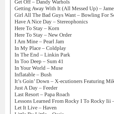
Get Off – Dandy Warhols
Getting Away With It (All Messed Up) – Jame
Girl All The Bad Guys Want – Bowling For 
Have A Nice Day – Stereophonics
Here To Stay – Korn
Here To Stay – New Order
I Am Mine – Pearl Jam
In My Place – Coldplay
In The End – Linkin Park
In Too Deep – Sum 41
In Your World – Muse
Inflatable – Bush
It’s Goin’ Down – X-ecutioners Featuring M
Just A Day – Feeder
Last Resort – Papa Roach
Lessons Learned From Rocky I To Rocky Iii 
Let It Live – Haven