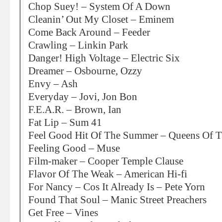
Chop Suey! – System Of A Down
Cleanin’ Out My Closet – Eminem
Come Back Around – Feeder
Crawling – Linkin Park
Danger! High Voltage – Electric Six
Dreamer – Osbourne, Ozzy
Envy – Ash
Everyday – Jovi, Jon Bon
F.E.A.R. – Brown, Ian
Fat Lip – Sum 41
Feel Good Hit Of The Summer – Queens Of T
Feeling Good – Muse
Film-maker – Cooper Temple Clause
Flavor Of The Weak – American Hi-fi
For Nancy – Cos It Already Is – Pete Yorn
Found That Soul – Manic Street Preachers
Get Free – Vines