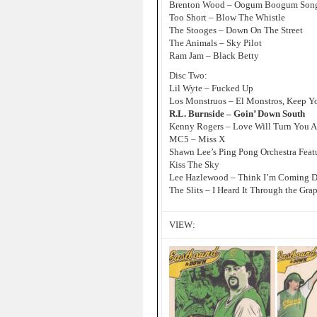
Brenton Wood – Oogum Boogum Son
Too Short – Blow The Whistle
The Stooges – Down On The Street
The Animals – Sky Pilot
Ram Jam – Black Betty
Disc Two:
Lil Wyte – Fucked Up
Los Monstruos – El Monstros, Keep Y
R.L. Burnside – Goin’ Down South
Kenny Rogers – Love Will Turn You 
MC5 – Miss X
Shawn Lee’s Ping Pong Orchestra Feat
Kiss The Sky
Lee Hazlewood – Think I’m Coming 
The Slits – I Heard It Through the Gra
VIEW: