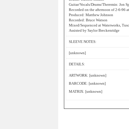
Guitar/Vocals/Drums/Theremin: Jon S
Recorded on the afternoon of 2-6-96 a
Produced: Matthew Johnson
Recorded: Bruce Watson
Mixed/Sequenced at Waterworks, Tusc
Assisted by Saylor Breckenridge
SLEEVE NOTES:
[unknown]
DETAILS:
ARTWORK: [unknown]
BARCODE: [unknown]
MATRIX: [unknown]