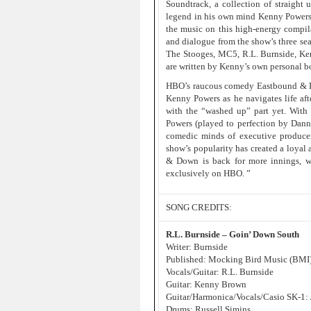
Soundtrack, a collection of straight
legend in his own mind Kenny Powers,
the music on this high-energy compil
and dialogue from the show’s three sea
The Stooges, MC5, R.L. Burnside, Ken
are written by Kenny’s own personal b
HBO’s raucous comedy Eastbound & Down
Kenny Powers as he navigates life af
with the “washed up” part yet. With a
Powers (played to perfection by Dann
comedic minds of executive produce
show’s popularity has created a loyal 
& Down is back for more innings, wi
exclusively on HBO. ”
SONG CREDITS:
R.L. Burnside – Goin’ Down South
Writer: Burnside
Published: Mocking Bird Music (BMI
Vocals/Guitar: R.L. Burnside
Guitar: Kenny Brown
Guitar/Harmonica/Vocals/Casio SK-1:
Drums: Russell Simins