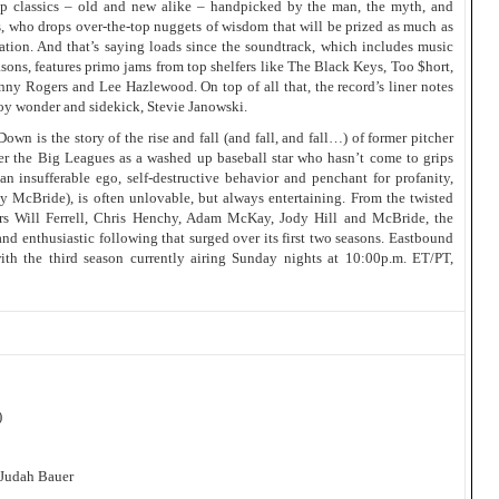
 up classics – old and new alike – handpicked by the man, the myth, and
 who drops over-the-top nuggets of wisdom that will be prized as much as
ation. And that’s saying loads since the soundtrack, which includes music
sons, features primo jams from top shelfers like The Black Keys, Too $hort,
ny Rogers and Lee Hazlewood. On top of all that, the record’s liner notes
oy wonder and sidekick, Stevie Janowski.
 is the story of the rise and fall (and fall, and fall…) of former pitcher
ter the Big Leagues as a washed up baseball star who hasn’t come to grips
n insufferable ego, self-destructive behavior and penchant for profanity,
y McBride), is often unlovable, but always entertaining. From the twisted
rs Will Ferrell, Chris Henchy, Adam McKay, Jody Hill and McBride, the
and enthusiastic following that surged over its first two seasons. Eastbound
th the third season currently airing Sunday nights at 10:00p.m. ET/PT,
)
 Judah Bauer