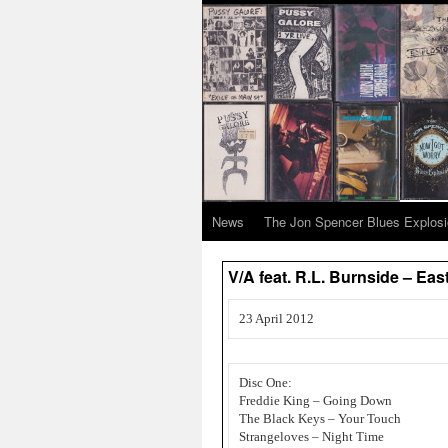
News
The Jon Spencer Blues Explos
V/A feat. R.L. Burnside – E
23 April 2012
Disc One:
Freddie King – Going Down
The Black Keys – Your Touch
Strangeloves – Night Time