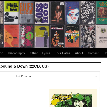
ion
Discography
Other
Lyrics
Tour Dates
About
Contact
Up
astbound & Down (2xCD, US)
Fat Possum
–