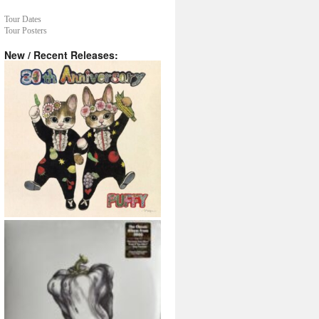
Tour Dates
Tour Posters
New / Recent Releases: