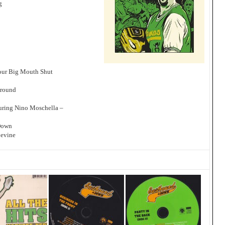
g
our Big Mouth Shut
Around
uring Nino Moschella –
Down
pevine