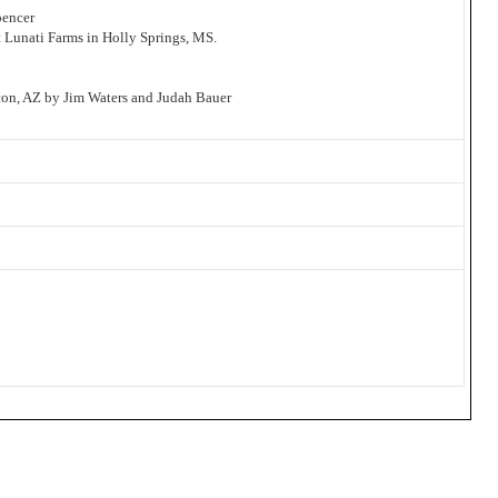
pencer
t Lunati Farms in Holly Springs, MS.
on, AZ by Jim Waters and Judah Bauer