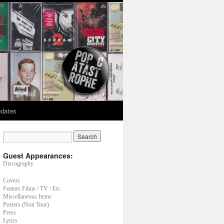
dates
Guest Appearances:
Discography
Covers
Feature Films / TV / Etc.
Miscellaneous Items
Posters (Non Tour)
Press
Lyrics