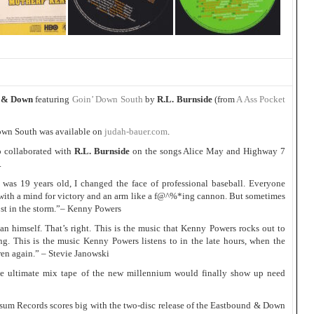
 & Down
featuring
Goin’ Down South
by
R.L. Burnside
(from
A Ass Pocket
own South was available on
judah-bauer.com
.
o collaborated with
R.L. Burnside
on the songs Alice May and Highway 7
.
19 years old, I changed the face of professional baseball. Everyone
 with a mind for victory and an arm like a f@^%*ing cannon. But sometimes
ost in the storm.”– Kenny Powers
n himself. That’s right. This is the music that Kenny Powers rocks out to
ng. This is the music Kenny Powers listens to in the late hours, when the
dren again.” – Stevie Janowski
 ultimate mix tape of the new millennium would finally show up need
ossum Records scores big with the two-disc release of the Eastbound & Down