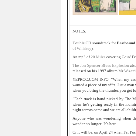
NOTES:
Double CD soundtrack for
Eastbound
of Whiskey
).
An mp3 of
20 Miles
covering Goin’ D
The Jon Spencer Blues Explosion
als
released on his 1997 album
Mr Wizard
YEPROC.COM INFO: “When my ass was 
wanted a piece of my s#*t. Just a man
when you bring the thunder, you get l
“Each track is hand-picked by The Ma
when he’s getting ready in the morni
night terrors come and we are all chil
Anyone who was wondering when the
wonder no longer: It’s here.
Or it will be, on April 24 when Fat P