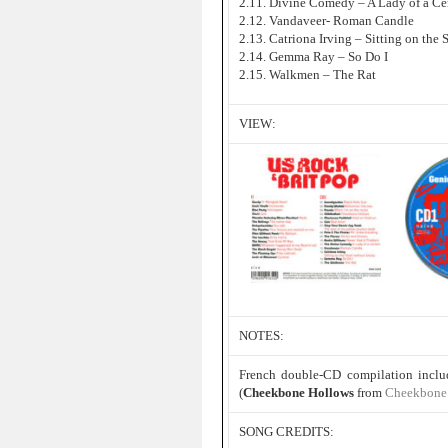
2.11. Divine Comedy – A Lady of a Ce
2.12. Vandaveer- Roman Candle
2.13. Catriona Irving – Sitting on the 
2.14. Gemma Ray – So Do I
2.15. Walkmen – The Rat
VIEW:
NOTES:
French double-CD compilation incl
(
Cheekbone Hollows
from
Cheekbone 
SONG CREDITS: