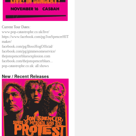
Current Tour Dates:
www.pop-catastrophe.co.uk/live/
https://www.facebook.com/pg/JonSpencerHIT
maker/
facebook.com/pg/BossHogOfficial/
facebook.com/pg/gimmesomeservice/
thejonspencerbluesexplosion.com
facebook.com/thejonspencerblues...
pop-catastrophe.co.uk: all shows
New / Recent Releases