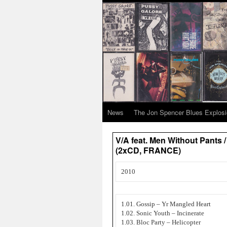
News
The Jon Spencer Blues Explos
V/A feat. Men Without Pants 
(2xCD, FRANCE)
2010
1.01. Gossip – Yr Mangled Heart
1.02. Sonic Youth – Incinerate
1.03. Bloc Party – Helicopter