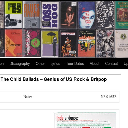
ion
Discography
Other
Lyrics
Tour Dates
About
Contact
Up
/ The Child Ballads – Genius of US Rock & Britpop
Naïve
NS 91652