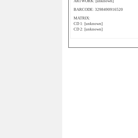
ARTWORK: [unknown]
BARCODE: 3298490916520
MATRIX:
CD 1: [unknown]
CD 2: [unknown]