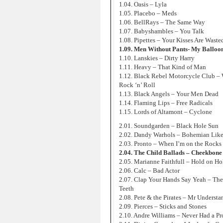
1.04. Oasis – Lyla
1.05. Placebo – Meds
1.06. BellRays – The Same Way
1.07. Babyshambles – You Talk
1.08. Pipettes – Your Kisses Are Wast
1.09. Men Without Pants- My Balloo
1.10. Lanskies – Dirty Harry
1.11. Heavy – That Kind of Man
1.12. Black Rebel Motorcycle Club –
Rock ‘n’ Roll
1.13. Black Angels – Your Men Dead
1.14. Flaming Lips – Free Radicals
1.15. Lords of Altamont – Cyclone
2.01. Soundgarden – Black Hole Sun
2.02. Dandy Warhols – Bohemian Lik
2.03. Pronto – When I’m on the Rocks
2.04. The Child Ballads – Cheekbone
2.05. Marianne Faithfull – Hold on H
2.06. Calc – Bad Actor
2.07. Clap Your Hands Say Yeah – Th
Teeth
2.08. Pete & the Pirates – Mr Underst
2.09. Pierces – Sticks and Stones
2.10. Andre Williams – Never Had a P