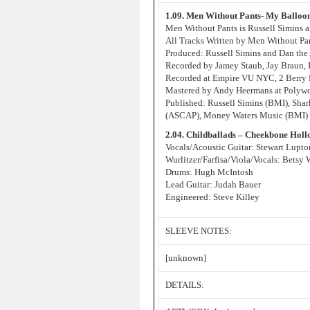
1.09. Men Without Pants- My Balloo
Men Without Pants is Russell Simins
All Tracks Written by Men Without Pa
Produced: Russell Simins and Dan the
Recorded by Jamey Staub, Jay Braun,
Recorded at Empire VU NYC, 2 Berry 
Mastered by Andy Heermans at Poly
Published: Russell Simins (BMI), Sh
(ASCAP), Money Waters Music (BMI) a
2.04. Childballads – Cheekbone Holl
Vocals/Acoustic Guitar: Stewart Lupto
Wurlitzer/Farfisa/Viola/Vocals: Betsy 
Drums: Hugh McIntosh
Lead Guitar: Judah Bauer
Engineered: Steve Killey
SLEEVE NOTES:
[unknown]
DETAILS: