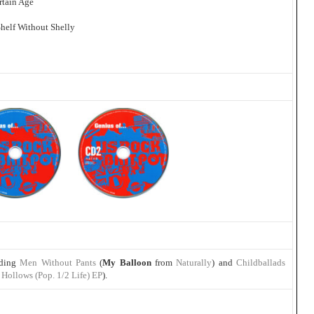
rtain Age
Shelf Without Shelly
uding
Men Without Pants
(
My Balloon
from
Naturally
) and
Childballads
Hollows (Pop. 1/2 Life) EP
).