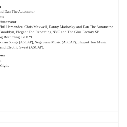
n
 and Dan The Automator
nts
 Automator
 Phil Hernandez, Chris Maxwell, Danny Madorsky and Dan The Automator
Brooklyn, Elegant Too Recording NYC and The Glue Factory SF
wog Recording Co NYC
arkman Songs (ASCAP), Negaverse Music (ASCAP), Elegant Too Music
nd Electric Sweat (ASCAP).
ows
n
Wright