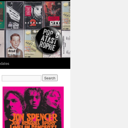
dates