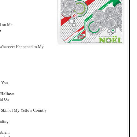
ed on Me
n
 Whatever Happened to My
e You
 Hollows
old On
e Skin of My Yellow Country
anding
roblem