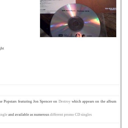
u
ght
se Popstars featuring Jon Spencer on
Destroy
which appears on the album
ingle
and available as numerous
different promo CD singles