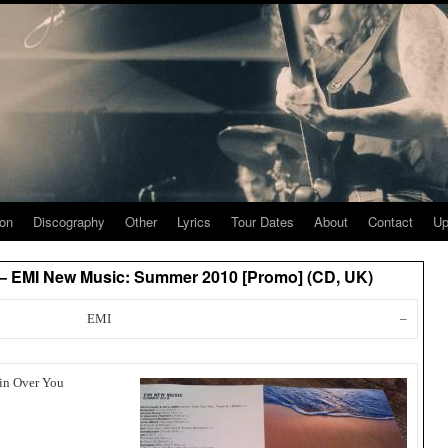
ion
Discography
Other
Lyrics
Tour Dates
About
Contact
Up
 – EMI New Music: Summer 2010 [Promo] (CD, UK)
EMI
–
tin Over You