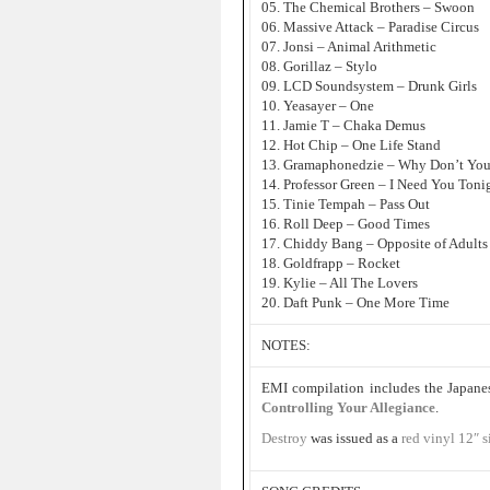
05. The Chemical Brothers – Swoon
06. Massive Attack – Paradise Circus
07. Jonsi – Animal Arithmetic
08. Gorillaz – Stylo
09. LCD Soundsystem – Drunk Girls
10. Yeasayer – One
11. Jamie T – Chaka Demus
12. Hot Chip – One Life Stand
13. Gramaphonedzie – Why Don’t Yo
14. Professor Green – I Need You Toni
15. Tinie Tempah – Pass Out
16. Roll Deep – Good Times
17. Chiddy Bang – Opposite of Adults
18. Goldfrapp – Rocket
19. Kylie – All The Lovers
20. Daft Punk – One More Time
NOTES:
EMI compilation includes the Japane
Controlling Your Allegiance
.
Destroy
was issued as a
red vinyl 12″ s