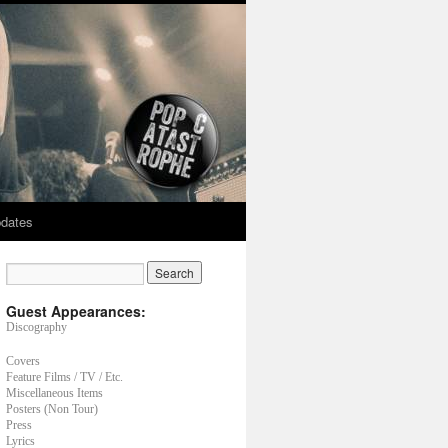
dates
Guest Appearances:
Discography
Covers
Feature Films / TV / Etc.
Miscellaneous Items
Posters (Non Tour)
Press
Lyrics