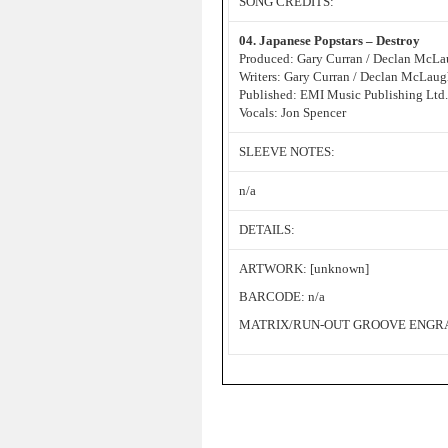
SONG CREDITS:
04. Japanese Popstars – Destroy
Produced: Gary Curran / Declan McLa
Writers: Gary Curran / Declan McLaug
Published: EMI Music Publishing Ltd.
Vocals: Jon Spencer
SLEEVE NOTES:
n/a
DETAILS:
ARTWORK: [unknown]
BARCODE: n/a
MATRIX/RUN-OUT GROOVE ENGRAV