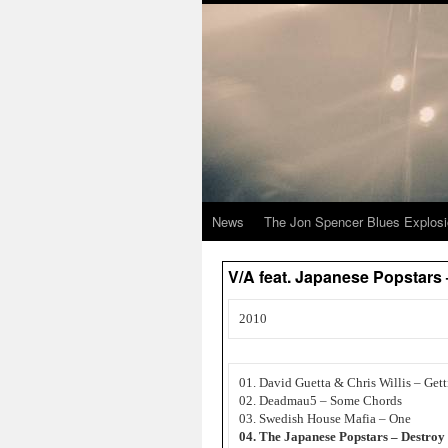
News
The Jon Spencer Blues Explos
V/A feat. Japanese Popstars
2010
01. David Guetta & Chris Willis – Get
02. Deadmau5 – Some Chords
03. Swedish House Mafia – One
04. The Japanese Popstars – Destroy