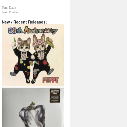
Tour Dates
Tour Posters
New / Recent Releases: