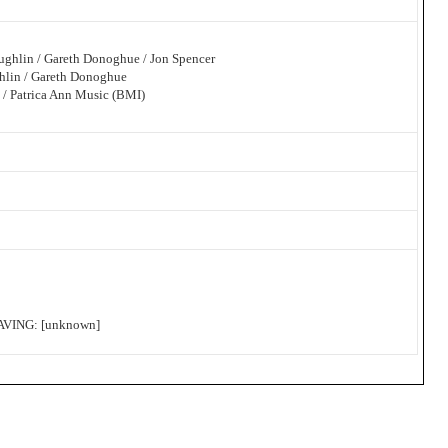
ughlin / Gareth Donoghue / Jon Spencer
hlin / Gareth Donoghue
 / Patrica Ann Music (BMI)
ING: [unknown]