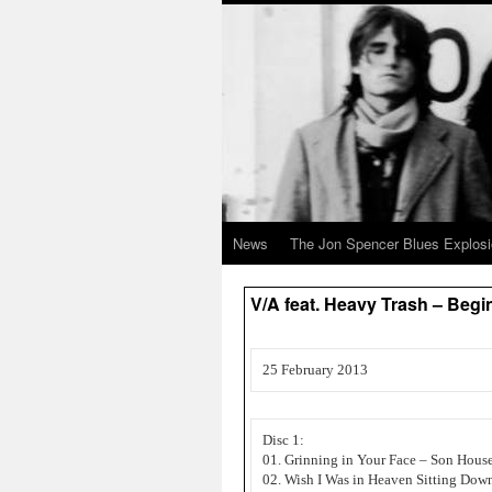
News
The Jon Spencer Blues Explos
V/A feat. Heavy Trash – Beg
25 February 2013
Disc 1:
01. Grinning in Your Face – Son Hous
02. Wish I Was in Heaven Sitting Dow