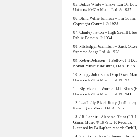
05. Bukka White – Shake ‘Em On Dow
Universal/MCA Music Ltd. ℗ 1937
06. Blind Willie Johnson – I’m Gonna
Copyright Control. ℗ 1928
07. Charley Patton – High Sheriff Blue
Public Domain. ℗ 1934
08. Misissippi John Hurt – Stack O Lee 
Supreme Songs Ltd. ℗ 1928
09. Robert Johnson – I Believe I’ll D
Kobalt Music Publishing Ltd ℗ 1936
10. Sleepy John Estes Drop Down Mam
Universal/MCA Music Ltd. ℗ 1935
11. Big Maceo – Worried Life Blues (
Universal/MCA Music Ltd. ℗ 1941
12. Leadbelly Black Betty (Ledbetter)
Kensington Music Ltd. ℗ 1939
13. J.B. Lenoir – Alabama Blues (J.B. 
Ghana Music ℗ 1979 L+R Records.
Licensed by Bellaphon records GmbH
14. Snooks Eaglin – St James Infirmary