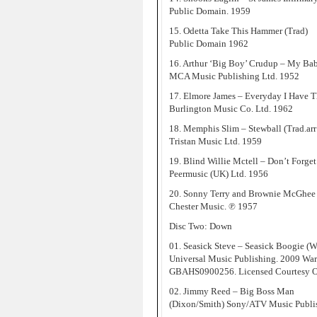
Public Domain. 1959
15. Odetta Take This Hammer (Trad)
Public Domain 1962
16. Arthur ‘Big Boy’ Crudup – My Ba
MCA Music Publishing Ltd. 1952
17. Elmore James – Everyday I Have 
Burlington Music Co. Ltd. 1962
18. Memphis Slim – Stewball (Trad.ar
Tristan Music Ltd. 1959
19. Blind Willie Mctell – Don’t Forget
Peermusic (UK) Ltd. 1956
20. Sonny Terry and Brownie McGhee –
Chester Music. ℗ 1957
Disc Two: Down
01. Seasick Steve – Seasick Boogie (W
Universal Music Publishing. 2009 Wa
GBAHS0900256. Licensed Courtesy O
02. Jimmy Reed – Big Boss Man
(Dixon/Smith) Sony/ATV Music Publi