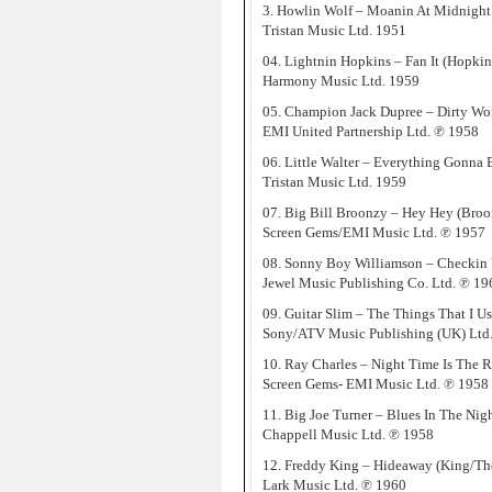
3. Howlin Wolf – Moanin At Midnight 
Tristan Music Ltd. 1951
04. Lightnin Hopkins – Fan It (Hopkin
Harmony Music Ltd. 1959
05. Champion Jack Dupree – Dirty W
EMI United Partnership Ltd. ℗ 1958
06. Little Walter – Everything Gonna B
Tristan Music Ltd. 1959
07. Big Bill Broonzy – Hey Hey (Broo
Screen Gems/EMI Music Ltd. ℗ 1957
08. Sonny Boy Williamson – Checkin
Jewel Music Publishing Co. Ltd. ℗ 19
09. Guitar Slim – The Things That I U
Sony/ATV Music Publishing (UK) Ltd
10. Ray Charles – Night Time Is The 
Screen Gems- EMI Music Ltd. ℗ 1958
11. Big Joe Turner – Blues In The Nig
Chappell Music Ltd. ℗ 1958
12. Freddy King – Hideaway (King/T
Lark Music Ltd. ℗ 1960