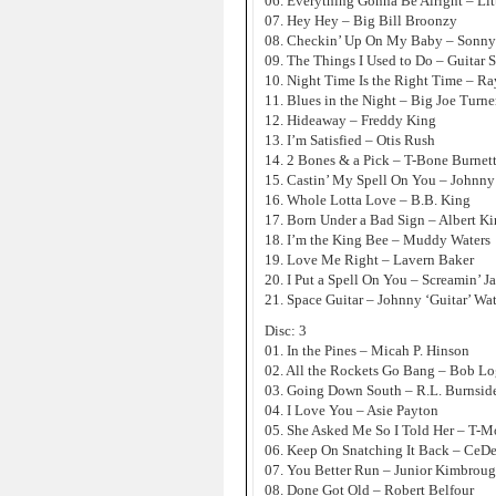
06. Everything Gonna Be Alright – Lit
07. Hey Hey – Big Bill Broonzy
08. Checkin’ Up On My Baby – Sonny
09. The Things I Used to Do – Guitar 
10. Night Time Is the Right Time – Ra
11. Blues in the Night – Big Joe Turne
12. Hideaway – Freddy King
13. I’m Satisfied – Otis Rush
14. 2 Bones & a Pick – T-Bone Burnet
15. Castin’ My Spell On You – Johnny
16. Whole Lotta Love – B.B. King
17. Born Under a Bad Sign – Albert K
18. I’m the King Bee – Muddy Waters
19. Love Me Right – Lavern Baker
20. I Put a Spell On You – Screamin’ 
21. Space Guitar – Johnny ‘Guitar’ Wa
Disc: 3
01. In the Pines – Micah P. Hinson
02. All the Rockets Go Bang – Bob Log
03. Going Down South – R.L. Burnsid
04. I Love You – Asie Payton
05. She Asked Me So I Told Her – T-M
06. Keep On Snatching It Back – CeDe
07. You Better Run – Junior Kimbrou
08. Done Got Old – Robert Belfour