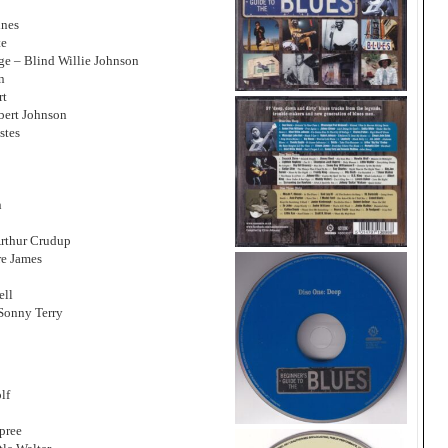
ines
te
ge – Blind Willie Johnson
n
rt
bert Johnson
stes
n
Arthur Crudup
re James
ell
Sonny Terry
lf
pree