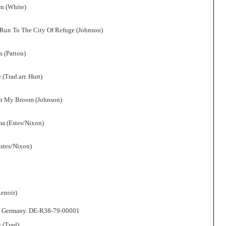
n (White)
 Run To The City Of Refuge (Johnson)
s (Patton)
(Trad.arr. Hurt)
ust My Broom (Johnson)
a (Estes/Nixon)
Estes/Nixon)
Lenoir)
, Germany. DE-R38-79-00001
 (Trad)