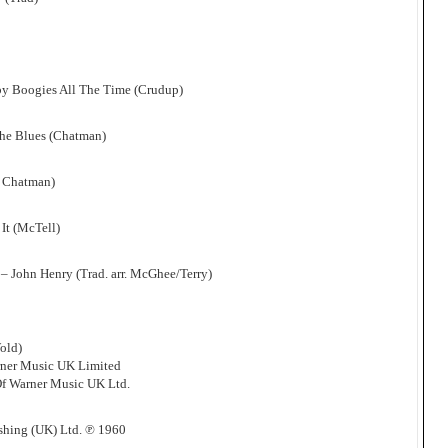
by Boogies All The Time (Crudup)
The Blues (Chatman)
r Chatman)
 It (McTell)
 John Henry (Trad. arr. McGhee/Terry)
old)
rner Music UK Limited
f Warner Music UK Ltd.
shing (UK) Ltd. ℗ 1960