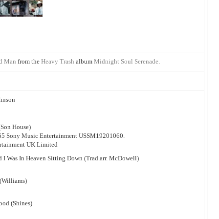
d Man
from the
Heavy Trash
album
Midnight Soul Serenade
.
ohnson
 (Son House)
965 Sony Music Entertainment USSM19201060.
ertainment UK Limited
d I Was In Heaven Sitting Down (Trad.arr. McDowell)
(Williams)
ood (Shines)