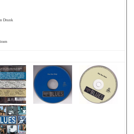
on Drunk
Biram