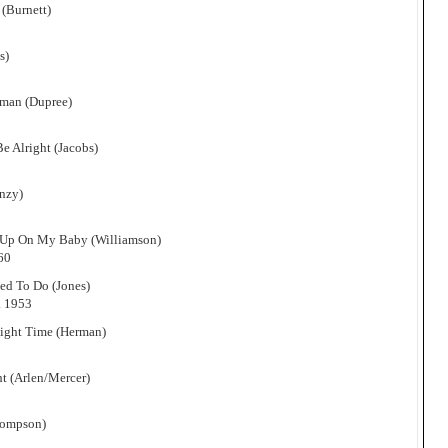
(Burnett)
s)
oman (Dupree)
e Alright (Jacobs)
nzy)
 Up On My Baby (Williamson)
60
sed To Do (Jones)
. 1953
Right Time (Herman)
ht (Arlen/Mercer)
hompson)