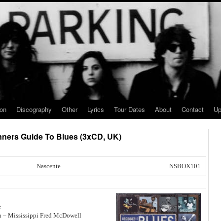
ion
Discography
Other
Lyrics
Tour Dates
About
Contact
Up
inners Guide To Blues (3xCD, UK)
Nascente
NSBOX101
e
n – Mississippi Fred McDowell