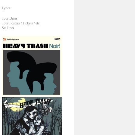
Lyrics
Tour Dates
Tour Posters / Tickets / etc.
Set Lists