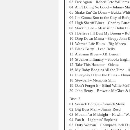
03. Free Again – Robert Pete Williams
04. Ain’t Doing No Good – Johnny Sh
05. Shake Em’ On Down – Bukka Whi
06. I’m Gonna Run to the City of Refu
07. High Sheriff Blues – Charley Patto
08. Stack O Lee – Mississippi John Hu
09. I Believe I’ll Dust My Broom – Ro
10. Drop Down Mama – Sleepy John E
11. Worried Life Blues – Big Maceo
12. Black Betty – Lead Belly
13. Alabama Blues – J.B. Lenoir
14. St James Infirmary – Snooks Eagli
15. Take This Hammer – Odetta
16. My Baby Boogies All the Time – 
17. Everyday I Have the Blues – Elmo
18. Stewball – Memphis Slim
19. Don’t Forget It – Blind Willie McT
20. John Henry – Brownie McGhee & 
Disc: 2
01. Seasick Boogie – Seasick Steve
02. Big Boss Man – Jimmy Reed
03. Moanin’ at Midnight – Howlin’ Wo
04. Fan It – Lightnin’ Hopkins
05. Dirty Woman – Champion Jack Du