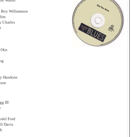
tle Walter
 Boy Williamson
Slim
y Charles
r
t
 Otis
ing
Jay Hawkins
tson
g III
e
odel Ford
ll Davis
gh