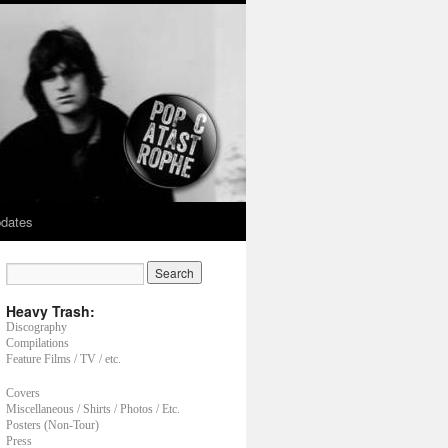
dates
Heavy Trash:
Discography
Compilations
Feature Films / TV / etc.
Covers
Miscellaneous / Shirts / Photos / Etc.
Posters (Non-Tour)
Press