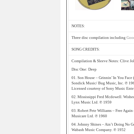
NOTES:
Three disc compilation including
Goo
SONG CREDITS:
Compilation & Sleeve Notes: Clive J
Disc One: Deep
01. Son House – Grinnin’ In You Face
Sondick Music/ Bug Music, Inc. ℗ 1
Licensed courtesy of Sony Music Ent
02. Mississippi Fred Mcdowell. Wishe
Lynx Music Ltd. ℗ 1959
03. Robert Pete Williams – Free Again 
Musicare Ltd. ℗ 1960
04. Johnny Shines – Ain’t Doing No G
Wabash Music Company. ℗ 1952