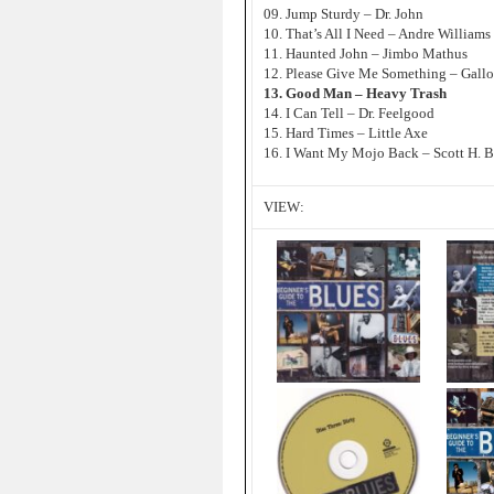
09. Jump Sturdy – Dr. John
10. That’s All I Need – Andre Williams
11. Haunted John – Jimbo Mathus
12. Please Give Me Something – Gall
13. Good Man – Heavy Trash
14. I Can Tell – Dr. Feelgood
15. Hard Times – Little Axe
16. I Want My Mojo Back – Scott H. 
VIEW: