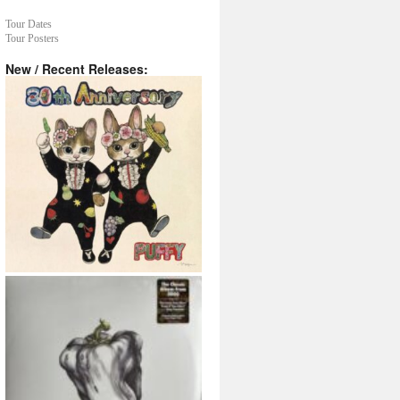
Tour Dates
Tour Posters
New / Recent Releases: