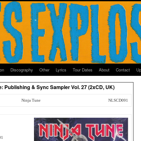
ion
Discography
Other
Lyrics
Tour Dates
About
Contact
Up
ne: Publishing & Sync Sampler Vol. 27 (2xCD, UK)
Ninja Tune
NLSCD091
01