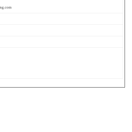
ing.com