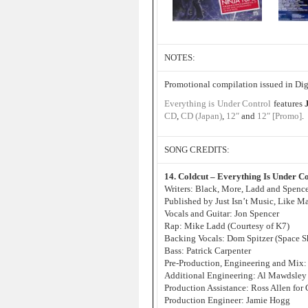
NOTES:
Promotional compilation issued in Di
Everything is Under Control
features
CD
,
CD (Japan)
,
12″
and
12″ [Promo]
.
SONG CREDITS:
14. Coldcut – Everything Is Under Co
Writers: Black, More, Ladd and Spenc
Published by Just Isn’t Music, Like 
Vocals and Guitar: Jon Spencer
Rap: Mike Ladd (Courtesy of K7)
Backing Vocals: Dom Spitzer (Space S
Bass: Patrick Carpenter
Pre-Production, Engineering and Mix:
Additional Engineering: Al Mawdsley 
Production Assistance: Ross Allen for
Production Engineer: Jamie Hogg