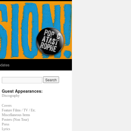
dates
Guest Appearances:
Discography
Covers
Feature Films / TV / Etc.
Miscellaneous Items
Posters (Non Tour)
Press
Lyrics