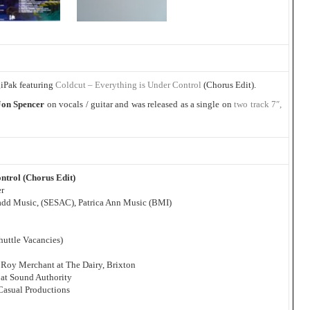
giPak featuring
Coldcut – Everything is Under Control
(Chorus Edit).
Jon Spencer
on vocals / guitar and was released as a single on
two track 7″,
ntrol (Chorus Edit)
er
Madd Music, (SESAC), Patrica Ann Music (BMI)
huttle Vacancies)
 Roy Merchant at The Dairy, Brixton
at Sound Authority
 Casual Productions