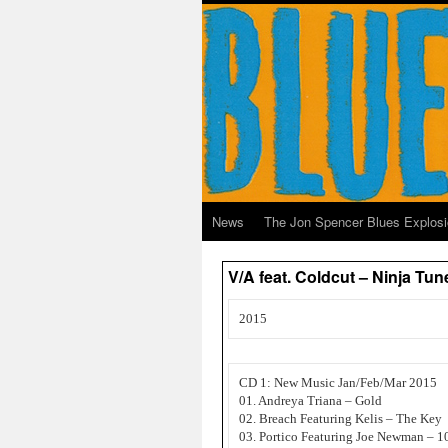
News
The Jon Spencer Blues Explos
V/A feat. Coldcut – Ninja Tu
2015
CD 1: New Music Jan/Feb/Mar 2015
01. Andreya Triana – Gold
02. Breach Featuring Kelis – The Key
03. Portico Featuring Joe Newman – 1