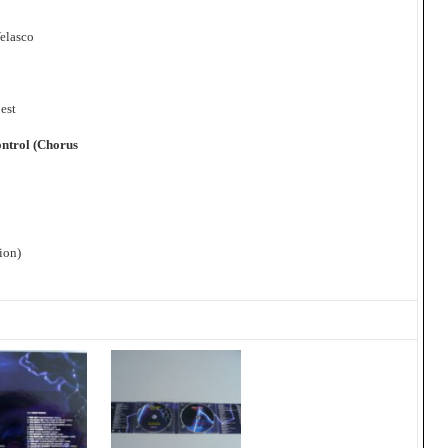
Velasco
est
ontrol (Chorus
ion)