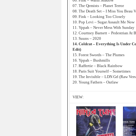
06. Fink – Warm Shadow
07. The Qemists – Planet Terror
08. The Death Set – I Miss You Beau 
09. Fink – Looking Too Closely
10. Pop Levi – Sugar Assault Me Now
11. Yppah – Never Mess With Sunday
12. Courtney Barnett – Pedestrian At B
13. Suuns – 2020
14. Coldcut – Everything Is Under C
Edit)
15. Forest Swords – The Plumes
16. Yppah – Bushmills
17. Raffertie – Black Rainbow
18. Paris Suit Yourself – Sometimes
19. The Invisible – LDN Grl (Raw Vers
20. Young Fathers – Outlaw
VIEW: