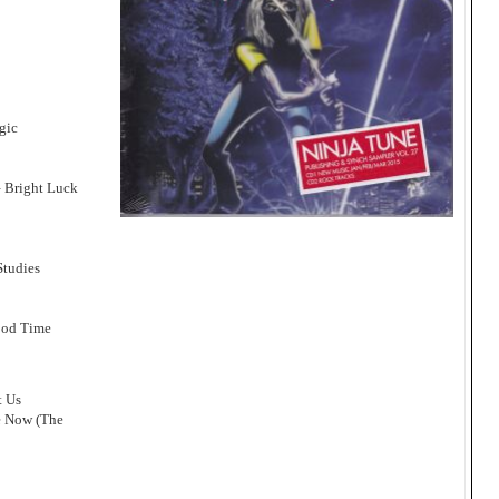
gic
– Bright Luck
Studies
ood Time
t Us
e Now (The