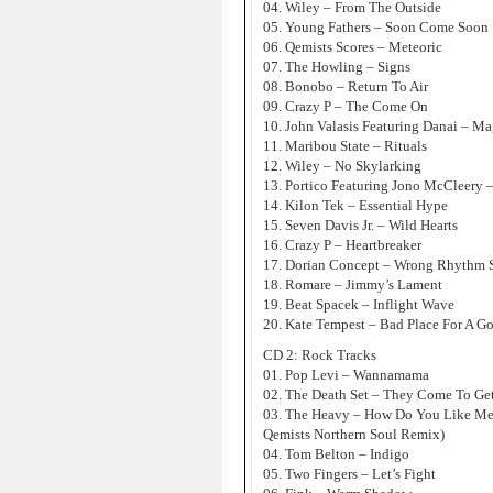
04. Wiley – From The Outside
05. Young Fathers – Soon Come Soon
06. Qemists Scores – Meteoric
07. The Howling – Signs
08. Bonobo – Return To Air
09. Crazy P – The Come On
10. John Valasis Featuring Danai – Ma
11. Maribou State – Rituals
12. Wiley – No Skylarking
13. Portico Featuring Jono McCleery 
14. Kilon Tek – Essential Hype
15. Seven Davis Jr. – Wild Hearts
16. Crazy P – Heartbreaker
17. Dorian Concept – Wrong Rhythm 
18. Romare – Jimmy’s Lament
19. Beat Spacek – Inflight Wave
20. Kate Tempest – Bad Place For A G
CD 2: Rock Tracks
01. Pop Levi – Wannamama
02. The Death Set – They Come To Ge
03. The Heavy – How Do You Like M
Qemists Northern Soul Remix)
04. Tom Belton – Indigo
05. Two Fingers – Let’s Fight