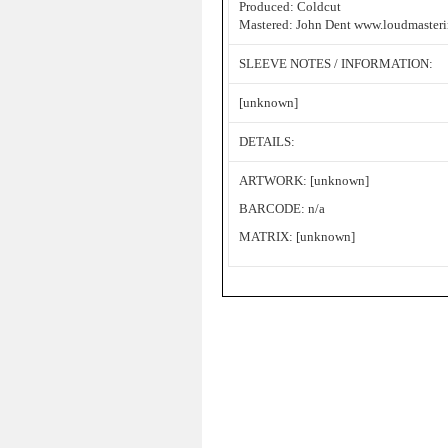
Produced: Coldcut
Mastered: John Dent www.loudmaster
SLEEVE NOTES / INFORMATION:
[unknown]
DETAILS:
ARTWORK: [unknown]
BARCODE: n/a
MATRIX: [unknown]