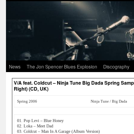
News
The Jon Spencer Blues Explosion
Discography
V/A feat. Coldcut – Ninja Tune Big Dada Spring Samp
Right) (CD, UK)
Spring 2006
Ninja Tune / Big Dada
01. Pop Levi – Blue Honey
02. Loka – Meet Dad
03. Coldcut – Man In A Garage (Album Version)