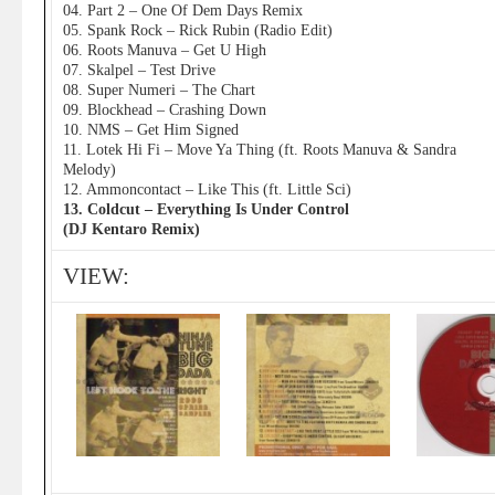
04. Part 2 – One Of Dem Days Remix
05. Spank Rock – Rick Rubin (Radio Edit)
06. Roots Manuva – Get U High
07. Skalpel – Test Drive
08. Super Numeri – The Chart
09. Blockhead – Crashing Down
10. NMS – Get Him Signed
11. Lotek Hi Fi – Move Ya Thing (ft. Roots Manuva & Sandra
Melody)
12. Ammoncontact – Like This (ft. Little Sci)
13. Coldcut – Everything Is Under Control
(DJ Kentaro Remix)
VIEW: