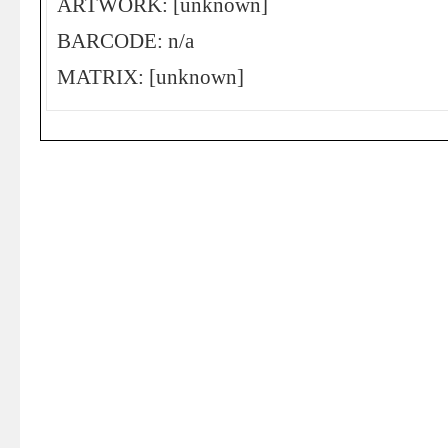
ARTWORK: [unknown]
BARCODE: n/a
MATRIX: [unknown]