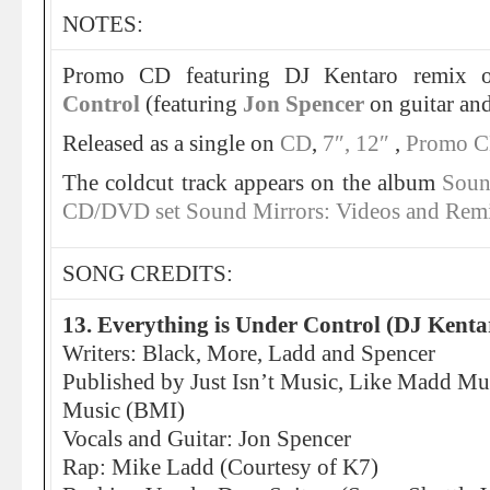
NOTES:
Promo CD featuring DJ Kentaro remix
Control
(featuring
Jon Spencer
on guitar and
Released as a single on
CD
,
7″,
12″
,
Promo 
The coldcut track appears on the album
Soun
CD/DVD set Sound Mirrors: Videos and Rem
SONG CREDITS:
13. Everything is Under Control (DJ Kent
Writers: Black, More, Ladd and Spencer
Published by Just Isn’t Music, Like Madd Mu
Music (BMI)
Vocals and Guitar: Jon Spencer
Rap: Mike Ladd (Courtesy of K7)