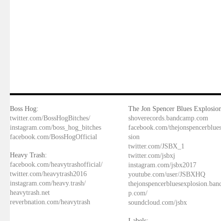
Boss Hog:
The Jon Spencer Blues Explosion
twitter.com/BossHogBitches/
shoverecords.bandcamp.com
instagram.com/boss_hog_bitches
facebook.com/thejonspencerblue
facebook.com/BossHogOfficial
sion
twitter.com/JSBX_1
Heavy Trash:
twitter.com/jsbxj
facebook.com/heavytrashofficial/
instagram.com/jsbx2017
twitter.com/heavytrash2016
youtube.com/user/JSBXHQ
instagram.com/heavy.trash/
thejonspencerbluesexplosion.ba
heavytrash.net
p.com/
reverbnation.com/heavytrash
soundcloud.com/jsbx
Labels: