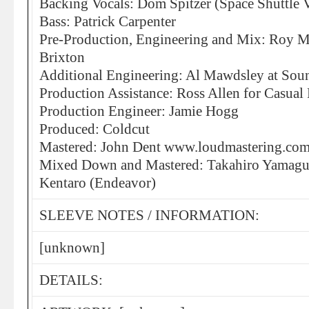
Backing Vocals: Dom Spitzer (Space Shuttle 
Bass: Patrick Carpenter
Pre-Production, Engineering and Mix: Roy Me
Brixton
Additional Engineering: Al Mawdsley at Sou
Production Assistance: Ross Allen for Casual
Production Engineer: Jamie Hogg
Produced: Coldcut
Mastered: John Dent www.loudmastering.co
Mixed Down and Mastered: Takahiro Yamaguc
Kentaro (Endeavor)
SLEEVE NOTES / INFORMATION:
[unknown]
DETAILS: