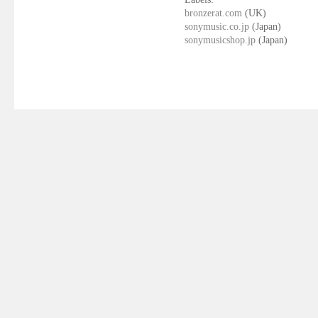
bronzerat.com
(UK)
sonymusic.co.jp
(Japan)
sonymusicshop.jp
(Japan)