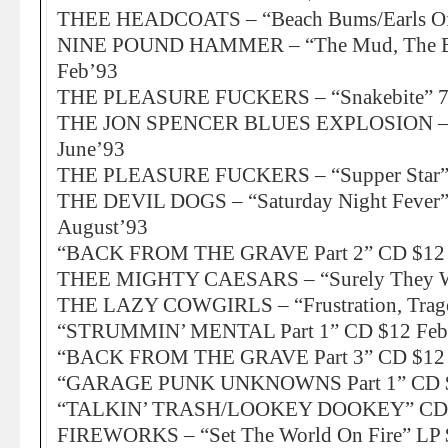
THEE HEADCOATS – “Beach Bums/Earls Of
NINE POUND HAMMER – “The Mud, The Bl
Feb’93
THE PLEASURE FUCKERS – “Snakebite” 7″
THE JON SPENCER BLUES EXPLOSION – “
June’93
THE PLEASURE FUCKERS – “Supper Star” 
THE DEVIL DOGS – “Saturday Night Fever”
August’93
“BACK FROM THE GRAVE Part 2” CD $12 
THEE MIGHTY CAESARS – “Surely They 
THE LAZY COWGIRLS – “Frustration, Trage
“STRUMMIN’ MENTAL Part 1” CD $12 Feb
“BACK FROM THE GRAVE Part 3” CD $12 
“GARAGE PUNK UNKNOWNS Part 1” CD $
“TALKIN’ TRASH/LOOKEY DOOKEY” CD 
FIREWORKS – “Set The World On Fire” LP