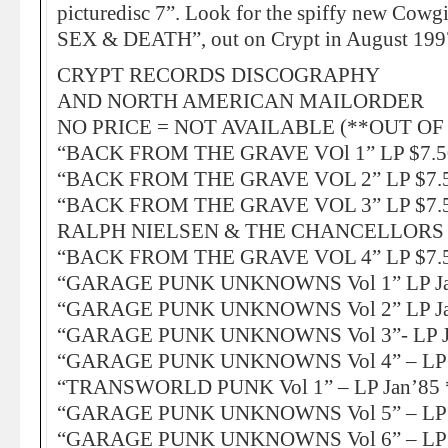
picturedisc 7”. Look for the spiffy new Cow
SEX & DEATH”, out on Crypt in August 199
CRYPT RECORDS DISCOGRAPHY
AND NORTH AMERICAN MAILORDER
NO PRICE = NOT AVAILABLE (**OUT OF
“BACK FROM THE GRAVE VOl 1” LP $7.5
“BACK FROM THE GRAVE VOL 2” LP $7.5
“BACK FROM THE GRAVE VOL 3” LP $7.5
RALPH NIELSEN & THE CHANCELLORS J
“BACK FROM THE GRAVE VOL 4” LP $7.5
“GARAGE PUNK UNKNOWNS Vol 1” LP Ja
“GARAGE PUNK UNKNOWNS Vol 2” LP Ja
“GARAGE PUNK UNKNOWNS Vol 3”- LP Ja
“GARAGE PUNK UNKNOWNS Vol 4” – LP J
“TRANSWORLD PUNK Vol 1” – LP Jan’85 
“GARAGE PUNK UNKNOWNS Vol 5” – LP A
“GARAGE PUNK UNKNOWNS Vol 6” – LP A