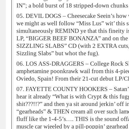
IN”; a bold burst of 18 stripped-down chunks
05. DEVIL DOGS – Cheesecake Seein’s how we
we might as well follow “Miss Lus” wit’ this 
simultaneously REMIND ye that this fineity is
LP, “BIGGER BEEF BONANZA” and on the ne
SIZZLING SLABS” CD (with 2 EXTRA cuts, ma
Sizzling Slabs” but whot the fug).
06. LOS ASS-DRAGGERS – College Rock Shi
amphetamine poonkrawk wail from this 4-piec
Oviedo, Spain! From their 21-cut debut 
07. FAYETTE COUNTY HOOKERS – Satan’s 
hear it already “What is with Crypt & this fug
shit???!!?” and then ya sit around jerkin’ off i
“gearheads” & THEN cream all over such lame
fluff like the 1-4-5’s…. THIS is the sound of
muscle car wjeeled by a pill-poppin’ gearhead 