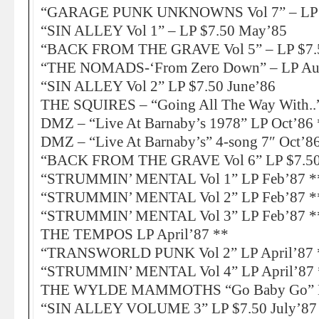
“GARAGE PUNK UNKNOWNS Vol 7” – LP A
“SIN ALLEY Vol 1” – LP $7.50 May’85
“BACK FROM THE GRAVE Vol 5” – LP $7.
“THE NOMADS-‘From Zero Down” – LP Au
“SIN ALLEY Vol 2” LP $7.50 June’86
THE SQUIRES – “Going All The Way With..”
DMZ – “Live At Barnaby’s 1978” LP Oct’86 
DMZ – “Live At Barnaby’s” 4-song 7″ Oct’8
“BACK FROM THE GRAVE Vol 6” LP $7.50
“STRUMMIN’ MENTAL Vol 1” LP Feb’87 *
“STRUMMIN’ MENTAL Vol 2” LP Feb’87 *
“STRUMMIN’ MENTAL Vol 3” LP Feb’87 *
THE TEMPOS LP April’87 **
“TRANSWORLD PUNK Vol 2” LP April’87 
“STRUMMIN’ MENTAL Vol 4” LP April’87 
THE WYLDE MAMMOTHS “Go Baby Go” LP
“SIN ALLEY VOLUME 3” LP $7.50 July’87