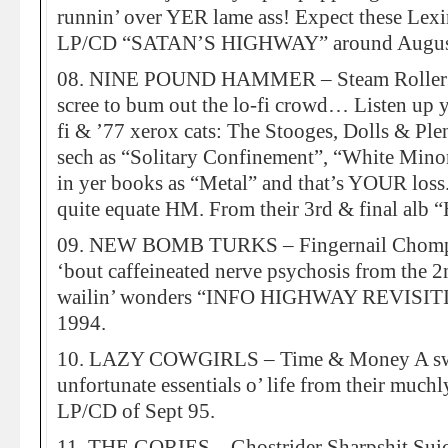
runnin’ over YER lame ass! Expect these Lex
LP/CD “SATAN’S HIGHWAY” around Augus
08. NINE POUND HAMMER – Steam Roller O
scree to bum out the lo-fi crowd… Listen up
fi & ’77 xerox cats: The Stooges, Dolls & Ple
sech as “Solitary Confinement”, “White Minori
in yer books as “Metal” and that’s YOUR loss
quite equate HM. From their 3rd & final 
09. NEW BOMB TURKS – Fingernail Chomp 
‘bout caffeineated nerve psychosis from the 
wailin’ wonders “INFO HIGHWAY REVISIT
1994.
10. LAZY COWGIRLS – Time & Money A swan
unfortunate essentials o’ life from their 
LP/CD of Sept 95.
11. THE GORIES – Ghostrider Sharpshit Suici