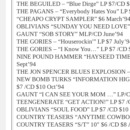
THE BEGUILED – “Blue Dirge” LP $7/CD $
THE PAGANS – “Everybody Hates You” LP 
“CHEAPO CRYPT SAMPLER” $6 March’9
OBLIVIANS “SUNDAY YOU NEED LOVE” 7
GAUNT “SOB STORY” MLP/CD June’94
THE GORIES – “Houserockin'” LP $7 July’9
THE GORIES – “I Know You…” LP $7 /CD $
NINE POUND HAMMER “HAYSEED TIMEB
Sept’94
THE JON SPENCER BLUES EXPLOSION – n
NEW BOMB TURKS “INFORMATION HIG
$7 /CD $10 Oct’94
GAUNT “I CAN SEE YOUR MOM …” LP/CD
TEENGENERATE “GET ACTION!” LP $7 /C
OBLIVIANS “SOUL FOOD” LP $7 /CD $10 
COUNTRY TEASERS “ANYTIME COWBOY” 
COUNTRY TEASERS “S/T” 10″ $6 /CD $8 A