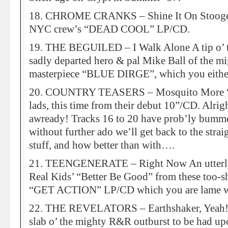
18. CHROME CRANKS – Shine It On Stooge-
NYC crew’s “DEAD COOL” LP/CD.
19. THE BEGUILED – I Walk Alone A tip o’ th
sadly departed hero & pal Mike Ball of the m
masterpiece “BLUE DIRGE”, which you either
20. COUNTRY TEASERS – Mosquito More “ar
lads, this time from their debut 10”/CD. Alr
awready! Tracks 16 to 20 have prob’ly bumme
without further ado we’ll get back to the str
stuff, and how better than with….
21. TEENGENERATE – Right Now An utterly
Real Kids’ “Better Be Good” from these too-sh
“GET ACTION” LP/CD which you are lame w
22. THE REVELATORS – Earthshaker, Yeah! Ye
slab o’ the mighty R&R outburst to be had up