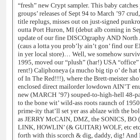
“fresh” new Crypt sampler. This baby catches
groups’ releases of Sept 94 to March ’97 crud,
title replugs, misses out on just-signed punkr
outta Port Huron, MI (debut alb coming in Sep
update of our fine DISCOgraphy AND North 
(caus a lotta you prob’ly ain’t gon’ find our
in yer local store)… Well, we somehow survi
1995, moved our “plush” (har!) USA “office” 
rent!) Caliphoneya (a mucho big tip o’ de ha
of In The Red!!!), where the Brett-meister sho’ 
enclosed direct mailorder lowdown AIN’T enuf
new (MARCH ’97) souped-to-high-hell 48-page
to the bone wit’ wild-ass roots raunch of 1
prime-ity that’ll set yer ass ablaze with the bo
as JERRY McCAIN, DMZ, the SONICS, BO
LINK, HOWLIN’ (& GUITAR) WOLF, etc etc et
forth with this scorch & dig, daddy, dig