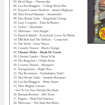
05. Devil Dogs – Cheesecake
06. Los Ass-Draggers – College Rock Shit
07. Fayette County Hookers – Satan’s Highway
08. Nine Pound Hammer – Steamroller
09. New Bomb Turks – Fingernail Chomp
10. Lazy Cowgirls – Time & Money
11. Gories – Ghostrider
12. Oblivians – Feel Alright
13. Raunch Hands – Everybody Loves Yo Mama
14. DM Bob And The Deficits – Cowpower
15. The Wyld – Goin’ Places
16. Country Teasers – Black Change
17. Cheater Slicks – Hook Or Crook
18. Chrome Cranks – Shine It On
19. The Beguiled – I Walk Alone
20. Country Teasers – Mosquito
21. Teengenerate – Right Now
22. The Revelators – Earthshaker, Yeah!
23. New Bomb Turks – Summer Romance
24. Los Ass-Draggers – Shitty Instro
25. Thee Mighty Caesars
– Got To Get You Outside My Head
26. Bantam Rooster – Shit Town
27. Pagans – Dead End America
28. Oblivians – Viet Nam War Blues