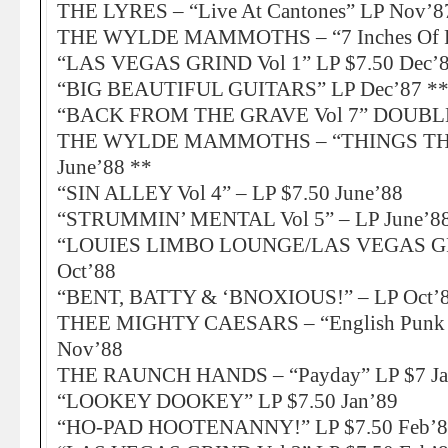
THE LYRES – “Live At Cantones” LP Nov’8
THE WYLDE MAMMOTHS – “7 Inches Of Ple
“LAS VEGAS GRIND Vol 1” LP $7.50 Dec’
“BIG BEAUTIFUL GUITARS” LP Dec’87 *
“BACK FROM THE GRAVE Vol 7” DOUBLE-
THE WYLDE MAMMOTHS – “THINGS TH
June’88 **
“SIN ALLEY Vol 4” – LP $7.50 June’88
“STRUMMIN’ MENTAL Vol 5” – LP June’88
“LOUIES LIMBO LOUNGE/LAS VEGAS GRI
Oct’88
“BENT, BATTY & ‘BNOXIOUS!” – LP Oct’
THEE MIGHTY CAESARS – “English Punk R
Nov’88
THE RAUNCH HANDS – “Payday” LP $7 Ja
“LOOKEY DOOKEY” LP $7.50 Jan’89
“HO-PAD HOOTENANNY!” LP $7.50 Feb’8