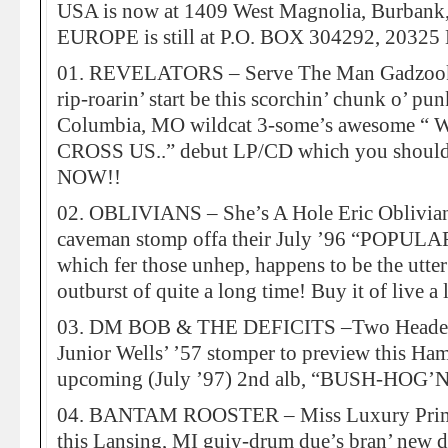
USA is now at 1409 West Magnolia, Burban
EUROPE is still at P.O. BOX 304292, 2032
01. REVELATORS – Serve The Man Gadzooks! 
rip-roarin’ start be this scorchin’ chunk o’ pun
Columbia, MO wildcat 3-some’s awesome
CROSS US..” debut LP/CD which you should 
NOW!!
02. OBLIVIANS – She’s A Hole Eric Oblivian 
caveman stomp offa their July ’96 “POPU
which fer those unhep, happens to be the utt
outburst of quite a long time! Buy it of live a
03. DM BOB & THE DEFICITS –Two Headed 
Junior Wells’ ’57 stomper to preview this H
upcoming (July ’97) 2nd alb, “BUSH-HOG’
04. BANTAM ROOSTER – Miss Luxury Prime
this Lansing, MI guiy-drum due’s bran’ ne