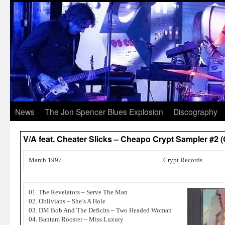
News
The Jon Spencer Blues Explosion
Discography
V/A feat. Cheater Slicks – Cheapo Crypt Sampler #2 
March 1997
Crypt Records
01. The Revelators – Serve The Man
02. Oblivians – She’s A Hole
03. DM Bob And The Deficits – Two Headed Woman
04. Bantam Rooster – Miss Luxury