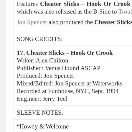
Features
Cheater Slicks
–
Hook Or Crook
which was also released as the B-Side to
Trou
Jon Spencer
also produced the
Cheater Slick
SONG CREDITS:
17. Cheater Slicks – Hook Or Crook
Writer: Alex Chilton
Published: Venus Hound ASCAP
Produced: Jon Spencer
Mixed/Edited: Jon Spencer at Waterworks
Recorded at Funhouse, NYC, Sept. 1994
Engineer: Jerry Teel
SLEEVE NOTES:
“Howdy & Welcome