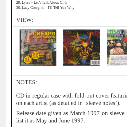
29. Lyres – Let’s Talk About Girls
30. Lazy Cowgirls – I’ll Tell You Why
VIEW:
NOTES:
CD in regular case with fold-out cover featur
on each artist (as detailed in ‘sleeve notes’).
Release date given as March 1997 on sleeve 
list it as May and June 1997.