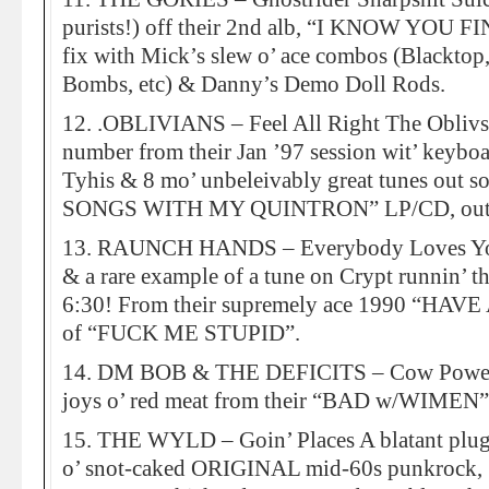
purists!) off their 2nd alb, “I KNOW YOU FI
fix with Mick’s slew o’ ace combos (Blacktop
Bombs, etc) & Danny’s Demo Doll Rods.
12. .OBLIVIANS – Feel All Right The Oblivs c
number from their Jan ’97 session wit’ keybo
Tyhis & 8 mo’ unbeleivably great tunes out s
SONGS WITH MY QUINTRON” LP/CD, out 
13. RAUNCH HANDS – Everybody Loves Yo M
& a rare example of a tune on Crypt runnin’ th
6:30! From their supremely ace 1990 “HAVE
of “FUCK ME STUPID”.
14. DM BOB & THE DEFICITS – Cow Power A
joys o’ red meat from their “BAD w/WIMEN
15. THE WYLD – Goin’ Places A blatant plug 
o’ snot-caked ORIGINAL mid-60s punkro