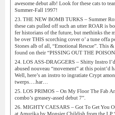
awesome debut alb! Look for these cats to t
Summer-Fall 1997!
23. THE NEW BOMB TURKS – Summer Roma
these cats pulled off such an utter ROAR is bo
fer historians of the future, but methinks the
be over THIS scorching cover o’ a tune offa
Stones alb of all, “Emotional Rescue”. This &
found on their “PISSING OUT THE POISON” s
24. LOS ASS-DRAGGERS – Shitty Instro I’d
abused nouveau “movement” at this point’d haf
Well, here’s an instro to ingratiate Crypt amon
twerps….har…
25. LOS PRIMOS – On My Floor The Fab An
combo’s greasey-assed debut 7”.
26. MIGHTY CAESARS – Got To Get You Out
at Amurika by Monsier Childish from the LP