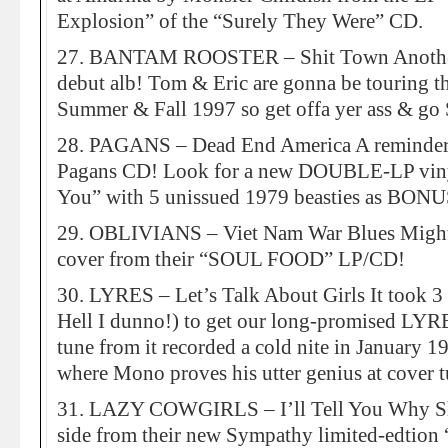
Explosion” of the “Surely They Were” CD.
27. BANTAM ROOSTER – Shit Town Another 
debut alb! Tom & Eric are gonna be touring t
Summer & Fall 1997 so get offa yer ass & g
28. PAGANS – Dead End America A reminder 
Pagans CD! Look for a new DOUBLE-LP viny
You” with 5 unissued 1979 beasties as BONUS
29. OBLIVIANS – Viet Nam War Blues Might
cover from their “SOUL FOOD” LP/CD!
30. LYRES – Let’s Talk About Girls It took
Hell I dunno!) to get our long-promised LYRE
tune from it recorded a cold nite in January 19
where Mono proves his utter genius at cover 
31. LAZY COWGIRLS – I’ll Tell You Why Sha
side from their new Sympathy limited-edtion