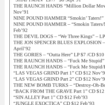
THE RAUNCH HANDS “Million Dollar Mov
Nov’91
NINE POUND HAMMER “Smokin’ Taters!” 
NINE POUND HAMMER – “Smokin Taters/Mu
Feb’92
THE DEVIL DOGS – “We Three Kings” – LP
THE JON SPENCER BLUES EXPLOSION – “C
April’92
THE GORIES – “Outta Here” LP $7 /CD $10
THE RAUNCH HANDS – “Fuck Me Stupid” L
THE RAUNCH HANDS – “Fuck Me Stupid/H
“LAS VEGAS GRIND Part 1” CD $12 Nov’
“LAS VEGAS GRIND Part 2” CD $12 Nov’
THE NEW BOMB TURKS – “Destroy-Oh-Boy
“BACK FROM THE GRAVE Part 1” CD $12 
“SIN ALLEY Part 1” CD $12 Feb’93
“JUNGLE EXOCTICA” CD $12 Feb’93