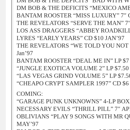
DM BOB & THE DEFICITS “BAD WITH WI
DM BOB & THE DEFICITS “MEXICO AMER
BANTAM ROOSTER “MISS LUXURY” 7″ O
THE REVELATORS “SERVE THE MAN” 7″ 
LOS ASS DRAGGERS “ABBEY ROADKILL!” 
LYRES “EARLY YEARS” CD $10 JAN’97
THE REVELATORS “WE TOLD YOU NOT T
Jan’97
BANTAM ROOSTER “DEAL ME IN” LP $7 /
“JUNGLE EXOTICA VOLUME 2” LP $7.50 /
“LAS VEGAS GRIND VOLUME 5” LP $7.50 
“CHEAPO CRYPT SAMPLER 1997” CD $6 
COMING:
“GARAGE PUNK UNKNOWNS” 4-LP BOX
NECESSARY EVILS “THRILL PILL” 7″ AP
OBLIVIANS “PLAY 9 SONGS WITH MR Q
MAY’97