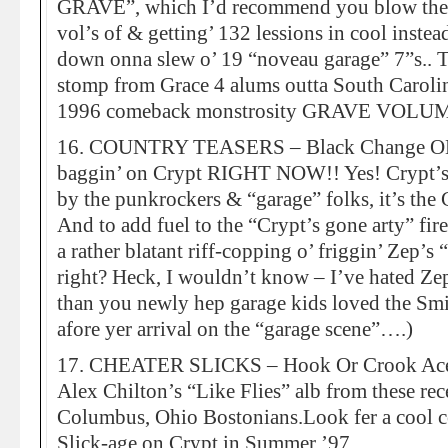
GRAVE”, which I’d recommend you blow the $
vol’s of & getting’ 132 lessions in cool instea
down onna slew o’ 19 “noveau garage” 7”s.
stomp from Grace 4 alums outta South Carolina
1996 comeback monstrosity GRAVE VOLUM
16. COUNTRY TEASERS – Black Change OK 
baggin’ on Crypt RIGHT NOW!! Yes! Crypt’s 
by the punkrockers & “garage” folks, it’s
And to add fuel to the “Crypt’s gone arty” fire,
a rather blatant riff-copping o’ friggin’ Zep’s 
right? Heck, I wouldn’t know – I’ve hated Zep
than you newly hep garage kids loved the Sm
afore yer arrival on the “garage scene”….)
17. CHEATER SLICKS – Hook Or Crook Ace c
Alex Chilton’s “Like Flies” alb from these rec
Columbus, Ohio Bostonians.Look fer a cool c
Slick-age on Crypt in Summer ’97.