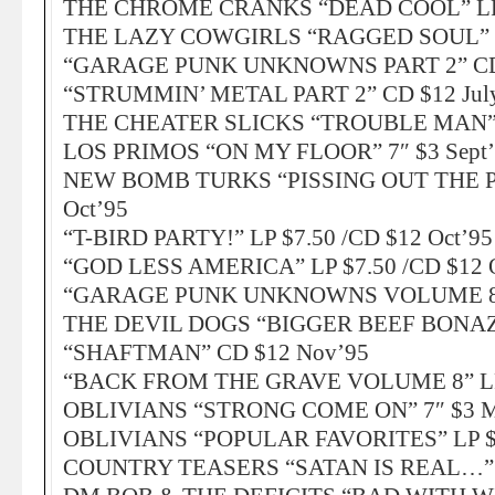
THE CHROME CRANKS “DEAD COOL” LP $
THE LAZY COWGIRLS “RAGGED SOUL” LP
“GARAGE PUNK UNKNOWNS PART 2” CD 
“STRUMMIN’ METAL PART 2” CD $12 Jul
THE CHEATER SLICKS “TROUBLE MAN” 
LOS PRIMOS “ON MY FLOOR” 7″ $3 Sept
NEW BOMB TURKS “PISSING OUT THE PO
Oct’95
“T-BIRD PARTY!” LP $7.50 /CD $12 Oct’95
“GOD LESS AMERICA” LP $7.50 /CD $12 
“GARAGE PUNK UNKNOWNS VOLUME 8” L
THE DEVIL DOGS “BIGGER BEEF BONAZA
“SHAFTMAN” CD $12 Nov’95
“BACK FROM THE GRAVE VOLUME 8” LP $
OBLIVIANS “STRONG COME ON” 7″ $3 M
OBLIVIANS “POPULAR FAVORITES” LP $7
COUNTRY TEASERS “SATAN IS REAL…” LP