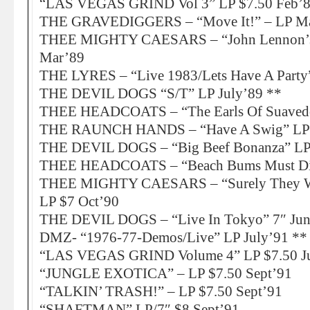
“LAS VEGAS GRIND Vol 3” LP $7.50 Feb’
THE GRAVEDIGGERS – “Move It!” – LP Ma
THEE MIGHTY CAESARS – “John Lennon’s C
Mar’89
THE LYRES – “Live 1983/Lets Have A Party”
THE DEVIL DOGS “S/T” LP July’89 **
THEE HEADCOATS – “The Earls Of Suaved
THE RAUNCH HANDS – “Have A Swig” LP 
THE DEVIL DOGS – “Big Beef Bonanza” LP 
THEE HEADCOATS – “Beach Bums Must Die
THEE MIGHTY CAESARS – “Surely They We
LP $7 Oct’90
THE DEVIL DOGS – “Live In Tokyo” 7″ Jun
DMZ- “1976-77-Demos/Live” LP July’91 **
“LAS VEGAS GRIND Volume 4” LP $7.50 J
“JUNGLE EXOTICA” – LP $7.50 Sept’91
“TALKIN’ TRASH!” – LP $7.50 Sept’91
“SHAFTMAN” LP/7″ $8 Sept’91