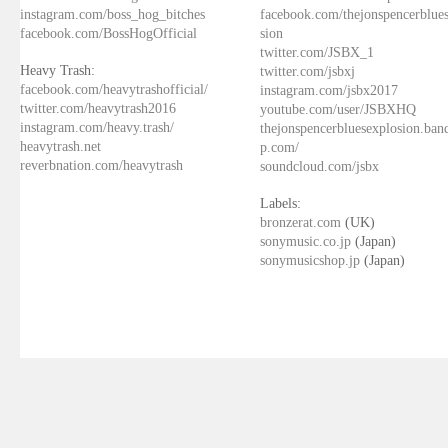
instagram.com/boss_hog_bitches
facebook.com/thejonspencerblue
facebook.com/BossHogOfficial
sion
twitter.com/JSBX_1
Heavy Trash:
twitter.com/jsbxj
facebook.com/heavytrashofficial/
instagram.com/jsbx2017
twitter.com/heavytrash2016
youtube.com/user/JSBXHQ
instagram.com/heavy.trash/
thejonspencerbluesexplosion.ba
heavytrash.net
p.com/
reverbnation.com/heavytrash
soundcloud.com/jsbx
Labels:
bronzerat.com
(UK)
sonymusic.co.jp
(Japan)
sonymusicshop.jp
(Japan)