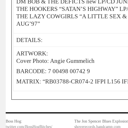
DM BOB & THE DEFICTS new LP/CD JUN
THE HOOKERS “SATAN’S HIGHWAY” LP/
THE LAZY COWGIRLS “A LITTLE SEX &
AUG’97”
DETAILS:
ARTWORK:
Cover Photo: Angie Gummelich
BARCODE: 7 00498 00742 9
MATRIX: “RB03788-CR074-2 IFPI L156 IF
Boss Hog:
The Jon Spencer Blues Explosion
twitter.com/BossHogBitches/
shoverecords.bandcamp.com