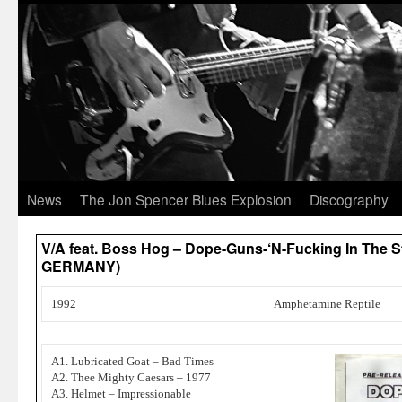
News
The Jon Spencer Blues Explosion
Discography
V/A feat. Boss Hog – Dope-Guns-‘N-Fucking In The Str
GERMANY)
1992
Amphetamine Reptile
A1. Lubricated Goat – Bad Times
A2. Thee Mighty Caesars – 1977
A3. Helmet – Impressionable