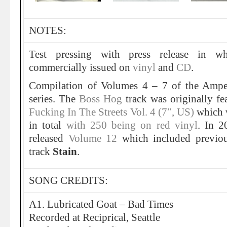
NOTES:
Test pressing with press release in wh
commercially issued on
vinyl
and
CD
.
Compilation of Volumes 4 – 7 of the Ampet
series. The
Boss Hog
track was originally f
Fucking In The Streets Vol. 4 (7″, US)
which w
in total
with 250 being on red vinyl
. In 
released
Volume 12
which included previo
track
Stain
.
SONG CREDITS:
A1. Lubricated Goat – Bad Times
Recorded at Reciprical, Seattle