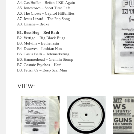
A4. Gas Huffer – Before I Kill Again
A5. Jonestown – Short Time Left
A6. The Crows – Capitol Hillbillies
A7. Jesus Lizard – The Pop Song
A8. Unsane – Broke
B1. Boss Hog – Red Bath
B2. Vertigo – Big Black Bugs
B3. Melvins – Euthenasia
B4. Dwarves – Lesbian Nun
B5. Casus Belli – Telemarketing
B6. Hammerhead – Gremlin Stomp
B7. Cosmic Psychos – Hard
B8. Fetish 69 – Deep Scar Man
VIEW: