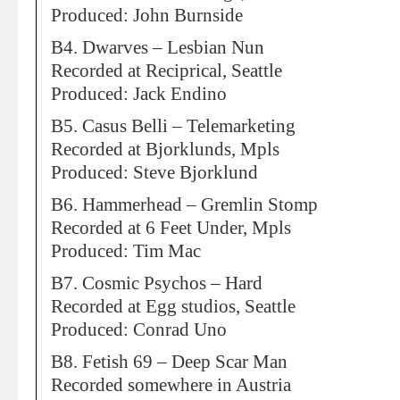
Produced: John Burnside
B4. Dwarves – Lesbian Nun
Recorded at Reciprical, Seattle
Produced: Jack Endino
B5. Casus Belli – Telemarketing
Recorded at Bjorklunds, Mpls
Produced: Steve Bjorklund
B6. Hammerhead – Gremlin Stomp
Recorded at 6 Feet Under, Mpls
Produced: Tim Mac
B7. Cosmic Psychos – Hard
Recorded at Egg studios, Seattle
Produced: Conrad Uno
B8. Fetish 69 – Deep Scar Man
Recorded somewhere in Austria