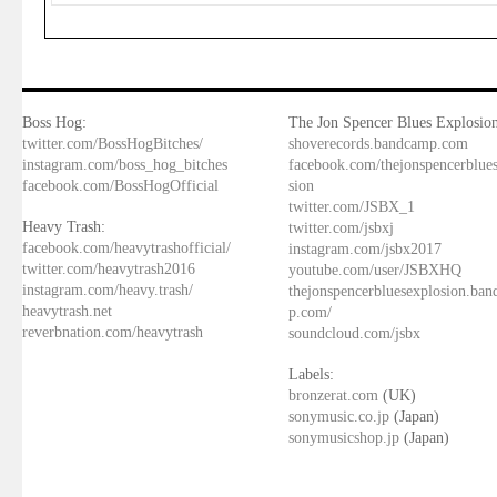
Boss Hog:
The Jon Spencer Blues Explosion
twitter.com/BossHogBitches/
shoverecords.bandcamp.com
instagram.com/boss_hog_bitches
facebook.com/thejonspencerblue
facebook.com/BossHogOfficial
sion
twitter.com/JSBX_1
Heavy Trash:
twitter.com/jsbxj
facebook.com/heavytrashofficial/
instagram.com/jsbx2017
twitter.com/heavytrash2016
youtube.com/user/JSBXHQ
instagram.com/heavy.trash/
thejonspencerbluesexplosion.ba
heavytrash.net
p.com/
reverbnation.com/heavytrash
soundcloud.com/jsbx
Labels:
bronzerat.com
(UK)
sonymusic.co.jp
(Japan)
sonymusicshop.jp
(Japan)