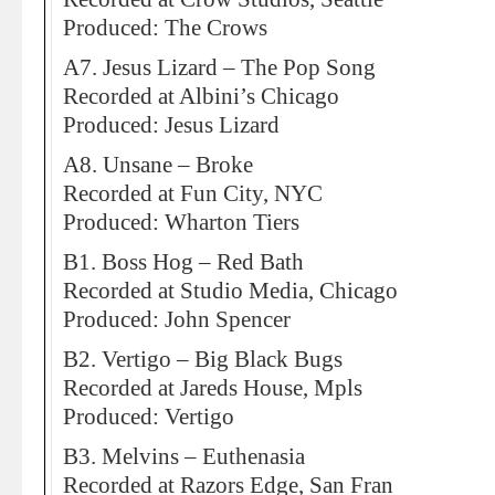
Produced: The Crows
A7. Jesus Lizard – The Pop Song
Recorded at Albini’s Chicago
Produced: Jesus Lizard
A8. Unsane – Broke
Recorded at Fun City, NYC
Produced: Wharton Tiers
B1. Boss Hog – Red Bath
Recorded at Studio Media, Chicago
Produced: John Spencer
B2. Vertigo – Big Black Bugs
Recorded at Jareds House, Mpls
Produced: Vertigo
B3. Melvins – Euthenasia
Recorded at Razors Edge, San Fran