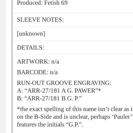
Produced: Fetish 69
SLEEVE NOTES:
[unknown]
DETAILS:
ARTWORK: n/a
BARCODE: n/a
RUN-OUT GROOVE ENGRAVING:
A: “ARR-27/181 A G. PAWER”*
B: “ARR-27/181 B G. P.”
*the exact spelling of this name isn’t clear as i
on the B-Side and is unclear, perhaps ‘Pauler’
features the initials “G.P.”.