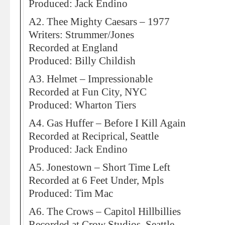
Produced: Jack Endino
A2. Thee Mighty Caesars – 1977
Writers: Strummer/Jones
Recorded at England
Produced: Billy Childish
A3. Helmet – Impressionable
Recorded at Fun City, NYC
Produced: Wharton Tiers
A4. Gas Huffer – Before I Kill Again
Recorded at Reciprical, Seattle
Produced: Jack Endino
A5. Jonestown – Short Time Left
Recorded at 6 Feet Under, Mpls
Produced: Tim Mac
A6. The Crows – Capitol Hillbillies
Recorded at Crow Studios, Seattle