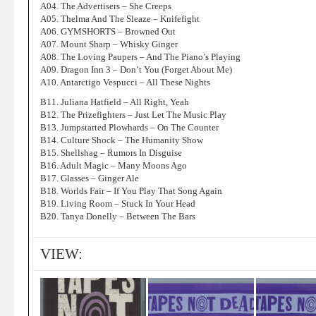
A04. The Advertisers – She Creeps
A05. Thelma And The Sleaze – Knifefight
A06. GYMSHORTS – Browned Out
A07. Mount Sharp – Whisky Ginger
A08. The Loving Paupers – And The Piano’s Playing
A09. Dragon Inn 3 – Don’t You (Forget About Me)
A10. Antarctigo Vespucci – All These Nights
B11. Juliana Hatfield – All Right, Yeah
B12. The Prizefighters – Just Let The Music Play
B13. Jumpstarted Plowhards – On The Counter
B14. Culture Shock – The Humanity Show
B15. Shellshag – Rumors In Disguise
B16. Adult Magic – Many Moons Ago
B17. Glasses – Ginger Ale
B18. Worlds Fair – If You Play That Song Again
B19. Living Room – Stuck In Your Head
B20. Tanya Donelly – Between The Bars
VIEW: