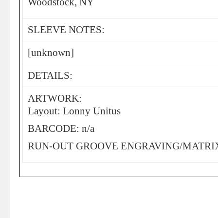
Woodstock, NY
SLEEVE NOTES:
[unknown]
DETAILS:
ARTWORK:
Layout: Lonny Unitus
BARCODE: n/a
RUN-OUT GROOVE ENGRAVING/MATRIX: