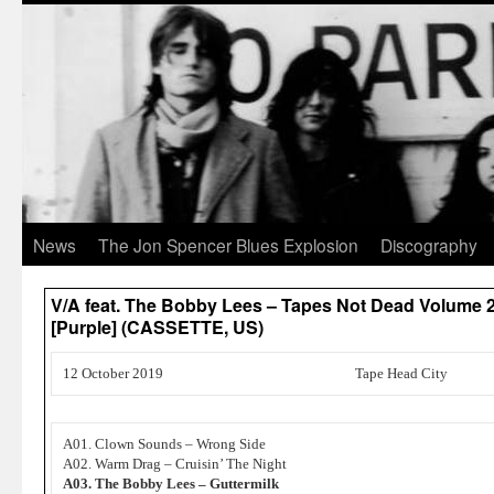
News
The Jon Spencer Blues Explosion
Discography
V/A feat. The Bobby Lees – Tapes Not Dead Volume 2
[Purple] (CASSETTE, US)
12 October 2019
Tape Head City
A01. Clown Sounds – Wrong Side
A02. Warm Drag – Cruisin’ The Night
A03. The Bobby Lees – Guttermilk