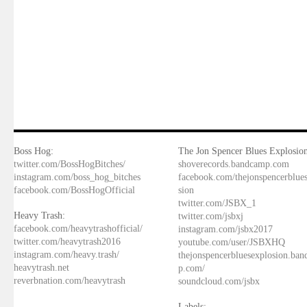
Boss Hog:
The Jon Spencer Blues Explosion
twitter.com/BossHogBitches/
shoverecords.bandcamp.com
instagram.com/boss_hog_bitches
facebook.com/thejonspencerblue
facebook.com/BossHogOfficial
sion
twitter.com/JSBX_1
Heavy Trash:
twitter.com/jsbxj
facebook.com/heavytrashofficial/
instagram.com/jsbx2017
twitter.com/heavytrash2016
youtube.com/user/JSBXHQ
instagram.com/heavy.trash/
thejonspencerbluesexplosion.ba
heavytrash.net
p.com/
reverbnation.com/heavytrash
soundcloud.com/jsbx
Labels: