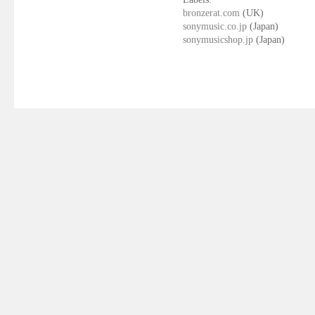
bronzerat.com
(UK)
sonymusic.co.jp
(Japan)
sonymusicshop.jp
(Japan)