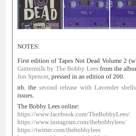
NOTES:
First edition of Tapes Not Dead Volume 2 (wi
Guttermilk by The Bobby Lees
from the albu
Jon Spencer
, pressed in an edition of 200.
nb. the
second release with Lavender shel
issues.
The Bobby Lees online:
https://www.facebook.com/TheBobbyLees/
https://www.instagram.com/thebobbylees/
https://twitter.com/thebobbylees