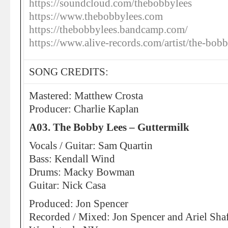
https://soundcloud.com/thebobbylees
https://www.thebobbylees.com
https://thebobbylees.bandcamp.com/
https://www.alive-records.com/artist/the-bobb
SONG CREDITS:
Mastered: Matthew Crosta
Producer: Charlie Kaplan
A03. The Bobby Lees – Guttermilk
Vocals / Guitar: Sam Quartin
Bass: Kendall Wind
Drums: Macky Bowman
Guitar: Nick Casa
Produced: Jon Spencer
Recorded / Mixed: Jon Spencer and Ariel Shaf