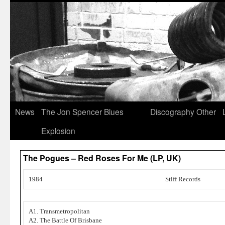
News
The Jon Spencer Blues
Discography
Other
Explosion
The Pogues – Red Roses For Me (LP, UK)
1984
Stiff Records
A1. Transmetropolitan
A2. The Battle Of Brisbane