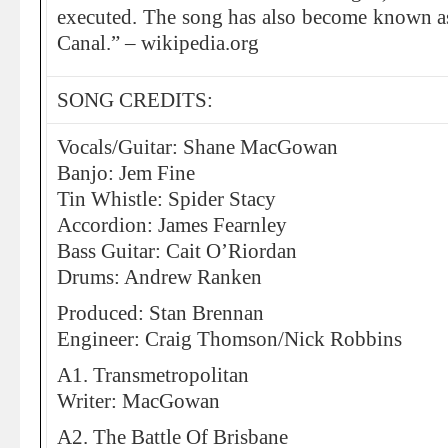
executed. The song has also become known a
Canal.” – wikipedia.org
SONG CREDITS:
Vocals/Guitar: Shane MacGowan
Banjo: Jem Fine
Tin Whistle: Spider Stacy
Accordion: James Fearnley
Bass Guitar: Cait O’Riordan
Drums: Andrew Ranken
Produced: Stan Brennan
Engineer: Craig Thomson/Nick Robbins
A1. Transmetropolitan
Writer: MacGowan
A2. The Battle Of Brisbane