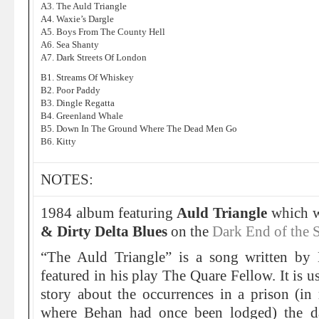
A3. The Auld Triangle
A4. Waxie’s Dargle
A5. Boys From The County Hell
A6. Sea Shanty
A7. Dark Streets Of London
B1. Streams Of Whiskey
B2. Poor Paddy
B3. Dingle Regatta
B4. Greenland Whale
B5. Down In The Ground Where The Dead Men Go
B6. Kitty
NOTES:
1984 album featuring
Auld Triangle
which w
& Dirty Delta Blues
on the
Dark End of the S
“The Auld Triangle” is a song written by
featured in his play The Quare Fellow. It is u
story about the occurrences in a prison (in
where Behan had once been lodged) the da