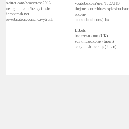
twitter.com/heavytrash2016
youtube.com/user/JSBXHQ
instagram.com/heavy.trash/
thejonspencerbluesexplosion.ba
heavytrash.net
p.com/
reverbnation.com/heavytrash
soundcloud.com/jsbx
Labels:
bronzerat.com
(UK)
sonymusic.co.jp
(Japan)
sonymusicshop.jp
(Japan)