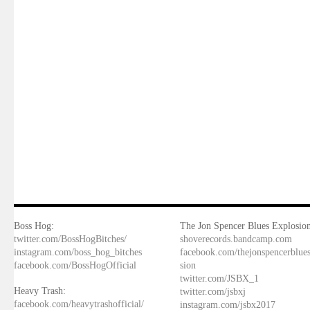
Boss Hog:
The Jon Spencer Blues Explosion
twitter.com/BossHogBitches/
shoverecords.bandcamp.com
instagram.com/boss_hog_bitches
facebook.com/thejonspencerblue
facebook.com/BossHogOfficial
sion
twitter.com/JSBX_1
Heavy Trash:
twitter.com/jsbxj
facebook.com/heavytrashofficial/
instagram.com/jsbx2017