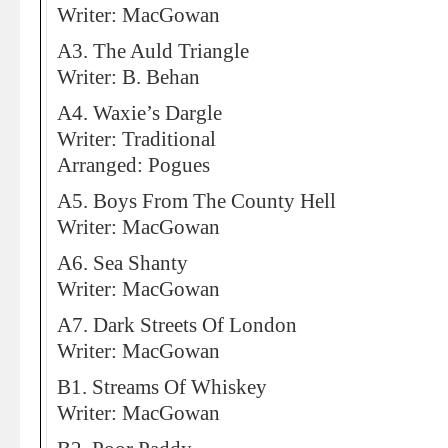
Writer: MacGowan
A3. The Auld Triangle
Writer: B. Behan
A4. Waxie’s Dargle
Writer: Traditional
Arranged: Pogues
A5. Boys From The County Hell
Writer: MacGowan
A6. Sea Shanty
Writer: MacGowan
A7. Dark Streets Of London
Writer: MacGowan
B1. Streams Of Whiskey
Writer: MacGowan