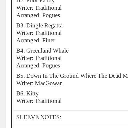
B2. Poor Paddy
Writer: Traditional
Arranged: Pogues
B3. Dingle Regatta
Writer: Traditional
Arranged: Finer
B4. Greenland Whale
Writer: Traditional
Arranged: Pogues
B5. Down In The Ground Where The Dead 
Writer: MacGowan
B6. Kitty
Writer: Traditional
SLEEVE NOTES: