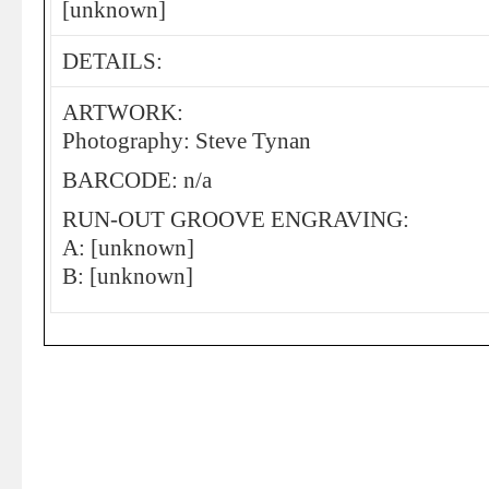
[unknown]
DETAILS:
ARTWORK:
Photography: Steve Tynan
BARCODE: n/a
RUN-OUT GROOVE ENGRAVING:
A: [unknown]
B: [unknown]