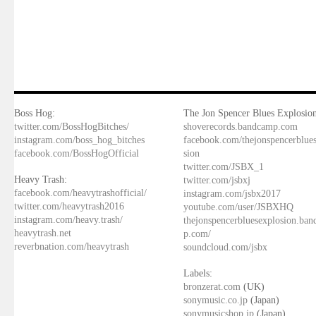
Boss Hog:
The Jon Spencer Blues Explosion
twitter.com/BossHogBitches/
shoverecords.bandcamp.com
instagram.com/boss_hog_bitches
facebook.com/thejonspencerblue
facebook.com/BossHogOfficial
sion
twitter.com/JSBX_1
Heavy Trash:
twitter.com/jsbxj
facebook.com/heavytrashofficial/
instagram.com/jsbx2017
twitter.com/heavytrash2016
youtube.com/user/JSBXHQ
instagram.com/heavy.trash/
thejonspencerbluesexplosion.ba
heavytrash.net
p.com/
reverbnation.com/heavytrash
soundcloud.com/jsbx
Labels:
bronzerat.com
(UK)
sonymusic.co.jp
(Japan)
sonymusicshop.jp
(Japan)