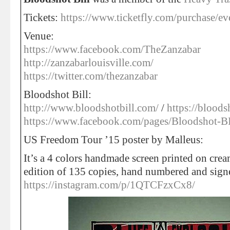
Tickets:
https://www.ticketfly.com/purchase/e
Venue:
https://www.facebook.com/TheZanzabar
http://zanzabarlouisville.com/
https://twitter.com/thezanzabar
Bloodshot Bill:
http://www.bloodshotbill.com/
/
https://blood
https://www.facebook.com/pages/Bloodshot
US Freedom Tour ’15 poster by Malleus:
It’s a 4 colors handmade screen printed on cream
edition of 135 copies, hand numbered and sign
https://instagram.com/p/1QTCFzxCx8/