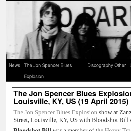
News
The Jon Spencer Blues
Discography
Other
Explosion
The Jon Spencer Blues Explosio
Louisville, KY, US (19 April 2015)
The Jon Spencer Blues Explosion
show at Zanz
Street, Louisville, KY, US with Bloodshot Bill
Bloodshot Bill
was a member of the
Heavy Tra