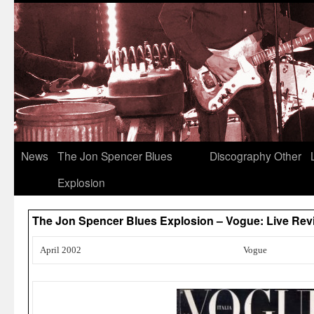
News
The Jon Spencer Blues
Discography
Other
Explosion
The Jon Spencer Blues Explosion – Vogue: Live Rev
April 2002
Vogue