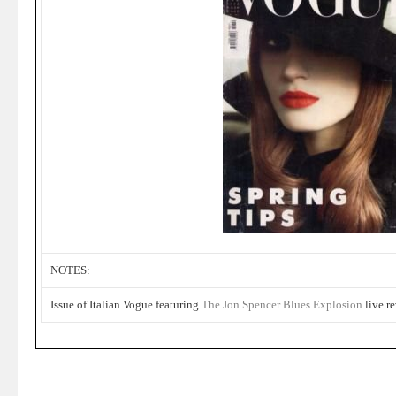
NOTES:
Issue of Italian Vogue featuring
The Jon Spencer Blues Explosion
live re