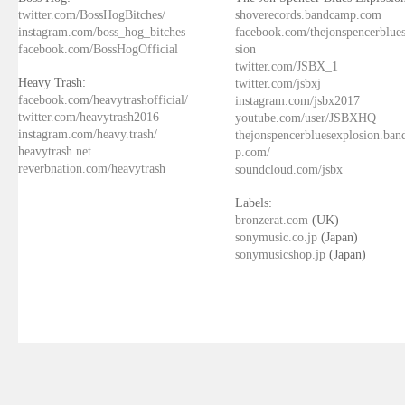
twitter.com/BossHogBitches/
shoverecords.bandcamp.com
instagram.com/boss_hog_bitches
facebook.com/thejonspencerblue
facebook.com/BossHogOfficial
sion
twitter.com/JSBX_1
Heavy Trash:
twitter.com/jsbxj
facebook.com/heavytrashofficial/
instagram.com/jsbx2017
twitter.com/heavytrash2016
youtube.com/user/JSBXHQ
instagram.com/heavy.trash/
thejonspencerbluesexplosion.ba
heavytrash.net
p.com/
reverbnation.com/heavytrash
soundcloud.com/jsbx
Labels:
bronzerat.com
(UK)
sonymusic.co.jp
(Japan)
sonymusicshop.jp
(Japan)