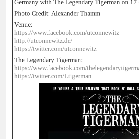
Germany with The Legendary Tigerman on 17 
Photo Credit: Alexander Thamm
Venue:
https://www.facebook.com/utconnewitz
http://utconnewitz.de/
https://twitter.com/utconnewitz
The Legendary Tigerman:
https://www.facebook.com/thelegendarytigerm
https://twitter.com/Ltigerman