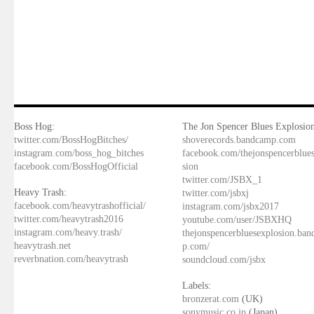
Boss Hog:
The Jon Spencer Blues Explosion
twitter.com/BossHogBitches/
shoverecords.bandcamp.com
instagram.com/boss_hog_bitches
facebook.com/thejonspencerblue
facebook.com/BossHogOfficial
sion
twitter.com/JSBX_1
Heavy Trash:
twitter.com/jsbxj
facebook.com/heavytrashofficial/
instagram.com/jsbx2017
twitter.com/heavytrash2016
youtube.com/user/JSBXHQ
instagram.com/heavy.trash/
thejonspencerbluesexplosion.ba
heavytrash.net
p.com/
reverbnation.com/heavytrash
soundcloud.com/jsbx
Labels:
bronzerat.com
(UK)
sonymusic.co.jp
(Japan)