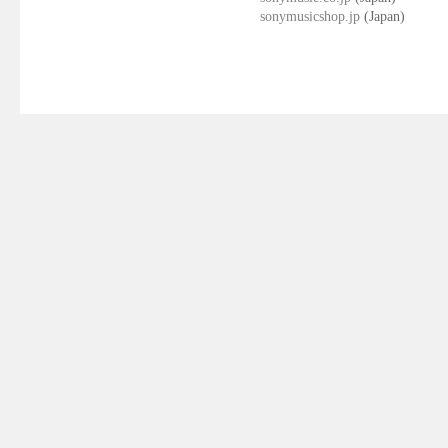
sonymusicshop.jp
(Japan)