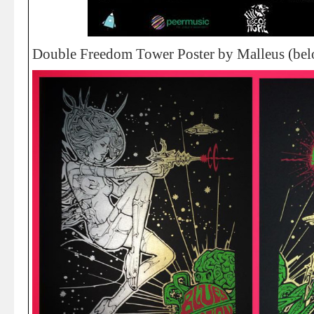
Double Freedom Tower Poster by Malleus (bel