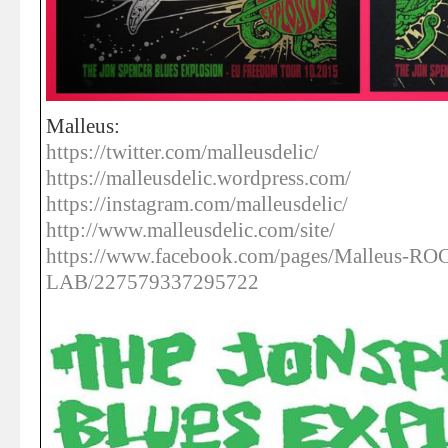
Malleus:
https://twitter.com/malleusdelic/
https://malleusdelic.wordpress.com/
https://instagram.com/malleusdelic/
http://www.malleusdelic.com/site/
https://www.facebook.com/pages/Malleus-R
LAB/227579337295722