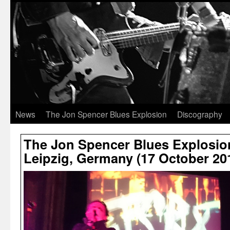
News
The Jon Spencer Blues Explosion
Discography
The Jon Spencer Blues Explosio
Leipzig, Germany (17 October 20