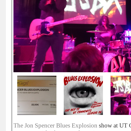
The Jon Spencer Blues Explosion
show at UT C