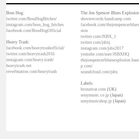
Boss Hog:
The Jon Spencer Blues Explosion
twitter.com/BossHogBitches/
shoverecords.bandcamp.com
instagram.com/boss_hog_bitches
facebook.com/thejonspencerblue
facebook.com/BossHogOfficial
sion
twitter.com/JSBX_1
Heavy Trash:
twitter.com/jsbxj
facebook.com/heavytrashofficial/
instagram.com/jsbx2017
twitter.com/heavytrash2016
youtube.com/user/JSBXHQ
instagram.com/heavy.trash/
thejonspencerbluesexplosion.ba
heavytrash.net
p.com/
reverbnation.com/heavytrash
soundcloud.com/jsbx
Labels:
bronzerat.com
(UK)
sonymusic.co.jp
(Japan)
sonymusicshop.jp
(Japan)