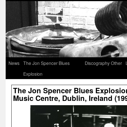
News
The Jon Spencer Blues
Discography
Other
Explosion
The Jon Spencer Blues Explosio
Music Centre, Dublin, Ireland (19