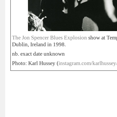
The Jon Spencer Blues Explosion
show at Temp
Dublin, Ireland in 1998.
nb. exact date unknown
Photo: Karl Hussey (
instagram.com/karlhussey