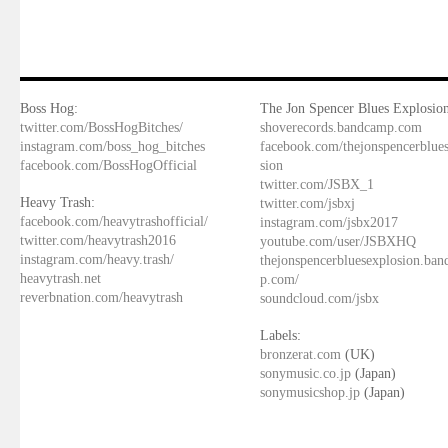
Boss Hog:
The Jon Spencer Blues Explosion
twitter.com/BossHogBitches/
shoverecords.bandcamp.com
instagram.com/boss_hog_bitches
facebook.com/thejonspencerblue
facebook.com/BossHogOfficial
sion
twitter.com/JSBX_1
Heavy Trash:
twitter.com/jsbxj
facebook.com/heavytrashofficial/
instagram.com/jsbx2017
twitter.com/heavytrash2016
youtube.com/user/JSBXHQ
instagram.com/heavy.trash/
thejonspencerbluesexplosion.ba
heavytrash.net
p.com/
reverbnation.com/heavytrash
soundcloud.com/jsbx
Labels:
bronzerat.com
(UK)
sonymusic.co.jp
(Japan)
sonymusicshop.jp
(Japan)