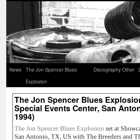
News
The Jon Spencer Blues
Discography
Other
Explosion
The Jon Spencer Blues Explosi
Special Events Center, San Antoni
1994)
The Jon Spencer Blues Explosion
set at Showca
San Antonio, TX, US with The Breeders and Th’