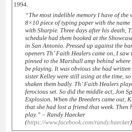
1994.
“The most indelible memory I have of the 
8×10 piece of typing paper with the name
with Sharpie. Three days after his death, 
schedule had them booked at the Showcase
in San Antonio. Pressed up against the barr
openers Th’ Faith Healers came on, I saw 
pinned to the Marshall amp behind where
be playing. It was obvious she had written
sister Kelley were still using at the time, s
shaken them badly. Th’ Faith Healers play
ferocious set. So did the middle act, Jon S
Explosion. When the Breeders came out, K
that she had lost a friend that week. Then
play.” – Randy Haecker
(
https://www.facebook.com/randy.haecker
)