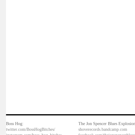
Boss Hog:
The Jon Spencer Blues Explosion
twitter.com/BossHogBitches/
shoverecords.bandcamp.com
instagram.com/boss_hog_bitches
facebook.com/thejonspencerblue