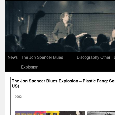
News
The Jon Spencer Blues
Discography
Other
Explosion
The Jon Spencer Blues Explosion – Plastic Fang: So
US)
2002
–