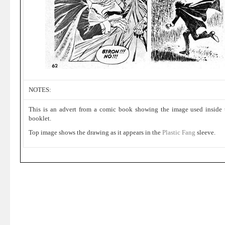
NOTES:
This is an advert from a comic book showing the image used inside 
booklet.
Top image shows the drawing as it appears in the
Plastic Fang
sleeve.