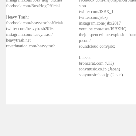
facebook.com/BossHogOfficial
sion
twitter.com/JSBX_1
Heavy Trash:
twitter.com/jsbxj
facebook.com/heavytrashofficial/
instagram.com/jsbx2017
twitter.com/heavytrash2016
youtube.com/user/JSBXHQ
instagram.com/heavy.trash/
thejonspencerbluesexplosion.ba
heavytrash.net
p.com/
reverbnation.com/heavytrash
soundcloud.com/jsbx
Labels:
bronzerat.com
(UK)
sonymusic.co.jp
(Japan)
sonymusicshop.jp
(Japan)