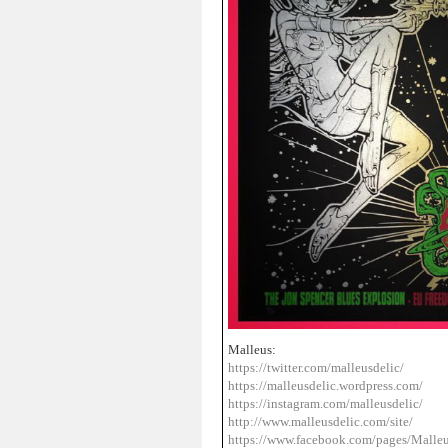
Malleus:
https://twitter.com/malleusdelic/
https://malleusdelic.wordpress.com/
https://instagram.com/malleusdelic/
http://www.malleusdelic.com/site/
https://www.facebook.com/pages/Ma