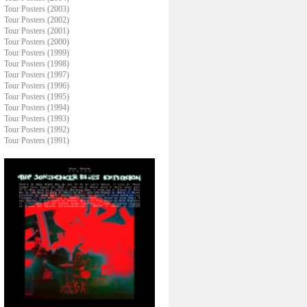
Tour Posters (2003)
Tour Posters (2002)
Tour Posters (2001)
Tour Posters (2000)
Tour Posters (1999)
Tour Posters (1998)
Tour Posters (1997)
Tour Posters (1996)
Tour Posters (1995)
Tour Posters (1994)
Tour Posters (1993)
Tour Posters (1992)
Tour Posters (1991)