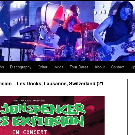
ion
Discography
Other
Lyrics
Tour Dates
About
Contact
Up
sion – Les Docks, Lausanne, Switzerland (21