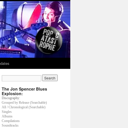
dates
The Jon Spencer Blues
Explosion:
Discography:
Grouped by Release (Searchable)
All / Chronological (Searchable)
Singles
Albums
Compilations
Soundtracks