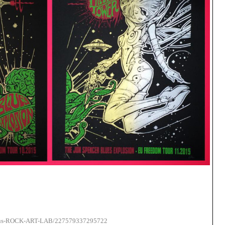
lleus-ROCK-ART-LAB/227579337295722