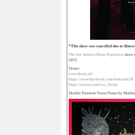
*This show was cancelled due to illness
The Jon Spencer Blues Explosion
show a
2015.
Venue:
www.docks.ch/
https://www.facebook.com/lesdocksCH
https://twitter.com/Les_Docks
Double Freedom Tower Poster by Malleu