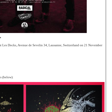
*
t Les Docks, Avenue de Sevelin 34, Lausanne, Switzerland on 21 November
s (below):