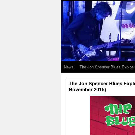
News
The Jon Spencer Blues Explos
The Jon Spencer Blues Explo
November 2015)