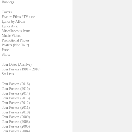
Bootlegs
Covers
Feature Films / TV / etc.
Lyrics by Album
Lyrics A- Z
Miscellaneous Items
Music Videos
Promotional Photos
Posters (Non Tour)
Press
Shirts
Tour Dates (Archive)
Tour Posters (1991 – 2016)
Set Lists
Tour Posters (2016)
Tour Posters (2015)
Tour Posters (2014)
Tour Posters (2013)
Tour Posters (2012)
Tour Posters (2011)
Tour Posters (2010)
Tour Posters (2009)
Tour Posters (2008)
Tour Posters (2005)
Tour Posters (2004)