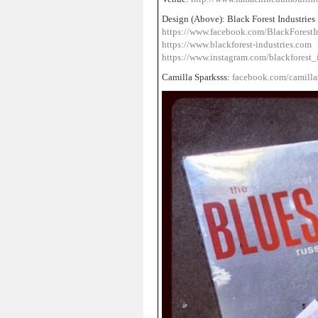
Design (Above): Black Forest Industries
https://www.facebook.com/BlackForestIn
https://www.blackforest-industries.com
https://www.instagram.com/blackforest_i
Camilla Sparksss:
facebook.com/camilla