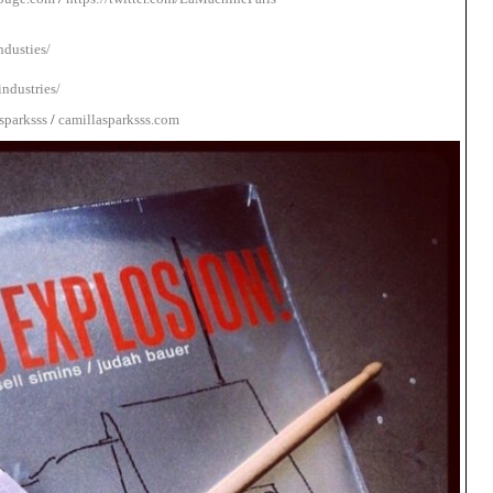
dusties/
ndustries/
sparksss
/
camillasparksss.com