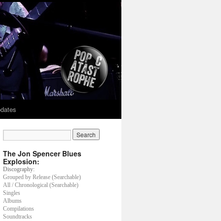
dates
The Jon Spencer Blues
Explosion:
Discography:
Grouped by Release (Searchable)
All / Chronological (Searchable)
Singles
Albums
Compilations
Soundtracks