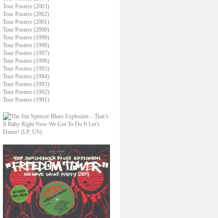
Tour Posters (2003)
Tour Posters (2002)
Tour Posters (2001)
Tour Posters (2000)
Tour Posters (1999)
Tour Posters (1998)
Tour Posters (1997)
Tour Posters (1996)
Tour Posters (1995)
Tour Posters (1994)
Tour Posters (1993)
Tour Posters (1992)
Tour Posters (1991)