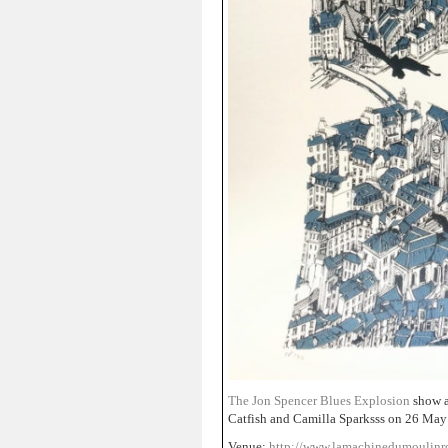
The Jon Spencer Blues Explosion
show a
Catfish and Camilla Sparksss on 26 May
Venue:
http://www.lamachinedumoulin