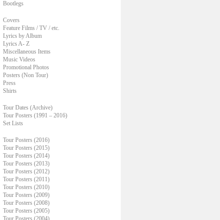
Bootlegs
Covers
Feature Films / TV / etc.
Lyrics by Album
Lyrics A- Z
Miscellaneous Items
Music Videos
Promotional Photos
Posters (Non Tour)
Press
Shirts
Tour Dates (Archive)
Tour Posters (1991 – 2016)
Set Lists
Tour Posters (2016)
Tour Posters (2015)
Tour Posters (2014)
Tour Posters (2013)
Tour Posters (2012)
Tour Posters (2011)
Tour Posters (2010)
Tour Posters (2009)
Tour Posters (2008)
Tour Posters (2005)
Tour Posters (2004)