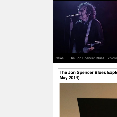
News
The Jon Spencer Blues Explos
The Jon Spencer Blues Explo
May 2014)