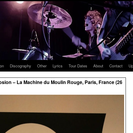
ion
Discography
Other
Lyrics
Tour Dates
About
Contact
Up
sion – La Machine du Moulin Rouge, Paris, France (26