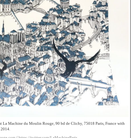
t La Machine du Moulin Rouge, 90 bd de Clichy, 75018 Paris, France with
 2014.
rouge.com
/
https://twitter.com/LaMachineParis