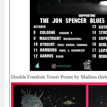
Double Freedom Tower Poster by Malleus (bel