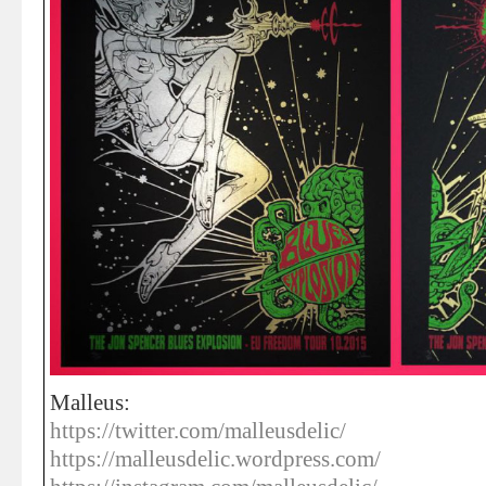
Malleus:
https://twitter.com/malleusdelic/
https://malleusdelic.wordpress.com/