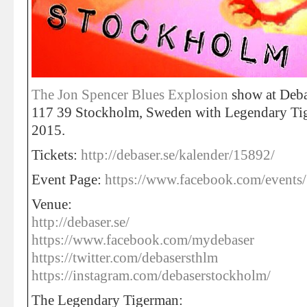
The Jon Spencer Blues Explosion
show at Deba
117 39 Stockholm, Sweden with Legendary Ti
2015.
Tickets:
http://debaser.se/kalender/15892/
Event Page:
https://www.facebook.com/event
Venue:
http://debaser.se/
https://www.facebook.com/mydebaser
https://twitter.com/debasersthlm
https://instagram.com/debaserstockholm/
The Legendary Tigerman: