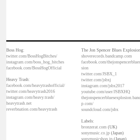
Boss Hog:
The Jon Spencer Blues Explosion
twitter.com/BossHogBitches/
shoverecords.bandcamp.com
instagram.com/boss_hog_bitches
facebook.com/thejonspencerblue
facebook.com/BossHogOfficial
sion
twitter.com/JSBX_1
Heavy Trash:
twitter.com/jsbxj
facebook.com/heavytrashofficial/
instagram.com/jsbx2017
twitter.com/heavytrash2016
youtube.com/user/JSBXHQ
instagram.com/heavy.trash/
thejonspencerbluesexplosion.ba
heavytrash.net
p.com/
reverbnation.com/heavytrash
soundcloud.com/jsbx
Labels:
bronzerat.com
(UK)
sonymusic.co.jp
(Japan)
sonymusicshop.jp
(Japan)