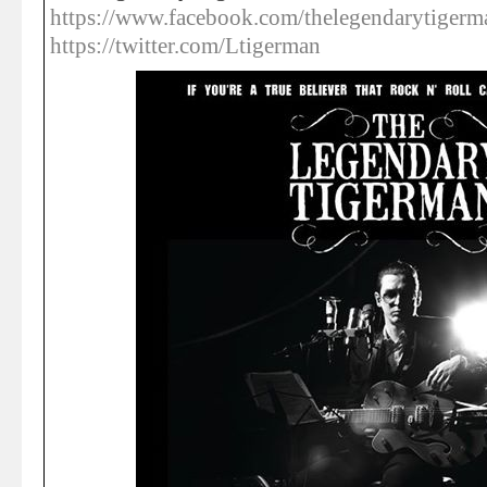
https://www.facebook.com/thelegendarytigerm
https://twitter.com/Ltigerman