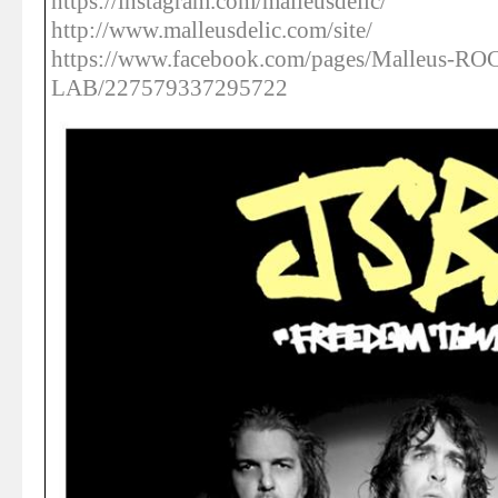
https://instagram.com/malleusdelic/
http://www.malleusdelic.com/site/
https://www.facebook.com/pages/Malleus-R
LAB/227579337295722