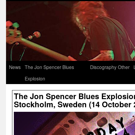
News
The Jon Spencer Blues
Discography
Other
Explosion
The Jon Spencer Blues Explosio
Stockholm, Sweden (14 October 