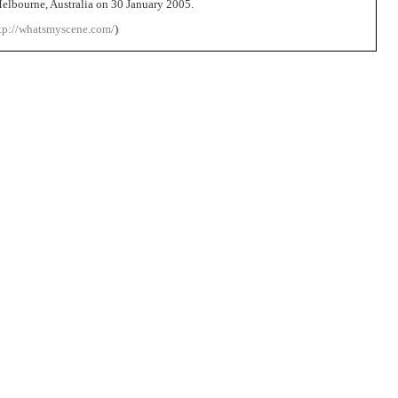
elbourne, Australia on 30 January 2005.
tp://whatsmyscene.com/
)