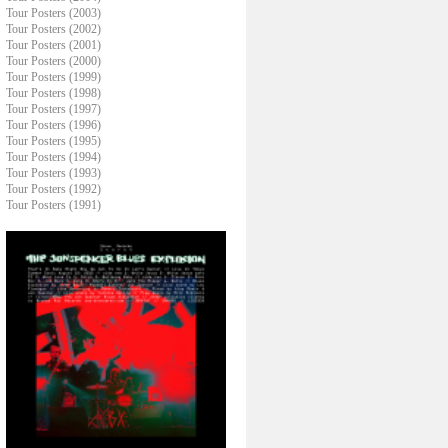
Tour Posters (2003)
Tour Posters (2002)
Tour Posters (2001)
Tour Posters (2000)
Tour Posters (1999)
Tour Posters (1998)
Tour Posters (1997)
Tour Posters (1996)
Tour Posters (1995)
Tour Posters (1994)
Tour Posters (1993)
Tour Posters (1992)
Tour Posters (1991)