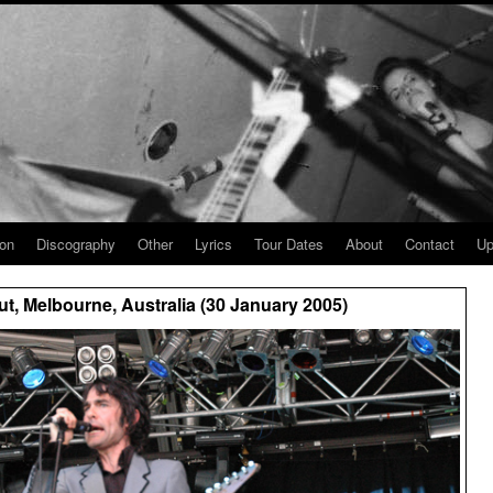
ion
Discography
Other
Lyrics
Tour Dates
About
Contact
Up
t, Melbourne, Australia (30 January 2005)