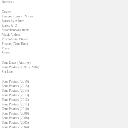
Bootlegs
Covers
Feature Films / TV / etc.
Lyrics by Album
Lyrics A- Z
Miscellaneous Items
Music Videos
Promotional Photos
Posters (Non Tour)
Press
Shirts
Tour Dates (Archive)
Tour Posters (1991 – 2016)
Set Lists
Tour Posters (2016)
Tour Posters (2015)
Tour Posters (2014)
Tour Posters (2013)
Tour Posters (2012)
Tour Posters (2011)
Tour Posters (2010)
Tour Posters (2009)
Tour Posters (2008)
Tour Posters (2005)
Tour Posters (2004)