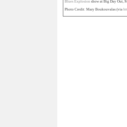
Blues Explosion
show at Big Day Out, M
Photo Credit: Mary Boukouvalas (via
ht