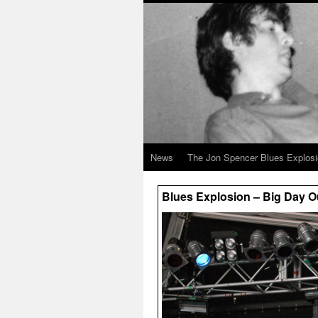
News
The Jon Spencer Blues Explos
Blues Explosion – Big Day Ou