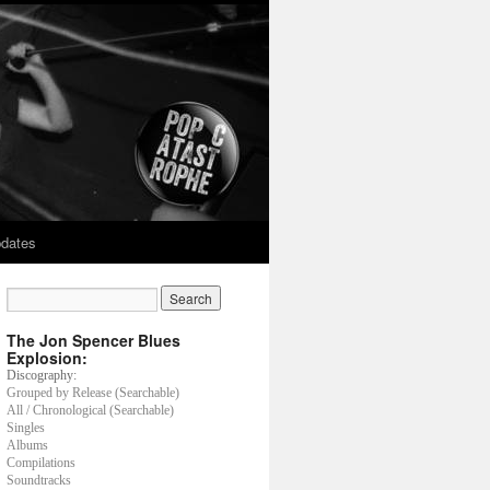
dates
The Jon Spencer Blues
Explosion:
Discography:
Grouped by Release (Searchable)
All / Chronological (Searchable)
Singles
Albums
Compilations
Soundtracks