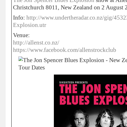
The Jon Spencer Blues Explosion
show at Allen
Christchurch 8011, New Zealand on 2 August 
Info:
http://www.undertheradar.co.nz/gig/4532
Explosion.utr
Venue:
http://allenst.co.nz/
https://www.facebook.com/allenstrockclub