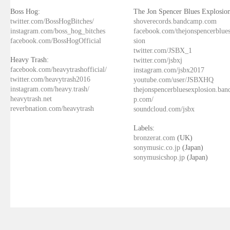
Boss Hog:
The Jon Spencer Blues Explosion
twitter.com/BossHogBitches/
shoverecords.bandcamp.com
instagram.com/boss_hog_bitches
facebook.com/thejonspencerblue
facebook.com/BossHogOfficial
sion
twitter.com/JSBX_1
Heavy Trash:
twitter.com/jsbxj
facebook.com/heavytrashofficial/
instagram.com/jsbx2017
twitter.com/heavytrash2016
youtube.com/user/JSBXHQ
instagram.com/heavy.trash/
thejonspencerbluesexplosion.ba
heavytrash.net
p.com/
reverbnation.com/heavytrash
soundcloud.com/jsbx
Labels:
bronzerat.com
(UK)
sonymusic.co.jp
(Japan)
sonymusicshop.jp
(Japan)