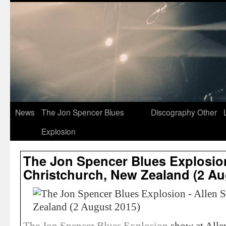
News
The Jon Spencer Blues
Discography
Other
Explosion
The Jon Spencer Blues Explosion
Christchurch, New Zealand (2 Au