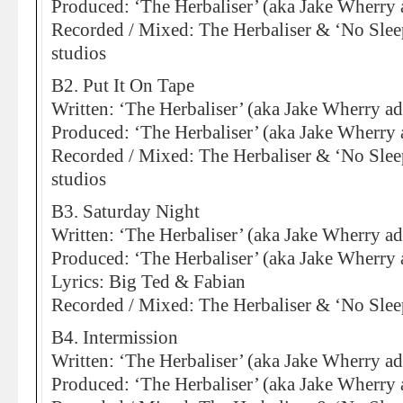
Produced: ‘The Herbaliser’ (aka Jake Wherry 
Recorded / Mixed: The Herbaliser & ‘No Sleep
studios
B2. Put It On Tape
Written: ‘The Herbaliser’ (aka Jake Wherry a
Produced: ‘The Herbaliser’ (aka Jake Wherry 
Recorded / Mixed: The Herbaliser & ‘No Sleep
studios
B3. Saturday Night
Written: ‘The Herbaliser’ (aka Jake Wherry ad
Produced: ‘The Herbaliser’ (aka Jake Wherry 
Lyrics: Big Ted & Fabian
Recorded / Mixed: The Herbaliser & ‘No Slee
B4. Intermission
Written: ‘The Herbaliser’ (aka Jake Wherry ad
Produced: ‘The Herbaliser’ (aka Jake Wherry 