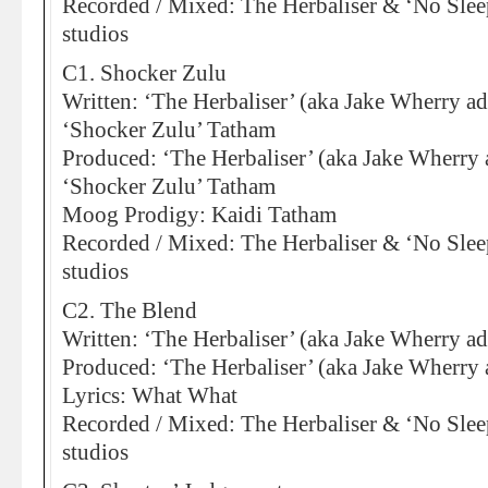
Recorded / Mixed: The Herbaliser & ‘No Sleep
studios
C1. Shocker Zulu
Written: ‘The Herbaliser’ (aka Jake Wherry ad
‘Shocker Zulu’ Tatham
Produced: ‘The Herbaliser’ (aka Jake Wherry 
‘Shocker Zulu’ Tatham
Moog Prodigy: Kaidi Tatham
Recorded / Mixed: The Herbaliser & ‘No Sleep
studios
C2. The Blend
Written: ‘The Herbaliser’ (aka Jake Wherry ad
Produced: ‘The Herbaliser’ (aka Jake Wherry 
Lyrics: What What
Recorded / Mixed: The Herbaliser & ‘No Sleep
studios