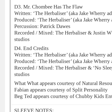
D3. Mr. Chombee Has The Flaw
Written: ‘The Herbaliser’ (aka Jake Wherry a
Produced: ‘The Herbaliser’ (aka Jake Wherry 
Percussion: Patrick Dawes
Recorded / Mixed: The Herbaliser & Justin Wh
studios
D4. End Credits
Written: ‘The Herbaliser’ (aka Jake Wherry ad
Produced: ‘The Herbaliser’ (aka Jake Wherry 
Recorded / Mixed: The Herbaliser & ‘No Sleep
studios
What What appears courtesy of Natural Resou
Fabian appears courtesy of Split Personality
Beg Ted appears courtesy of Chubby Kids En
SLEEVE NOTES: