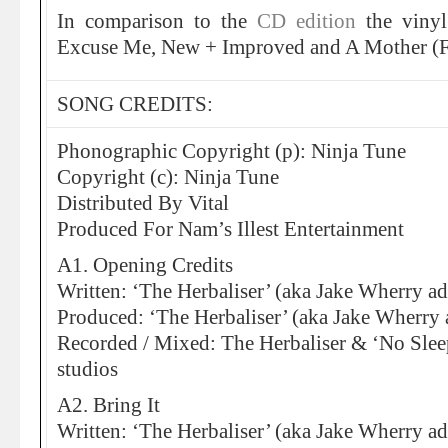
In comparison to the
CD edition
the vinyl
Excuse Me, New + Improved and A Mother (F
SONG CREDITS:
Phonographic Copyright (p): Ninja Tune
Copyright (c): Ninja Tune
Distributed By Vital
Produced For Nam’s Illest Entertainment
A1. Opening Credits
Written: ‘The Herbaliser’ (aka Jake Wherry ad
Produced: ‘The Herbaliser’ (aka Jake Wherry 
Recorded / Mixed: The Herbaliser & ‘No Sleep
studios
A2. Bring It
Written: ‘The Herbaliser’ (aka Jake Wherry ad