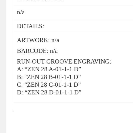
n/a
DETAILS:
ARTWORK: n/a
BARCODE: n/a
RUN-OUT GROOVE ENGRAVING:
A: “ZEN 28 A-01-1-1 D”
B: “ZEN 28 B-01-1-1 D”
C: “ZEN 28 C-01-1-1 D”
D: “ZEN 28 D-01-1-1 D”