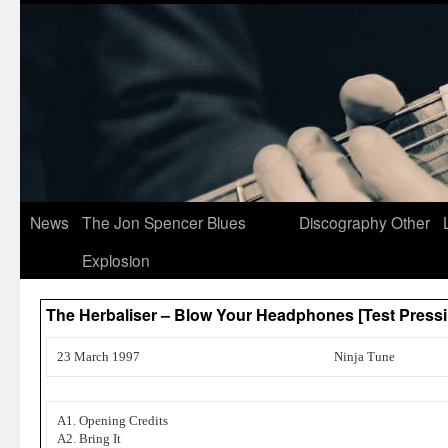
News
The Jon Spencer Blues
Discography
Other
Explosion
The Herbaliser – Blow Your Headphones [Test Pressi
23 March 1997
Ninja Tune
A1. Opening Credits
A2. Bring It