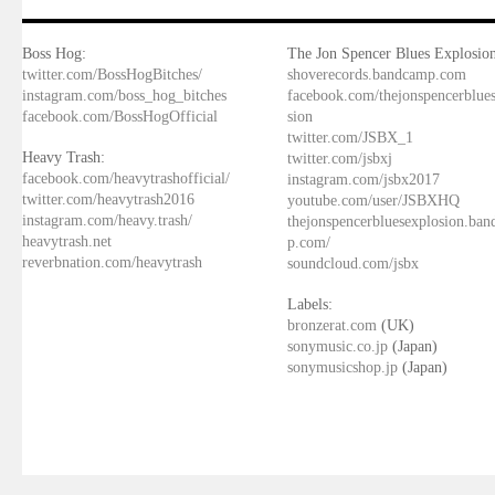
Boss Hog:
The Jon Spencer Blues Explosion
twitter.com/BossHogBitches/
shoverecords.bandcamp.com
instagram.com/boss_hog_bitches
facebook.com/thejonspencerblue
facebook.com/BossHogOfficial
sion
twitter.com/JSBX_1
Heavy Trash:
twitter.com/jsbxj
facebook.com/heavytrashofficial/
instagram.com/jsbx2017
twitter.com/heavytrash2016
youtube.com/user/JSBXHQ
instagram.com/heavy.trash/
thejonspencerbluesexplosion.ba
heavytrash.net
p.com/
reverbnation.com/heavytrash
soundcloud.com/jsbx
Labels:
bronzerat.com
(UK)
sonymusic.co.jp
(Japan)
sonymusicshop.jp
(Japan)