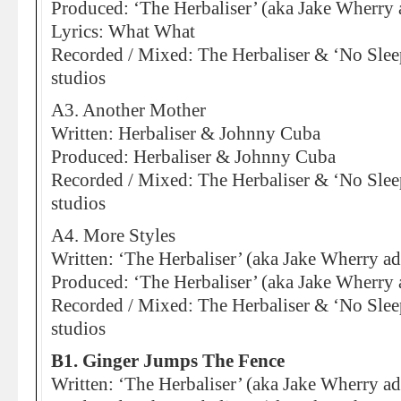
Produced: ‘The Herbaliser’ (aka Jake Wherry 
Lyrics: What What
Recorded / Mixed: The Herbaliser & ‘No Sleep
studios
A3. Another Mother
Written: Herbaliser & Johnny Cuba
Produced: Herbaliser & Johnny Cuba
Recorded / Mixed: The Herbaliser & ‘No Sleep
studios
A4. More Styles
Written: ‘The Herbaliser’ (aka Jake Wherry ad
Produced: ‘The Herbaliser’ (aka Jake Wherry 
Recorded / Mixed: The Herbaliser & ‘No Sleep
studios
B1. Ginger Jumps The Fence
Written: ‘The Herbaliser’ (aka Jake Wherry a