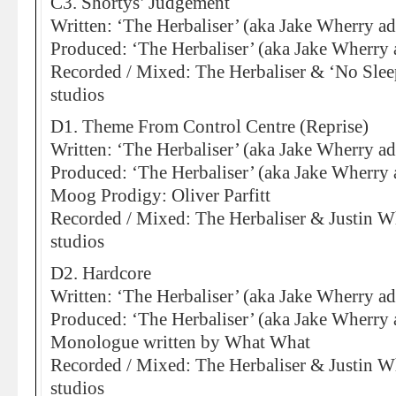
C3. Shortys’ Judgement
Written: ‘The Herbaliser’ (aka Jake Wherry ad
Produced: ‘The Herbaliser’ (aka Jake Wherry 
Recorded / Mixed: The Herbaliser & ‘No Sleep
studios
D1. Theme From Control Centre (Reprise)
Written: ‘The Herbaliser’ (aka Jake Wherry ad
Produced: ‘The Herbaliser’ (aka Jake Wherry 
Moog Prodigy: Oliver Parfitt
Recorded / Mixed: The Herbaliser & Justin Wh
studios
D2. Hardcore
Written: ‘The Herbaliser’ (aka Jake Wherry ad
Produced: ‘The Herbaliser’ (aka Jake Wherry 
Monologue written by What What
Recorded / Mixed: The Herbaliser & Justin Wh
studios