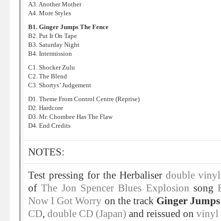
A3. Another Mother
A4. More Styles
B1. Ginger Jumps The Fence
B2. Put It On Tape
B3. Saturday Night
B4. Intermission
C1. Shocker Zulu
C2. The Blend
C3. Shortys’ Judgement
D1. Theme From Control Centre (Reprise)
D2. Hardcore
D3. Mr. Chombee Has The Flaw
D4. End Credits
NOTES:
Test pressing for the Herbaliser
double viny
of
The Jon Spencer Blues Explosion
song
Now I Got Worry
on the track
Ginger Jumps
CD
,
double CD (Japan)
and reissued on
vinyl