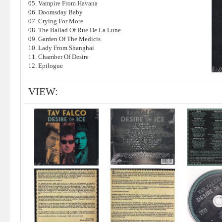
05. Vampire From Havana
06. Doomsday Baby
07. Crying For More
08. The Ballad Of Rue De La Lune
09. Garden Of The Medicis
10. Lady From Shanghai
11. Chamber Of Desire
12. Epilogue
VIEW: