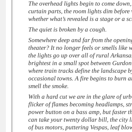
The overhead lights begin to come down, 
curtain parts, the room lights dim before
whether what’s revealed is a stage or a s
The quiet is broken by a cough.
Somewhere deep and far from the opening
theater? It no longer feels or smells like 
the lights go up over all of rural Arkansa
brightest in a small spot between Gurdo
where train tracks define the landscape 
occasional towns. A fire begins to burn a
smell the smoke.
With a hard cut we are in the glare of u
flicker of flames becoming headlamps, str
power button on a bass amp, but faster t
can take your twenty dollar bill, the city 
of bus motors, puttering Vespas, leaf blo