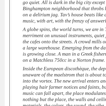
go quiet. All is dark in the big city excep
Binghampton neighborhood that throbs li
on a delirium jag. Tav’s house beats like 
music, with art, with the frenzy of answer
A globe spins, the world turns, we are in 
merriment on unusual instruments, quiet
the cafes onto the streets. A crowd mills 
a large warehouse. Emerging from the dar
is growing close. A man in a Greek fish
on a Matchless 750cc in a Norton frame.
Inside the European discothèque, the dep
unaware of the maelstrom that is about t
into the vortex. The new arrival enters an
playing hair farmer notices and faints, b
music can fall apart, the place modulates
nothing but the place, the walls and ceil
materials, the colors, the sound, the vib