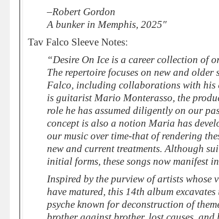
–Robert Gordon
A bunker in Memphis, 2025″
Tav Falco Sleeve Notes:
“Desire On Ice is a career collection of 
The repertoire focuses on new and older
Falco, including collaborations with his
is guitarist Mario Monterasso, the produ
role he has assumed diligently on our past
concept is also a notion Maria has develo
our music over time-that of rendering the
new and current treatments. Although sui 
initial forms, these songs now manifest in
Inspired by the purview of artists whose 
have matured, this 14th album excavates 
psyche known for deconstruction of theme
brother against brother, lost causes, an