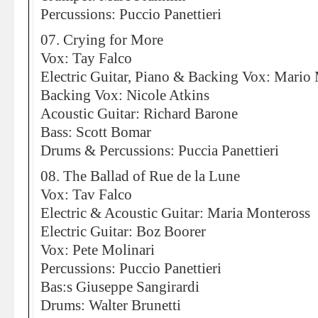
Percussions: Puccio Panettieri
07. Crying for More
Vox: Tay Falco
Electric Guitar, Piano & Backing Vox: Mario
Backing Vox: Nicole Atkins
Acoustic Guitar: Richard Barone
Bass: Scott Bomar
Drums & Percussions: Puccia Panettieri
08. The Ballad of Rue de la Lune
Vox: Tav Falco
Electric & Acoustic Guitar: Maria Monteross
Electric Guitar: Boz Boorer
Vox: Pete Molinari
Percussions: Puccio Panettieri
Bas:s Giuseppe Sangirardi
Drums: Walter Brunetti