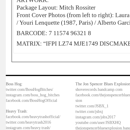
ARTWORK:
Package Layout: Mitch Rossiter
Front Cover Photos (from left to right): Lau
/ Youri Lenquette (1987, Paris) / Alberto Gar
BARCODE: 7 11574 96321 8
MATRIX: “IFPI LZ74 MJE1749 DISCMAK
Boss Hog:
The Jon Spencer Blues Explosion
twitter.com/BossHogBitches/
shoverecords.bandcamp.com
instagram.com/boss_hog_bitches
facebook.com/thejonspencerblue
facebook.com/BossHogOfficial
sion
twitter.com/JSBX_1
Heavy Trash:
twitter.com/jsbxj
facebook.com/heavytrashofficial/
instagram.com/jsbx2017
twitter.com/heavytrash2016
youtube.com/user/JSBXHQ
instagram.com/heavy.trash/
thejonspencerbluesexplosion.ba