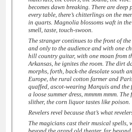
becomes dawn breaking. There are deep p
every table, there’s chitterlings on the me
in quarts. Magnolia blossoms waft in the 
smell, taste, touch-swoon.
The stranger continues to the front of the
and only to the audience and with one ch
hill country guitar, with one moan from th
Arkansas, he ignites the room. The dirt da
morphs, forth, back-the desolate south 
Europe, the rural cotton farmer and Pari
quaffed, ascot-wearing Marquis and the 
a loose summer dress, mmmm mmm. The f
slither, the corn liquor tastes like poison.
Revelers revel because that’s what reveler
The magicians cast their musical spells, 
beyond the grand old theater, far beyond