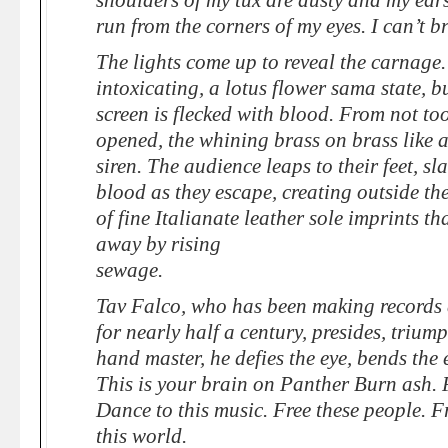
shoulders of my tux are dusty and my ears
run from the corners of my eyes. I can’t b
The lights come up to reveal the carnage.
intoxicating, a lotus flower sama state, b
screen is flecked with blood. From not too 
opened, the whining brass on brass like a
siren. The audience leaps to their feet, s
blood as they escape, creating outside the
of fine Italianate leather sole imprints t
away by rising
sewage.
Tav Falco, who has been making records 
for nearly half a century, presides, triump
hand master, he defies the eye, bends the 
This is your brain on Panther Burn ash. P
Dance to this music. Free these people. Fr
this world.