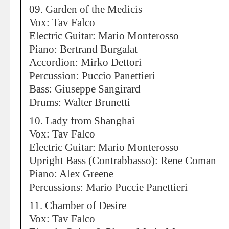
09. Garden of the Medicis
Vox: Tav Falco
Electric Guitar: Mario Monterosso
Piano: Bertrand Burgalat
Accordion: Mirko Dettori
Percussion: Puccio Panettieri
Bass: Giuseppe Sangirard
Drums: Walter Brunetti
10. Lady from Shanghai
Vox: Tav Falco
Electric Guitar: Mario Monterosso
Upright Bass (Contrabbasso): Rene Coman
Piano: Alex Greene
Percussions: Mario Puccie Panettieri
11. Chamber of Desire
Vox: Tav Falco