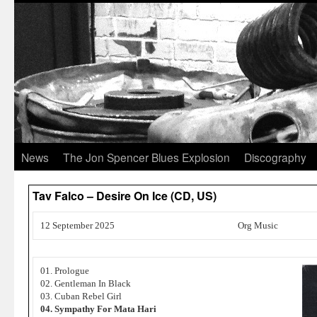
News
The Jon Spencer Blues Explosion
Discography
Tav Falco – Desire On Ice (CD, US)
12 September 2025
Org Music
01. Prologue
02. Gentleman In Black
03. Cuban Rebel Girl
04. Sympathy For Mata Hari