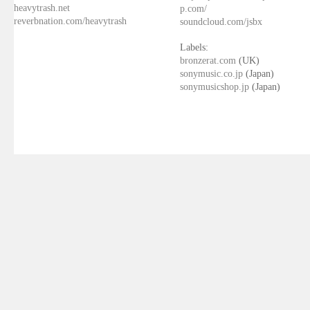
heavytrash.net
p.com/
reverbnation.com/heavytrash
soundcloud.com/jsbx
Labels:
bronzerat.com
(UK)
sonymusic.co.jp
(Japan)
sonymusicshop.jp
(Japan)