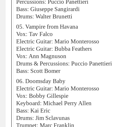
Percussions: Puccio Panettieri
Bass: Giuseppe Sangirardi
Drums: Walter Brunetti
05. Vampire from Havana
Vox: Tav Falco
Electric Guitar: Mario Monterosso
Electric Guitar: Bubba Feathers
Vox: Ann Magnuson
Drums & Percussions: Puccio Panettieri
Bass: Scott Bomer
06. Doomsday Baby
Electric Guitar: Mario Monterosso
Vox: Bobby Gillespie
Keyboard: Michael Perry Allen
Bass: Kai Eric
Drums: Jim Sclavunas
Trumpet: Marc Franklin