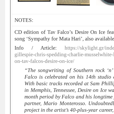
NOTES:
CD edition of Tav Falco’s Desire On Ice fe
song ‘Sympathy for Mata Hari’, also availabl
Info / Article:
https://skylight.gr/i
gillespie-chris-spedding-charlie-musselwhite
on-tav-falcos-desire-on-ice/
“The songwriting of Southern rock ‘n’
Falco is celebrated on his 14th studio 
With basic tracks recorded at Sam Phill
in Memphis, Tennessee, Desire on Ice wa
month period by Falco and his longtime
partner, Mario Monterosso. Undoubtedl
project in the artist’s 40-plus-year career