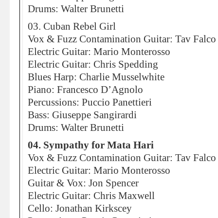
Drums: Walter Brunetti
03. Cuban Rebel Girl
Vox & Fuzz Contamination Guitar: Tav Falco
Electric Guitar: Mario Monterosso
Electric Guitar: Chris Spedding
Blues Harp: Charlie Musselwhite
Piano: Francesco D’Agnolo
Percussions: Puccio Panettieri
Bass: Giuseppe Sangirardi
Drums: Walter Brunetti
04. Sympathy for Mata Hari
Vox & Fuzz Contamination Guitar: Tav Falco
Electric Guitar: Mario Monterosso
Guitar & Vox: Jon Spencer
Electric Guitar: Chris Maxwell
Cello: Jonathan Kirkscey