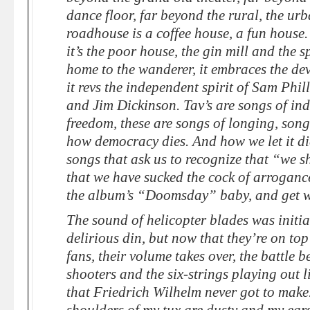
dance floor, far beyond the rural, the ur
roadhouse is a coffee house, a fun house. 
it’s the poor house, the gin mill and the s
home to the wanderer, it embraces the devil
it revs the independent spirit of Sam Phi
and Jim Dickinson. Tav’s are songs of ind
freedom, these are songs of longing, songs
how democracy dies. And how we let it di
songs that ask us to recognize that “we 
that we have sucked the cock of arroganc
the album’s “Doomsday” baby, and get w
The sound of helicopter blades was initia
delirious din, but now that they’re on top
fans, their volume takes over, the battle b
shooters and the six-strings playing out 
that Friedrich Wilhelm never got to make