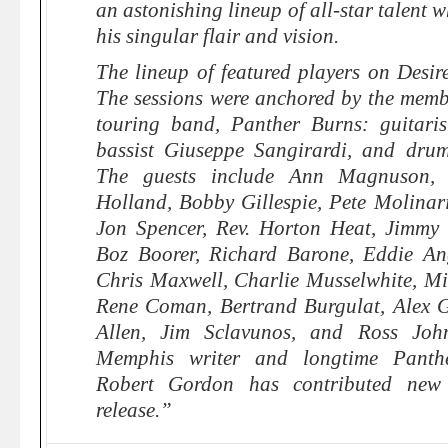
an astonishing lineup of all-star talent 
his singular flair and vision.
The lineup of featured players on Desire
The sessions were anchored by the membe
touring band, Panther Burns: guitari
bassist Giuseppe Sangirardi, and drum
The guests include Ann Magnuson, N
Holland, Bobby Gillespie, Pete Molina
Jon Spencer, Rev. Horton Heat, Jimmy 
Boz Boorer, Richard Barone, Eddie An
Chris Maxwell, Charlie Musselwhite, Mir
Rene Coman, Bertrand Burgulat, Alex G
Allen, Jim Sclavunos, and Ross Joh
Memphis writer and longtime Panthe
Robert Gordon has contributed new 
release.”