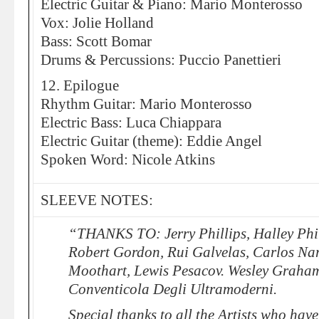
Electric Guitar & Piano: Mario Monterosso
Vox: Jolie Holland
Bass: Scott Bomar
Drums & Percussions: Puccio Panettieri
12. Epilogue
Rhythm Guitar: Mario Monterosso
Electric Bass: Luca Chiappara
Electric Guitar (theme): Eddie Angel
Spoken Word: Nicole Atkins
SLEEVE NOTES:
“THANKS TO: Jerry Phillips, Halley Phil
Robert Gordon, Rui Galvelas, Carlos Na
Moothart, Lewis Pesacov. Wesley Graha
Conventicola Degli Ultramoderni.
Special thanks to all the Artists who have