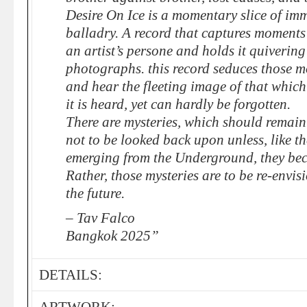
Desire On Ice is a momentary slice of im
balladry. A record that captures moments 
an artist’s persone and holds it quivering 
photographs. this record seduces those m
and hear the fleeting image of that which
it is heard, yet can hardly be forgotten.
There are mysteries, which should remain
not to be looked back upon unless, like 
emerging from the Underground, they bec
Rather, those mysteries are to be re-envi
the future.
– Tav Falco
Bangkok 2025”
DETAILS: