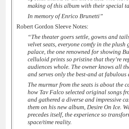
making of this album with their special ta
In memory of Enrico Brunetti”
Robert Gordon Sleeve Notes:
“The theater goers settle, gowns and tail
velvet seats, everyone comfy in the plush
palace, the one renowned for showing B
celluloid prints so pristine that they’re 
audiences whole. The owner knows all the
and serves only the best-and at fabulous 
The murmur from the seats is about the ca
how Tav Falco selected original songs fr
and gathered a diverse and impressive ca
them on his new album, Desire On Ice. Wa
precedes itself, the experience so transfor
space/time reality.