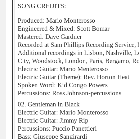
SONG CREDITS:
Produced: Mario Monterosso
Engineered & Mixed: Scott Bomar
Mastered: Dave Gardner
Recorded at Sam Phillips Recording Service,
Additional recordings in Lisbon, Nashville, 
City, Woodstock, London, Paris, Bergamo, R
Electric Guitar: Mario Menterosso
Electric Guitar (Theme): Rev. Horton Heat
Spoken Word: Kid Congo Powers
Percussions: Ross Johnson-percussions
02. Gentleman in Black
Electric Guitar: Mario Monterosso
Electric Guitar: Jimmy Rip
Percussions: Puccio Panettieri
Bass: Giuseppe Sangirardi