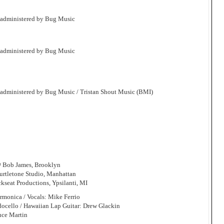
 administered by Bug Music
 administered by Bug Music
 administered by Bug Music / Tristan Shout Music (BMI)
@ Bob James, Brooklyn
rtletone Studio, Manhattan
seat Productions, Ypsilanti, MI
armonica / Vocals: Mike Ferrio
docello / Hawaiian Lap Guitar: Drew Glackin
uce Martin