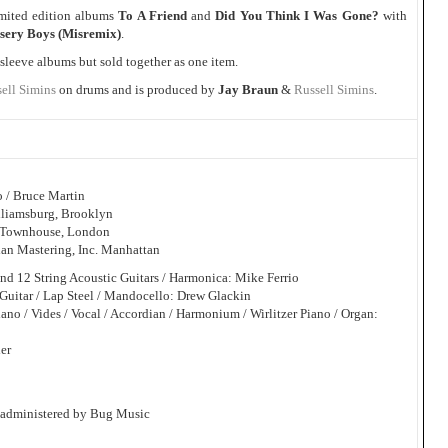
imited edition albums
To A Friend
and
Did You Think I Was Gone?
with
sery Boys (Misremix)
.
-sleeve albums but sold together as one item.
ell Simins
on drums and is produced by
Jay Braun
&
Russell Simins
.
o / Bruce Martin
lliamsburg, Brooklyn
y Townhouse, London
an Mastering, Inc. Manhattan
 and 12 String Acoustic Guitars / Harmonica: Mike Ferrio
-Guitar / Lap Steel / Mandocello: Drew Glackin
iano / Vides / Vocal / Accordian / Harmonium / Wirlitzer Piano / Organ:
der
 administered by Bug Music