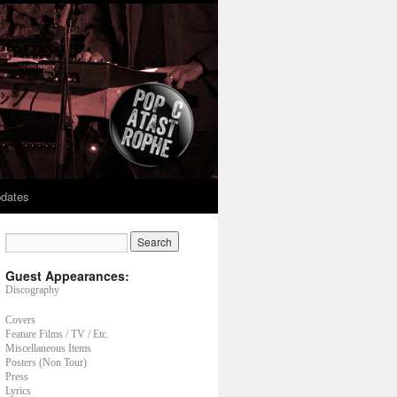
dates
Guest Appearances:
Discography
Covers
Feature Films / TV / Etc.
Miscellaneous Items
Posters (Non Tour)
Press
Lyrics