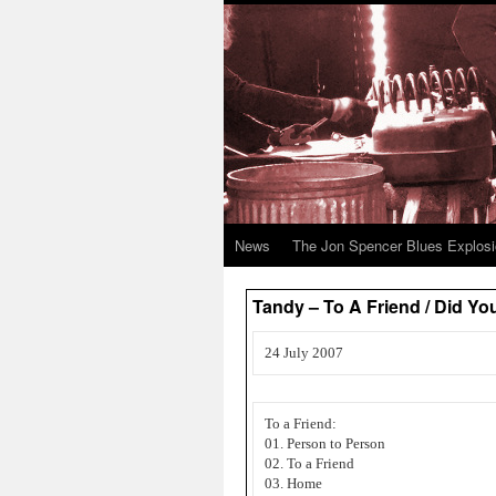
News
The Jon Spencer Blues Explos
Tandy – To A Friend / Did Y
24 July 2007
To a Friend:
01. Person to Person
02. To a Friend
03. Home