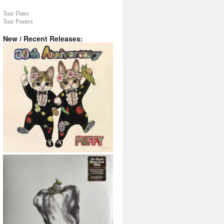
Tour Dates
Tour Posters
New / Recent Releases: