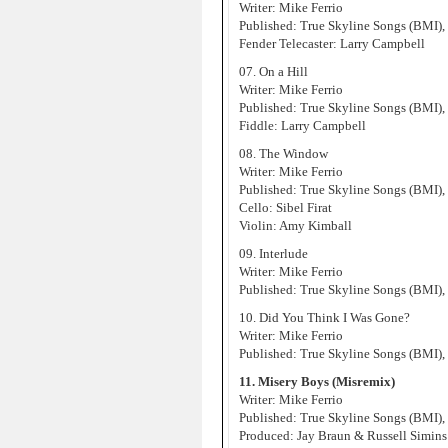
Writer: Mike Ferrio
Published: True Skyline Songs (BMI),
Fender Telecaster: Larry Campbell
07. On a Hill
Writer: Mike Ferrio
Published: True Skyline Songs (BMI),
Fiddle: Larry Campbell
08. The Window
Writer: Mike Ferrio
Published: True Skyline Songs (BMI),
Cello: Sibel Firat
Violin: Amy Kimball
09. Interlude
Writer: Mike Ferrio
Published: True Skyline Songs (BMI),
10. Did You Think I Was Gone?
Writer: Mike Ferrio
Published: True Skyline Songs (BMI),
11. Misery Boys (Misremix)
Writer: Mike Ferrio
Published: True Skyline Songs (BMI),
Produced: Jay Braun & Russell Simins