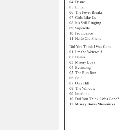
04. Desire
05. Epitaph
06. The Fever Breaks
07. Girls Like Us
08. It’s Still Ringing
09. Superette
10. Providence
11. Hello Old Friend
Did You Think I Was Gone:
01. I’m the Werewolf
02. Healer
03. Misery Boys
04. Evensong
05. The Run Run
06. Bait
07. On a Hill
08. The Window
09. Interlude
10. Did You Think I Was Gone?
11. Misery Boys (Misremix)