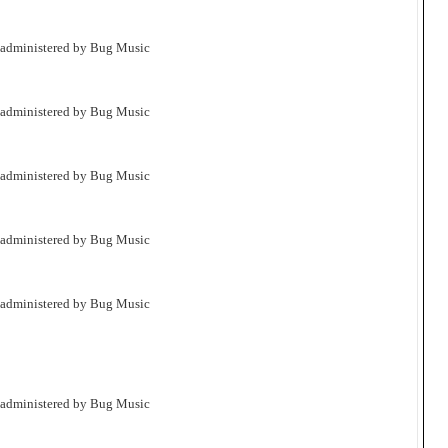
 administered by Bug Music
 administered by Bug Music
 administered by Bug Music
 administered by Bug Music
 administered by Bug Music
 administered by Bug Music