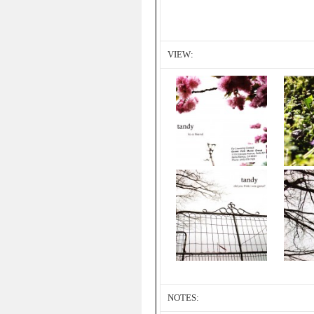
VIEW:
NOTES: