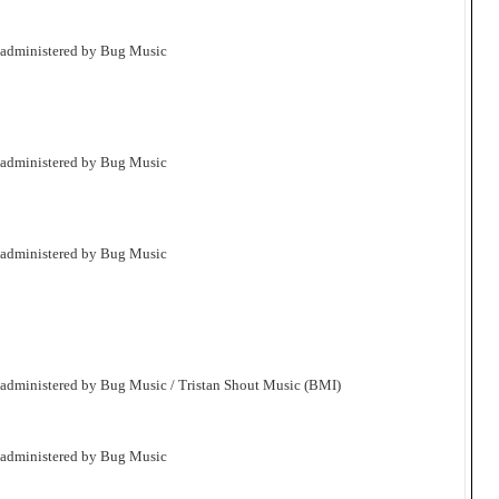
 administered by Bug Music
 administered by Bug Music
 administered by Bug Music
 administered by Bug Music / Tristan Shout Music (BMI)
 administered by Bug Music