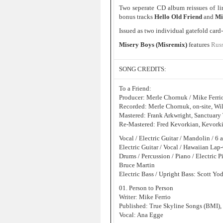
Two seperate CD album reissues of l
bonus tracks
Hello Old Friend
and
Mi
Issued as two individual gatefold card
Misery Boys (Misremix)
features
Russ
SONG CREDITS:
To a Friend:
Producer: Merle Chornuk / Mike Ferri
Recorded: Merle Chornuk, on-site, Wi
Mastered: Frank Arkwright, Sanctuar
Re-Mastered: Fred Kevorkian, Kevorki
Vocal / Electric Guitar / Mandolin / 6
Electric Guitar / Vocal / Hawaiian Lap
Drums / Percussion / Piano / Electric P
Bruce Martin
Electric Bass / Upright Bass: Scott Yo
01. Person to Person
Writer: Mike Ferrio
Published: True Skyline Songs (BMI),
Vocal: Ana Egge