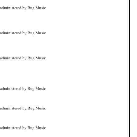
 administered by Bug Music
 administered by Bug Music
 administered by Bug Music
 administered by Bug Music
 administered by Bug Music
 administered by Bug Music