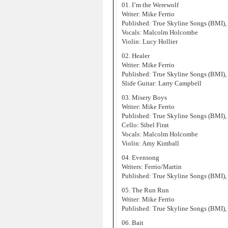
01. I’m the Werewolf
Writer: Mike Ferrio
Published: True Skyline Songs (BMI),
Vocals: Malcolm Holcombe
Violin: Lucy Hollier
02. Healer
Writer: Mike Ferrio
Published: True Skyline Songs (BMI),
Slide Guitar: Larry Campbell
03. Misery Boys
Writer: Mike Ferrio
Published: True Skyline Songs (BMI),
Cello: Sibel Firat
Vocals: Malcolm Holcombe
Violin: Amy Kimball
04. Evensong
Writers: Ferrio/Martin
Published: True Skyline Songs (BMI),
05. The Run Run
Writer: Mike Ferrio
Published: True Skyline Songs (BMI),
06. Bait