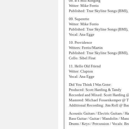
08. It’s Still Ringing
Writer: Mike Ferrio
Published: True Skyline Songs (BMI),
09. Superette
Writer: Mike Ferrio
Published: True Skyline Songs (BMI),
Vocal: Ana Egge
10. Providence
Writers: Ferrio/Martin
Published: True Skyline Songs (BMI),
Cello: Sibel Firat
11. Hello Old Friend
Writer: Clapton
Vocal: Ana Egge
Did You Think I Was Gone:
Produced: Scott Harding & Tandy
Recorded and Mixed: Scott Harding 
Mastered: Michael Fossenkemper @ Tu
Additional Recording: Jim Roll @ Back
Acoustic Guitars / Electric Guitars / H
Bass Guitar / Guitar / Mandolin / Man
Drums / Keys / Percussion / Vocals: Br