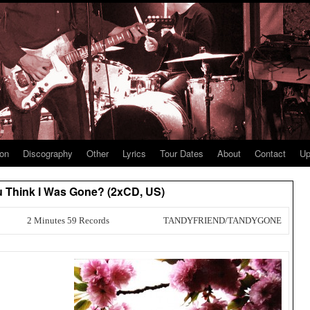
ion
Discography
Other
Lyrics
Tour Dates
About
Contact
Up
ou Think I Was Gone? (2xCD, US)
2 Minutes 59 Records
TANDYFRIEND/TANDYGONE