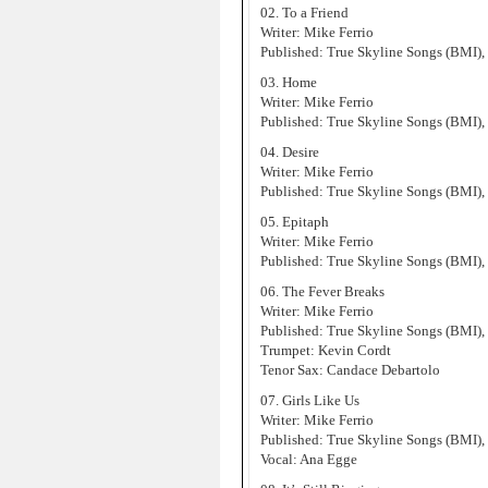
02. To a Friend
Writer: Mike Ferrio
Published: True Skyline Songs (BMI),
03. Home
Writer: Mike Ferrio
Published: True Skyline Songs (BMI),
04. Desire
Writer: Mike Ferrio
Published: True Skyline Songs (BMI),
05. Epitaph
Writer: Mike Ferrio
Published: True Skyline Songs (BMI),
06. The Fever Breaks
Writer: Mike Ferrio
Published: True Skyline Songs (BMI),
Trumpet: Kevin Cordt
Tenor Sax: Candace Debartolo
07. Girls Like Us
Writer: Mike Ferrio
Published: True Skyline Songs (BMI),
Vocal: Ana Egge