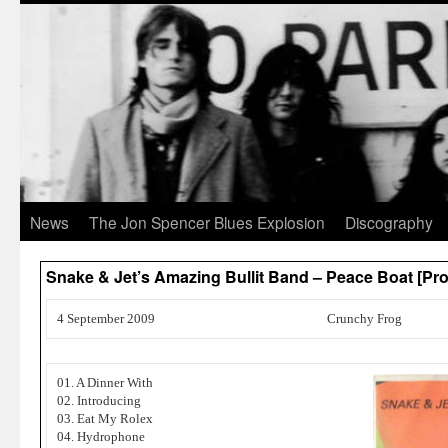
News
The Jon Spencer Blues Explosion
Discography
Snake & Jet’s Amazing Bullit Band – Peace Boat [
4 September 2009
Crunchy Frog
01. A Dinner With
02. Introducing
03. Eat My Rolex
04. Hydrophone