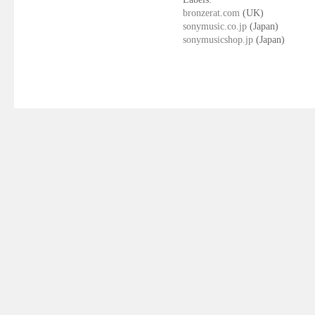
bronzerat.com
(UK)
sonymusic.co.jp
(Japan)
sonymusicshop.jp
(Japan)