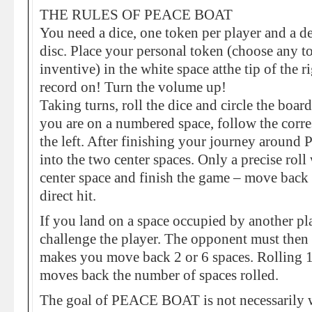
THE RULES OF PEACE BOAT
You need a dice, one token per player and a de
disc. Place your personal token (choose any 
inventive) in the white space atthe tip of the 
record on! Turn the volume up!
Taking turns, roll the dice and circle the bo
you are on a numbered space, follow the corre
the left. After finishing your journey aro
into the two center spaces. Only a precise roll 
center space and finish the game – move back 
direct hit.
If you land on a space occupied by another pl
challenge the player. The opponent must then r
makes you move back 2 or 6 spaces. Rolling 1
moves back the number of spaces rolled.
The goal of PEACE BOAT is not necessarily w