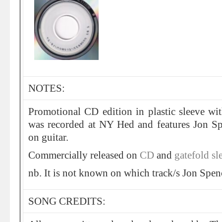
NOTES:
Promotional CD edition in plastic sleeve wi
was recorded at NY Hed and features Jon S
on guitar.
Commercially released on
CD
and
gatefold sl
nb. It is not known on which track/s Jon Spen
SONG CREDITS: