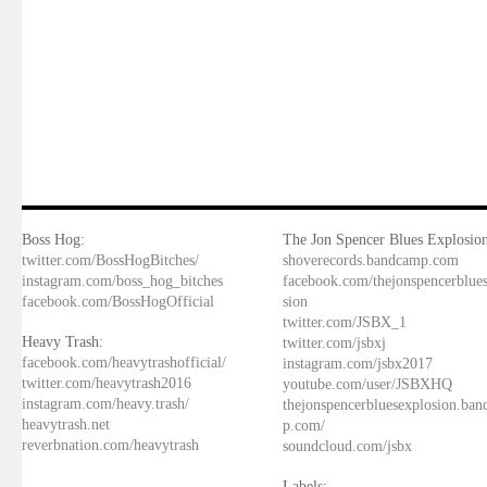
Boss Hog:
The Jon Spencer Blues Explosion
twitter.com/BossHogBitches/
shoverecords.bandcamp.com
instagram.com/boss_hog_bitches
facebook.com/thejonspencerblue
facebook.com/BossHogOfficial
sion
twitter.com/JSBX_1
Heavy Trash:
twitter.com/jsbxj
facebook.com/heavytrashofficial/
instagram.com/jsbx2017
twitter.com/heavytrash2016
youtube.com/user/JSBXHQ
instagram.com/heavy.trash/
thejonspencerbluesexplosion.ba
heavytrash.net
p.com/
reverbnation.com/heavytrash
soundcloud.com/jsbx
Labels: