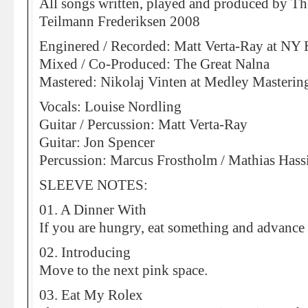
All songs written, played and produced by 
Teilmann Frederiksen 2008
Enginered / Recorded: Matt Verta-Ray at NY
Mixed / Co-Produced: The Great Nalna
Mastered: Nikolaj Vinten at Medley Masterin
Vocals: Louise Nordling
Guitar / Percussion: Matt Verta-Ray
Guitar: Jon Spencer
Percussion: Marcus Frostholm / Mathias Hass
SLEEVE NOTES:
01. A Dinner With
If you are hungry, eat something and advance
02. Introducing
Move to the next pink space.
03. Eat My Rolex