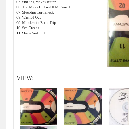
05. Smiling Makes Bitter
06. The Many Colors Of Mr. Van X
07. Sleeping Turtleneck
08. Washed Out
09. Mordernist Road Trip
10. Sea Greens
11. Show And Tell
VIEW: