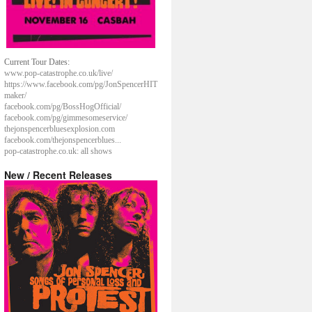
Current Tour Dates:
www.pop-catastrophe.co.uk/live/
https://www.facebook.com/pg/JonSpencerHIT
maker/
facebook.com/pg/BossHogOfficial/
facebook.com/pg/gimmesomeservice/
thejonspencerbluesexplosion.com
facebook.com/thejonspencerblues...
pop-catastrophe.co.uk: all shows
New / Recent Releases