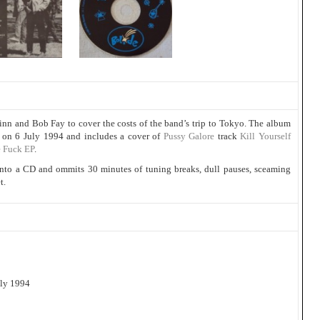
nn and Bob Fay to cover the costs of the band’s trip to Tokyo. The album
o on 6 July 1994 and includes a cover of
Pussy Galore
track
Kill Yourself
 Fuck EP
.
 onto a CD and ommits 30 minutes of tuning breaks, dull pauses, sceaming
t.
uly 1994