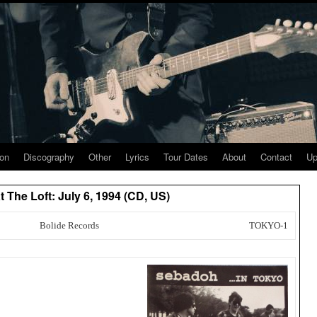
ion
Discography
Other
Lyrics
Tour Dates
About
Contact
Up
 The Loft: July 6, 1994 (CD, US)
Bolide Records
TOKYO-1