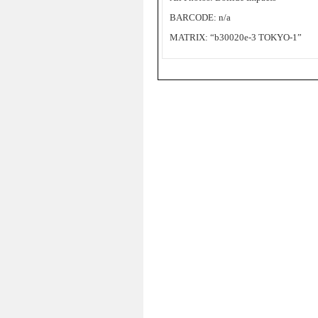
BARCODE: n/a
MATRIX: “b30020e-3 TOKYO-1”