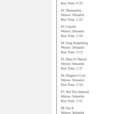
Run Time: 0:35
02. Dramamine
Writers: Sebadoh
Run Time: 2:22
03. Careful
Writers: Sebadoh
Run Time: 2:54
04. Sing Something
Writers: Sebadoh
Run Time: 2:13
05. Plate O’ Hatred
Writers: Sebadoh
Run Time: 1:37
06. Magnet’s Coil
Writers: Sebadoh
Run Time: 2:54
07. Not Too Amused
Writers: Sebadoh
Run Time: 3:51
08. Got It
Writers: Sebadoh