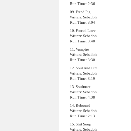
Run Time: 2:36
09. Freed Pig
Writers: Sebadoh
Run Time: 3:04
10. Forced Love
Writers: Sebadoh
Run Time: 3:40
11. Vampire
Writers: Sebadoh
Run Time: 3:30
12. Soul And Fire
Writers: Sebadoh
Run Time: 3:19
13. Soulmate
Writers: Sebadoh
Run Time: 4:38
14. Rebound
Writers: Sebadoh
Run Time: 2:13
15. Shit Soup
Writers: Sebadoh