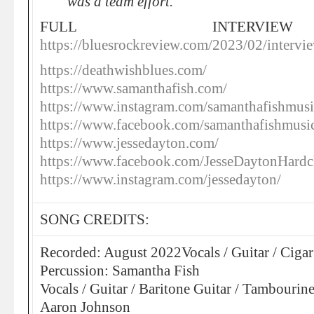
was a team effort.
FULL INTERVI
https://bluesrockreview.com/2023/02/intervi
https://deathwishblues.com/
https://www.samanthafish.com/
https://www.instagram.com/samanthafishmusi
https://www.facebook.com/samanthafishmusi
https://www.jessedayton.com/
https://www.facebook.com/JesseDaytonHardc
https://www.instagram.com/jessedayton/
SONG CREDITS:
Recorded: August 2022Vocals / Guitar / Cigar
Percussion: Samantha Fish
Vocals / Guitar / Baritone Guitar / Tambouri
Aaron Johnson