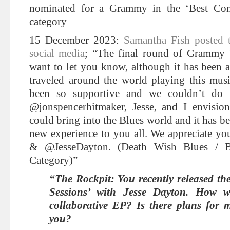
nominated for a Grammy in the ‘Best Co
category
15 December 2023:
Samantha Fish posted 
social media
; “The final round of Grammy
want to let you know, although it has been a
traveled around the world playing this mus
been so supportive and we couldn’t do t
@jonspencerhitmaker, Jesse, and I envisi
could bring into the Blues world and it has be
new experience to you all. We appreciate yo
& @JesseDayton. (Death Wish Blues / B
Category)”
“The Rockpit: You recently released th
Sessions’ with Jesse Dayton. How w
collaborative EP? Is there plans for 
you?