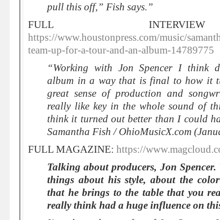
pull this off,” Fish says.”
FULL INTERVI
https://www.houstonpress.com/music/samantha
team-up-for-a-tour-and-an-album-14789775
“Working with Jon Spencer I think def
album in a way that is final to how it 
great sense of production and songwri
really like key in the whole sound of t
think it turned out better than I could 
Samantha Fish / OhioMusicX.com (Janu
FULL MAGAZINE:
https://www.magcloud.
Talking about producers, Jon Spencer.
things about his style, about the col
that he brings to the table that you re
really think had a huge influence on th