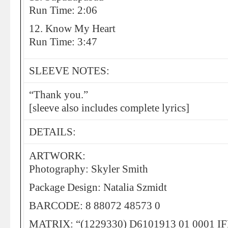
Run Time: 2:06
12. Know My Heart
Run Time: 3:47
SLEEVE NOTES:
“Thank you.”
[sleeve also includes complete lyrics]
DETAILS:
ARTWORK:
Photography: Skyler Smith
Package Design: Natalia Szmidt
BARCODE: 8 88072 48573 0
MATRIX: “(1229330) D6101913 01 0001 IF