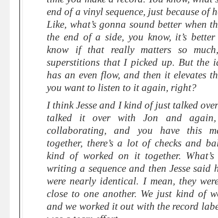
end of a vinyl sequence, just because of h
Like, what’s gonna sound better when th
the end of a side, you know, it’s better
know if that really matters so much, 
superstitions that I picked up. But the 
has an even flow, and then it elevates th
you want to listen to it again, right?
I think Jesse and I kind of just talked ov
talked it over with Jon and again,
collaborating, and you have this m
together, there’s a lot of checks and ba
kind of worked on it together. What’s
writing a sequence and then Jesse said 
were nearly identical. I mean, they were 
close to one another. We just kind of w
and we worked it out with the record labe