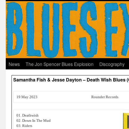
News
The Jon Spencer Blues Explosion
Discography
Samantha Fish & Jesse Dayton – Death Wish Blues (
19 May 2023
Rounder Records
01. Deathwish
02. Down In The Mud
03. Riders