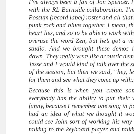
I’ve always been a fan of Jon Spencer. I 
with the RL Burnside collaboration. I’m
Possum (record label) roster and all that
punk rock and blues together. I mean, th
heart lies, and so to be able to work wit
overuse the word Zen, but he’s got a ve
studio. And we brought these demos in
down. They really were like acoustic de
Jesse and I would kind of talk over the 
of the session, but then we said, “hey, le
for them and see what they come up with
Because this is when you create som
everybody has the ability to put their 
funny, because I remember one song in par
had an idea of what we thought it wou
could see John sort of working his wa
talking to the keyboard player and talki