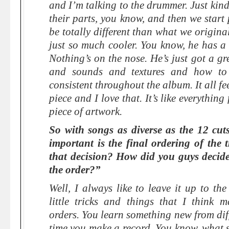
and I’m talking to the drummer. Just kind 
their parts, you know, and then we start
be totally different than what we origina
just so much cooler. You know, he has a
Nothing’s on the nose. He’s just got a gr
and sounds and textures and how to 
consistent throughout the album. It all fee
piece and I love that. It’s like everything
piece of artwork.
So with songs as diverse as the 12 cu
important is the final ordering of the
that decision? How did you guys decide,
the order?”
Well, I always like to leave it up to th
little tricks and things that I think
orders. You learn something new from dif
time you make a record. You know, what 