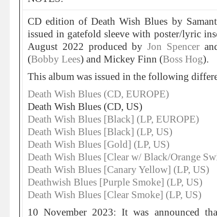
CD edition of Death Wish Blues by Samant
issued in gatefold sleeve with poster/lyric in
August 2022 produced by
Jon Spencer
and
(
Bobby Lees
) and Mickey Finn (
Boss Hog
).
This album was issued in the following differe
Death Wish Blues (CD, EUROPE)
Death Wish Blues (CD, US)
Death Wish Blues [Black] (LP, EUROPE)
Death Wish Blues [Black] (LP, US)
Death Wish Blues [Gold] (LP, US)
Death Wish Blues [Clear w/ Black/Orange Swi
Death Wish Blues [Canary Yellow] (LP, US)
Deathwish Blues [Purple Smoke] (LP, US)
Death Wish Blues [Clear Smoke] (LP, US)
10 November 2023: It was announced tha