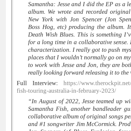
Samantha: Jesse and I did the EP as a le
album. We wrote and recorded original
New York with Jon Spencer (Jon Spen
Boss Hog, etc) producing the album. It
Death Wish Blues. This is something I’
for a long time in a collaborative sense. 
characterization. I really got to push mys
places that I wouldn’t normally go on m
to work with Jesse and Jon, they are bot
really looking forward releasing it to the
Full Interview:
https://www.therockpit.ne
fish-touring-australia-in-february-2023/
“In August of 2022, Jesse teamed up wi
Samantha Fish, another bandleader gui
collaborative album of original songs p
and #1 songwriter Jim McCormick. Prod