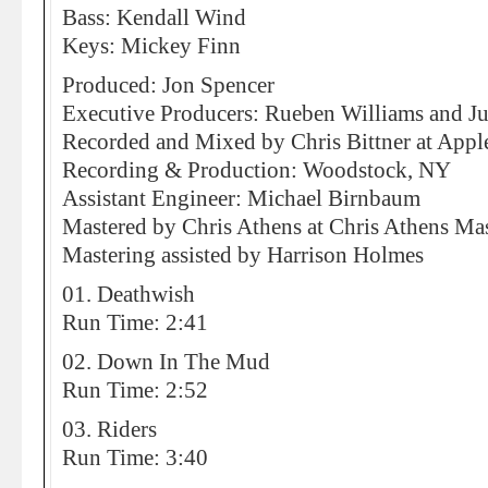
Bass: Kendall Wind
Keys: Mickey Finn
Produced: Jon Spencer
Executive Producers: Rueben Williams and J
Recorded and Mixed by Chris Bittner at Appl
Recording & Production: Woodstock, NY
Assistant Engineer: Michael Birnbaum
Mastered by Chris Athens at Chris Athens Mas
Mastering assisted by Harrison Holmes
01. Deathwish
Run Time: 2:41
02. Down In The Mud
Run Time: 2:52
03. Riders
Run Time: 3:40