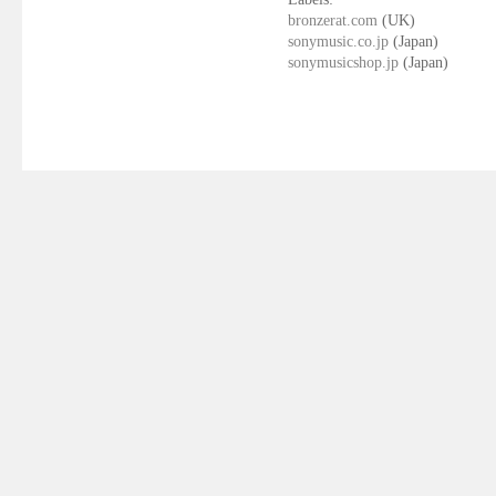
bronzerat.com
(UK)
sonymusic.co.jp
(Japan)
sonymusicshop.jp
(Japan)