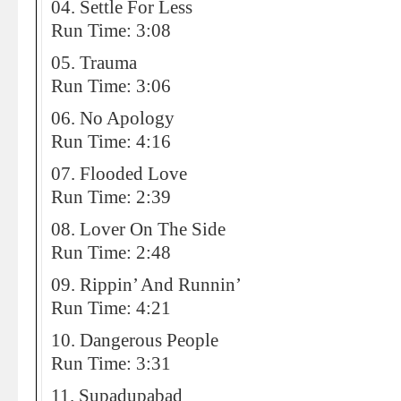
04. Settle For Less
Run Time: 3:08
05. Trauma
Run Time: 3:06
06. No Apology
Run Time: 4:16
07. Flooded Love
Run Time: 2:39
08. Lover On The Side
Run Time: 2:48
09. Rippin’ And Runnin’
Run Time: 4:21
10. Dangerous People
Run Time: 3:31
11. Supadupabad