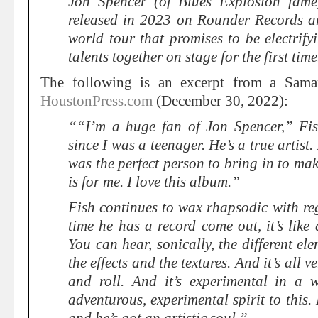
Jon Spencer (of Blues Explosion fame)
released in 2023 on Rounder Records 
world tour that promises to be electrif
talents together on stage for the first time
The following is an excerpt from a Sama
HoustonPress.com
(December 30, 2022):
““I’m a huge fan of Jon Spencer,” Fis
since I was a teenager. He’s a true artist. I
was the perfect person to bring in to make
is for me. I love this album.”
Fish continues to wax rhapsodic with re
time he has a record come out, it’s like 
You can hear, sonically, the different el
the effects and the textures. And it’s all ve
and roll. And it’s experimental in a 
adventurous, experimental spirit to this.