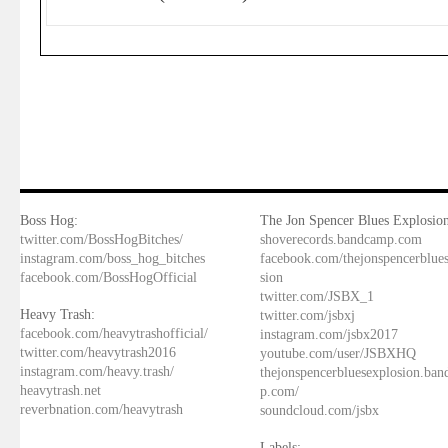
Boss Hog:
The Jon Spencer Blues Explosion
twitter.com/BossHogBitches/
shoverecords.bandcamp.com
instagram.com/boss_hog_bitches
facebook.com/thejonspencerblue
facebook.com/BossHogOfficial
sion
twitter.com/JSBX_1
Heavy Trash:
twitter.com/jsbxj
facebook.com/heavytrashofficial/
instagram.com/jsbx2017
twitter.com/heavytrash2016
youtube.com/user/JSBXHQ
instagram.com/heavy.trash/
thejonspencerbluesexplosion.ba
heavytrash.net
p.com/
reverbnation.com/heavytrash
soundcloud.com/jsbx
Labels: