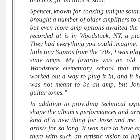
and he’s got an artistic soul.”
Spencer, known for coaxing unique sound
brought a number of older amplifiers to t
but even more amp options awaited the
recorded at is in Woodstock, NY, a pl
They had everything you could imagine. 
little tiny Supros from the ‘70s, I was pl
state amps. My favorite was an old 
Woodstock elementary school that t
worked out a way to plug it in, and it ha
was not meant to be an amp, but Jon
guitar tones.”
In addition to providing technical expe
shape the album’s performances and ar
kind of a new thing for Jesse and me.
artists for so long. It was nice to have a
there with such an artistic vision to h