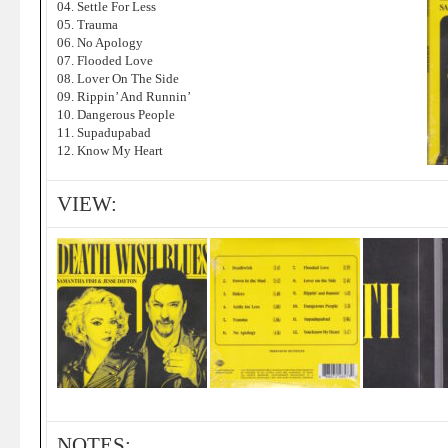
04. Settle For Less
05. Trauma
06. No Apology
07. Flooded Love
08. Lover On The Side
09. Rippin’ And Runnin’
10. Dangerous People
11. Supadupabad
12. Know My Heart
VIEW:
NOTES: