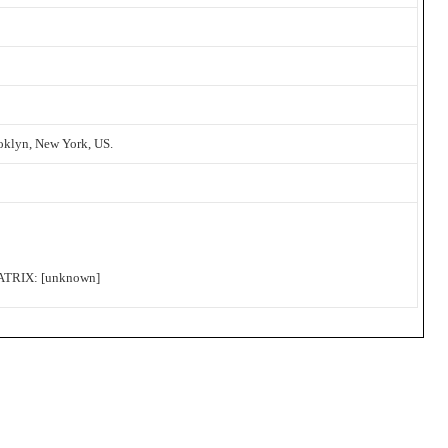
oklyn, New York, US.
RIX: [unknown]