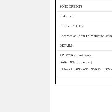
SONG CREDITS:
[unknown]
SLEEVE NOTES:
Recorded at Room 17, Maujer St., Bro
DETAILS:
ARTWORK: [unknown]
BARCODE: [unknown]
RUN-OUT GROOVE ENGRAVING/MAT