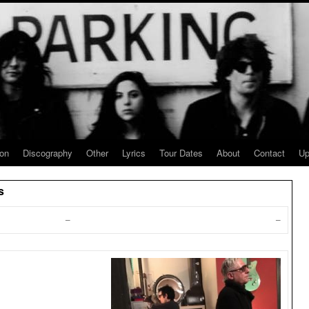
ion
Discography
Other
Lyrics
Tour Dates
About
Contact
Up
s
–
–