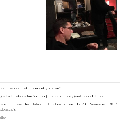
lease – no information currently known*
 which features Jon Spencer (in some capacity) and James Chance.
posted online by Edward Bordonada on 19/20 November 2017
rdonada/
).
dio/