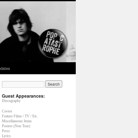
dates
Guest Appearances:
Discography
Covers
Feature Films / TV / Etc.
Miscellaneous Items
Posters (Non Tour)
Press
Lyrics