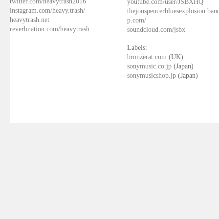
twitter.com/heavytrash2016
youtube.com/user/JSBXHQ
instagram.com/heavy.trash/
thejonspencerbluesexplosion.ba
heavytrash.net
p.com/
reverbnation.com/heavytrash
soundcloud.com/jsbx
Labels:
bronzerat.com
(UK)
sonymusic.co.jp
(Japan)
sonymusicshop.jp
(Japan)