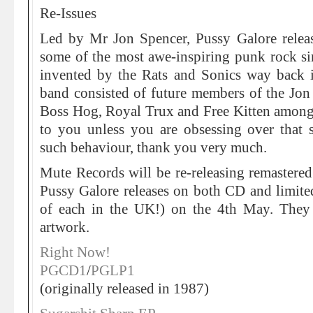
Re-Issues
Led by Mr Jon Spencer, Pussy Galore rele
some of the most awe-inspiring punk rock si
invented by the Rats and Sonics way back i
band consisted of future members of the Jon
Boss Hog, Royal Trux and Free Kitten amongs
to you unless you are obsessing over that 
such behaviour, thank you very much.
Mute Records will be re-releasing remastered
Pussy Galore releases on both CD and limite
of each in the UK!) on the 4th May. They 
artwork.
Right Now!
PGCD1
/
PGLP1
(originally released in 1987)