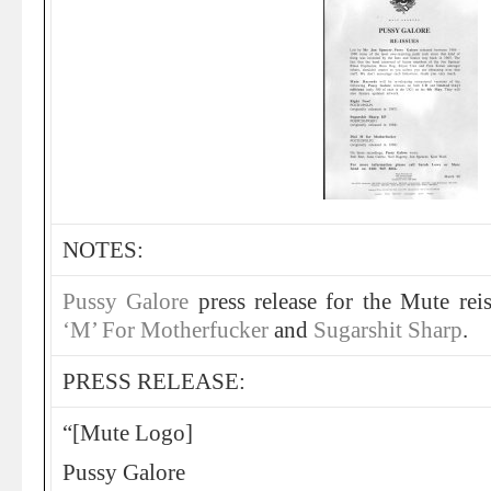
NOTES:
Pussy Galore
press release for the Mute rei
‘M’ For Motherfucker
and
Sugarshit Sharp
.
PRESS RELEASE:
“[Mute Logo]
Pussy Galore