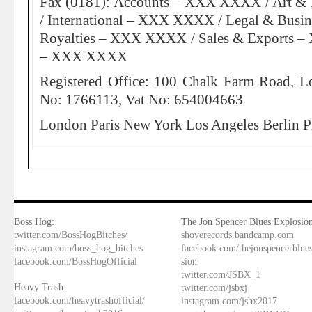
Fax (0181): Accounts – XXX XXXX / Art 
/ International – XXX XXXX / Legal & Bus
Royalties – XXX XXXX / Sales & Exports 
– XXX XXXX
Registered Office: 100 Chalk Farm Road, L
No: 1766113, Vat No: 654004663
London Paris New York Los Angeles Berlin P
Boss Hog:
The Jon Spencer Blues Explosion
twitter.com/BossHogBitches/
shoverecords.bandcamp.com
instagram.com/boss_hog_bitches
facebook.com/thejonspencerblue
facebook.com/BossHogOfficial
sion
twitter.com/JSBX_1
Heavy Trash:
twitter.com/jsbxj
facebook.com/heavytrashofficial/
instagram.com/jsbx2017