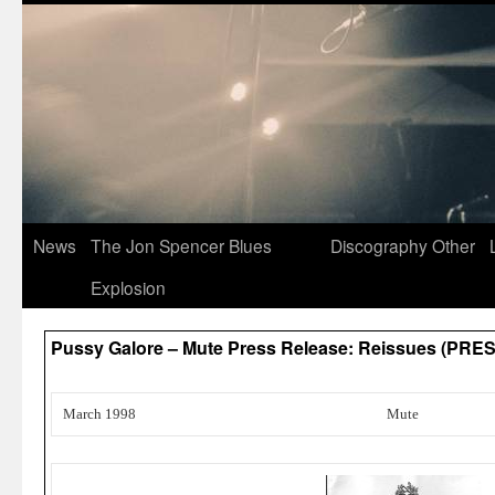
News
The Jon Spencer Blues
Discography
Other
Explosion
Pussy Galore – Mute Press Release: Reissues (PRES
March 1998
Mute