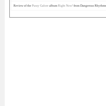
Review of the
Pussy Galore
album
Right Now!
from Dangerous Rhythms