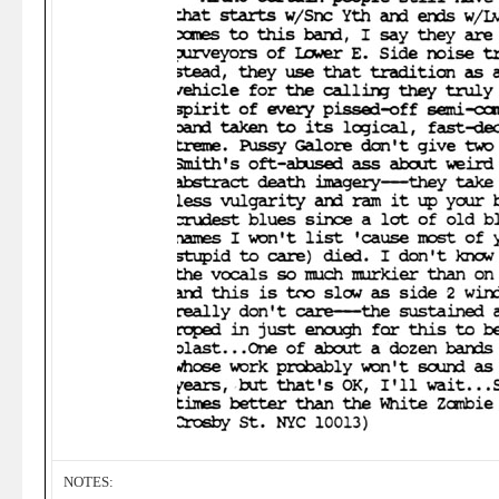
NOTES: