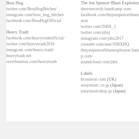
Boss Hog:
The Jon Spencer Blues Explosion
twitter.com/BossHogBitches/
shoverecords.bandcamp.com
instagram.com/boss_hog_bitches
facebook.com/thejonspencerblue
facebook.com/BossHogOfficial
sion
twitter.com/JSBX_1
Heavy Trash:
twitter.com/jsbxj
facebook.com/heavytrashofficial/
instagram.com/jsbx2017
twitter.com/heavytrash2016
youtube.com/user/JSBXHQ
instagram.com/heavy.trash/
thejonspencerbluesexplosion.ba
heavytrash.net
p.com/
reverbnation.com/heavytrash
soundcloud.com/jsbx
Labels:
bronzerat.com
(UK)
sonymusic.co.jp
(Japan)
sonymusicshop.jp
(Japan)