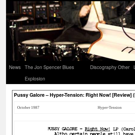
News
The Jon Spencer Blues
Discography
Other
Explosion
Pussy Galore – Hyper-Tension: Right Now! [Review]
October 1987
Hyper-Tension