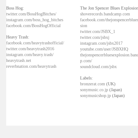
Boss Hog:
The Jon Spencer Blues Explosion
twitter.com/BossHogBitches/
shoverecords.bandcamp.com
instagram.com/boss_hog_bitches
facebook.com/thejonspencerblue
facebook.com/BossHogOfficial
sion
twitter.com/JSBX_1
Heavy Trash:
twitter.com/jsbxj
facebook.com/heavytrashofficial/
instagram.com/jsbx2017
twitter.com/heavytrash2016
youtube.com/user/JSBXHQ
instagram.com/heavy.trash/
thejonspencerbluesexplosion.ba
heavytrash.net
p.com/
reverbnation.com/heavytrash
soundcloud.com/jsbx
Labels:
bronzerat.com
(UK)
sonymusic.co.jp
(Japan)
sonymusicshop.jp
(Japan)