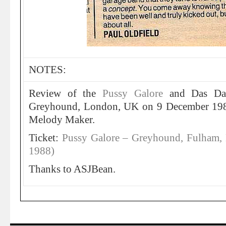
NOTES:
Review of the
Pussy Galore
and Das Da
Greyhound, London, UK on 9 December 19
Melody Maker.
Ticket:
Pussy Galore – Greyhound, Fulham,
1988)
Thanks to ASJBean.