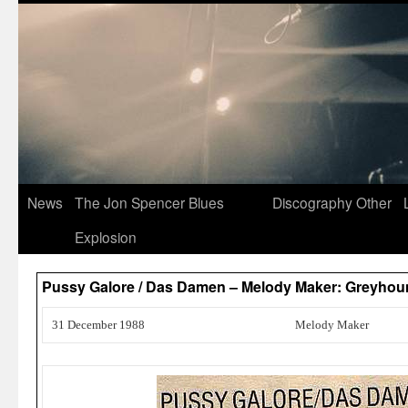
News
The Jon Spencer Blues
Discography
Other
Explosion
Pussy Galore / Das Damen – Melody Maker: Greyho
31 December 1988
Melody Maker